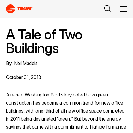
Buscar
Men
A Tale of Two
Buildings
By: Neil Madeis
October 31, 2013
A recent
Washington Post
story
noted how green
construction has become a common trend for new office
buildings, with one-third of all new office space completed
in 2011 being designated “green.” But beyond the energy
savings that come with a commitment to high performance