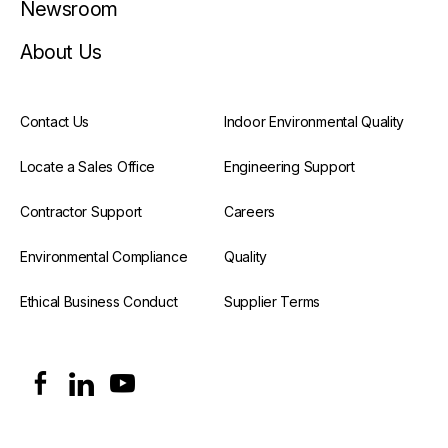
Newsroom
About Us
Contact Us
Indoor Environmental Quality
Locate a Sales Office
Engineering Support
Contractor Support
Careers
Environmental Compliance
Quality
Ethical Business Conduct
Supplier Terms