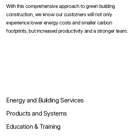
With this comprehensive approach to green building
construction, we know our customers will not only
experience lower energy costs and smaller carbon
footprints, but increased productivity and a stronger team.
Energy and Building Services
Products and Systems
Education & Training