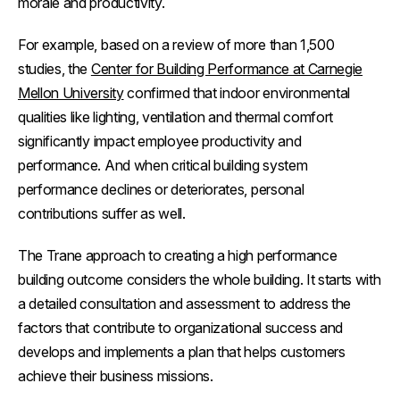
morale and productivity.
For example, based on a review of more than 1,500
studies, the
Center for Building Performance at Carnegie
Mellon University
confirmed that indoor environmental
qualities like lighting, ventilation and thermal comfort
significantly impact employee productivity and
performance. And when critical building system
performance declines or deteriorates, personal
contributions suffer as well.
The Trane approach to creating a high performance
building outcome considers the whole building. It starts with
a detailed consultation and assessment to address the
factors that contribute to organizational success and
develops and implements a plan that helps customers
achieve their business missions.