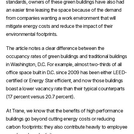
standards, owners of these green buildings have also had
an easier time leasing the space because of the demand
from companies wanting a work environment that will
mitigate energy costs and reduce the impact of their
environmental footprints.
The article notes a clear difference between the
occupancy rates of green buildings and traditional buildings
in Washington, D.C. For example, almost two-thirds of all
office space built in D.C. since 2009 has been either LEED-
certified or Energy Star efficient, and now those buildings
boast a lower vacancy rate than their typical counterparts
(17 percent versus 20.7 percent).
At Trane, we know that the benefits of high performance
buildings go beyond cutting energy costs or reducing
carbon footprints: they also contribute heavily to employee