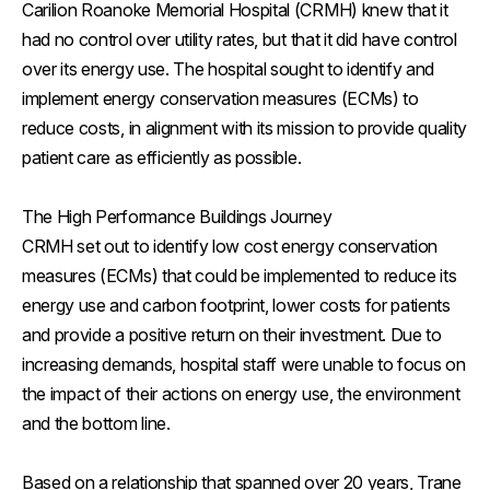
Carilion Roanoke Memorial Hospital (CRMH) knew that it
had no control over utility rates, but that it did have control
over its energy use. The hospital sought to identify and
implement energy conservation measures (ECMs) to
reduce costs, in alignment with its mission to provide quality
patient care as efficiently as possible.
The High Performance Buildings Journey
CRMH set out to identify low cost energy conservation
measures (ECMs) that could be implemented to reduce its
energy use and carbon footprint, lower costs for patients
and provide a positive return on their investment. Due to
increasing demands, hospital staff were unable to focus on
the impact of their actions on energy use, the environment
and the bottom line.
Based on a relationship that spanned over 20 years, Trane