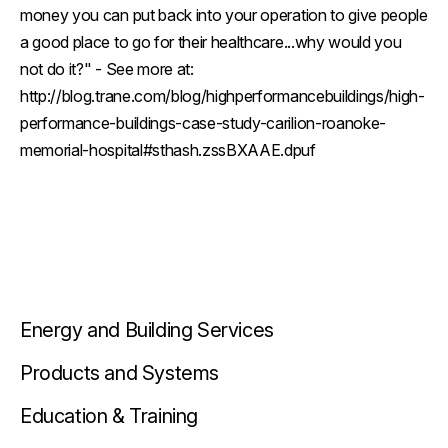
money you can put back into your operation to give people
a good place to go for their healthcare...why would you
not do it?" - See more at:
http://blog.trane.com/blog/highperformancebuildings/high-
performance-buildings-case-study-carilion-roanoke-
memorial-hospital#sthash.zssBXAAE.dpuf
Energy and Building Services
Products and Systems
Education & Training