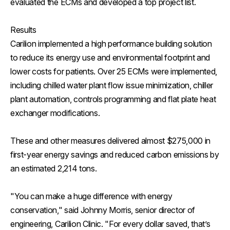
evaluated the ECMs and developed a top project list.
Results
Carilion implemented a high performance building solution
to reduce its energy use and environmental footprint and
lower costs for patients. Over 25 ECMs were implemented,
including chilled water plant flow issue minimization, chiller
plant automation, controls programming and flat plate heat
exchanger modifications.
These and other measures delivered almost $275,000 in
first-year energy savings and reduced carbon emissions by
an estimated 2,214 tons.
"You can make a huge difference with energy
conservation," said Johnny Morris, senior director of
engineering, Carilion Clinic. "For every dollar saved, that’s