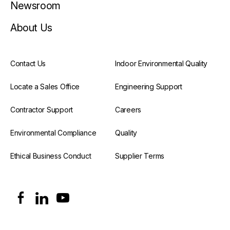
Newsroom
About Us
Contact Us
Indoor Environmental Quality
Locate a Sales Office
Engineering Support
Contractor Support
Careers
Environmental Compliance
Quality
Ethical Business Conduct
Supplier Terms