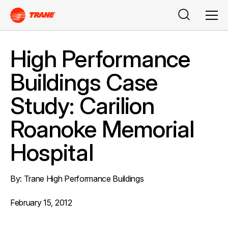
Buscar
Men
High Performance
Buildings Case
Study: Carilion
Roanoke Memorial
Hospital
By: Trane High Performance Buildings
February 15, 2012