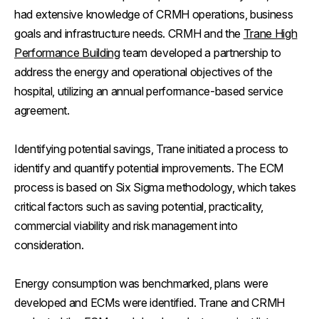
had extensive knowledge of CRMH operations, business
goals and infrastructure needs. CRMH and the
Trane High
Performance Building
team developed a partnership to
address the energy and operational objectives of the
hospital, utilizing an annual performance-based service
agreement.
Identifying potential savings, Trane initiated a process to
identify and quantify potential improvements. The ECM
process is based on Six Sigma methodology, which takes
critical factors such as saving potential, practicality,
commercial viability and risk management into
consideration.
Energy consumption was benchmarked, plans were
developed and ECMs were identified. Trane and CRMH