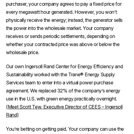
purchaser, your company agrees to pay a fixed price for
every megawatt hour generated. However, you won’t
physically receive the energy; instead, the generator sells
the power into the wholesale market. Your company
receives or sends periodic settlements, depending on
whether your contracted price was above or below the
wholesale price.
Our own Ingersoll Rand Center for Energy Efficiency and
Sustainability worked with the Trane® Energy Supply
Services team to enter into a virtual power purchase
agreement. We replaced 32% of the company’s energy
use in the U.S. with green energy practically overnight.
(Meet Scott Tew, Executive Director of CEES – Ingersoll
Rand)
You’re betting on getting paid. Your company can use the