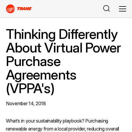
Buscar
Men
Thinking Differently
About Virtual Power
Purchase
Agreements
(VPPA's)
November 14, 2018
What’s in your sustainability playbook? Purchasing
renewable energy from a local provider, reducing overall