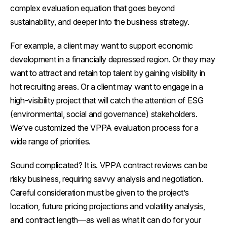
complex evaluation equation that goes beyond
sustainability, and deeper into the business strategy.
For example, a client may want to support economic
development in a financially depressed region. Or they may
want to attract and retain top talent by gaining visibility in
hot recruiting areas. Or a client may want to engage in a
high-visibility project that will catch the attention of ESG
(environmental, social and governance) stakeholders.
We’ve customized the VPPA evaluation process for a
wide range of priorities.
Sound complicated? It is. VPPA contract reviews can be
risky business, requiring savvy analysis and negotiation.
Careful consideration must be given to the project’s
location, future pricing projections and volatility analysis,
and contract length—as well as what it can do for your