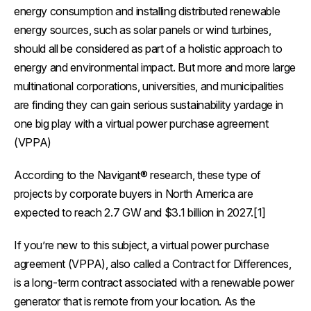
energy consumption and installing distributed renewable
energy sources, such as solar panels or wind turbines,
should all be considered as part of a holistic approach to
energy and environmental impact. But more and more large
multinational corporations, universities, and municipalities
are finding they can gain serious sustainability yardage in
one big play with a virtual power purchase agreement
(VPPA)
According to the Navigant® research, these type of
projects by corporate buyers in North America are
expected to reach 2.7 GW and $3.1 billion in 2027.[1]
If you’re new to this subject, a virtual power purchase
agreement (VPPA), also called a Contract for Differences,
is a long-term contract associated with a renewable power
generator that is remote from your location. As the