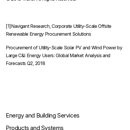
[1]Navigant Research, Corporate Utility-Scale Offsite
Renewable Energy Procurement Solutions
Procurement of Utility-Scale Solar PV and Wind Power by
Large C&I Energy Users: Global Market Analysis and
Forecasts Q2, 2018
Energy and Building Services
Products and Systems