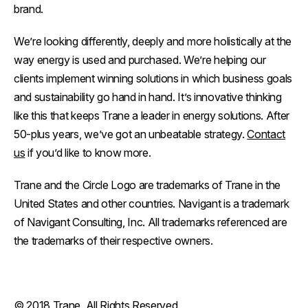
brand.
We’re looking differently, deeply and more holistically at the
way energy is used and purchased. We’re helping our
clients implement winning solutions in which business goals
and sustainability go hand in hand. It’s innovative thinking
like this that keeps Trane a leader in energy solutions. After
50-plus years, we’ve got an unbeatable strategy.
Contact
us
if you’d like to know more.
Trane and the Circle Logo are trademarks of Trane in the
United States and other countries. Navigant is a trademark
of Navigant Consulting, Inc. All trademarks referenced are
the trademarks of their respective owners.
© 2018 Trane. All Rights Reserved.