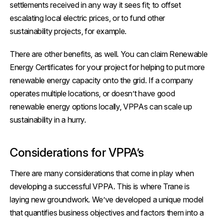
settlements received in any way it sees fit; to offset
escalating local electric prices, or to fund other
sustainability projects, for example.
There are other benefits, as well. You can claim Renewable
Energy Certificates for your project for helping to put more
renewable energy capacity onto the grid. If a company
operates multiple locations, or doesn’t have good
renewable energy options locally, VPPAs can scale up
sustainability in a hurry.
Considerations for VPPA’s
There are many considerations that come in play when
developing a successful VPPA. This is where Trane is
laying new groundwork. We’ve developed a unique model
that quantifies
business objectives
and factors them into a