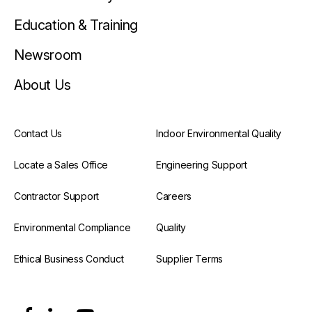
Education & Training
Newsroom
About Us
Contact Us
Indoor Environmental Quality
Locate a Sales Office
Engineering Support
Contractor Support
Careers
Environmental Compliance
Quality
Ethical Business Conduct
Supplier Terms