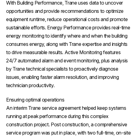
With Building Performance, Trane uses data to uncover
opportunities and provide recommendations to optimize
equipment runtime, reduce operational costs and promote
sustainable efforts. Energy Performance provides real-time
energy monitoring to identify where and when the building
consumes energy, along with Trane expertise and insights
to drive measurable results. Active Monitoring features
24/7 automated alarm and event monitoring, plus analysis
by Trane technical specialists to proactively diagnose
issues, enabling faster alarm resolution, and improving
technician productivity.
Ensuring optimal operations
An interim Trane service agreement helped keep systems
running at peak performance during this complex
construction project. Post construction, a comprehensive
service program was put in place, with two full-time, on-site