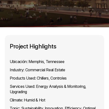
Project Highlights
Ubicación:
Memphis, Tennessee
Industry:
Commercial Real Estate
Products Used:
Chillers, Controles
Services Used:
Energy Analysis & Monitoring,
Upgrading
Climate:
Humid & Hot
Topic:
Sustainability, Innovation, Efficiency, Optimal