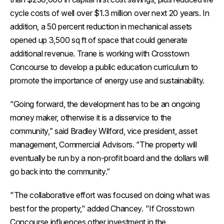
cycle costs of well over $1.3 million over next 20 years. In
addition, a 50 percent reduction in mechanical assets
opened up 3,500 sq ft of space that could generate
additional revenue. Trane is working with Crosstown
Concourse to develop a public education curriculum to
promote the importance of energy use and sustainability.
“Going forward, the development has to be an ongoing
money maker, otherwise it is a disservice to the
community,” said Bradley Wilford, vice president, asset
management, Commercial Advisors. “The property will
eventually be run by a non-profit board and the dollars will
go back into the community.”
"The collaborative effort was focused on doing what was
best for the property," added Chancey. "If Crosstown
Concourse influences other investment in the