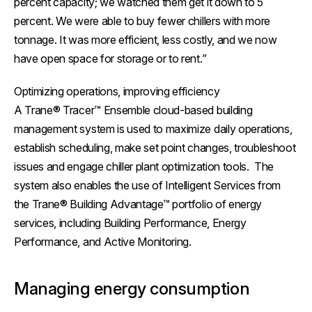
percent capacity; we watched them get it down to 5
percent. We were able to buy fewer chillers with more
tonnage. It was more efficient, less costly, and we now
have open space for storage or to rent.”
Optimizing operations, improving efficiency
A Trane® Tracer™ Ensemble cloud-based building
management system is used to maximize daily operations,
establish scheduling, make set point changes, troubleshoot
issues and engage chiller plant optimization tools. The
system also enables the use of Intelligent Services from
the Trane® Building Advantage™ portfolio of energy
services, including Building Performance, Energy
Performance, and Active Monitoring.
Managing energy consumption