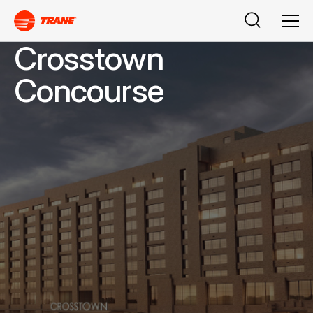
Buscar
Men
Crosstown
Concourse