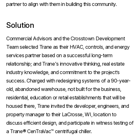
partner to align with them in building this community.
Solution
Commercial Advisors and the Crosstown Development
Team selected Trane as their HVAC, controls, and energy
services partner based on a successful long-term
relationship; and Trane's innovative thinking, real estate
industry knowledge, and commitment to the project’s
success. Charged with redesigning systems of a 90-year-
old, abandoned warehouse, not built for the business,
residential, education or retail establishments that will be
housed there, Trane invited the developer, engineers, and
property manager to their LaCrosse, WI, location to
discuss efficient design, and participate in witness testing of
a Trane® CenTraVac™ centrifugal chiller.