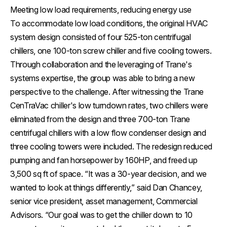
Meeting low load requirements, reducing energy use
To accommodate low load conditions, the original HVAC
system design consisted of four 525-ton centrifugal
chillers, one 100-ton screw chiller and five cooling towers.
Through collaboration and the leveraging of Trane's
systems expertise, the group was able to bring a new
perspective to the challenge. After witnessing the Trane
CenTraVac chiller's low turndown rates, two chillers were
eliminated from the design and three 700-ton Trane
centrifugal chillers with a low flow condenser design and
three cooling towers were included. The redesign reduced
pumping and fan horsepower by 160HP, and freed up
3,500 sq ft of space. “It was a 30-year decision, and we
wanted to look at things differently,” said Dan Chancey,
senior vice president, asset management, Commercial
Advisors. “Our goal was to get the chiller down to 10