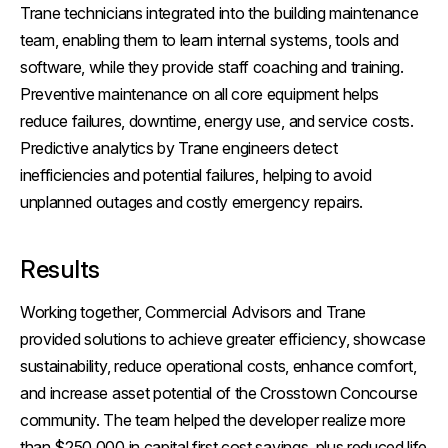
Trane technicians integrated into the building maintenance
team, enabling them to learn internal systems, tools and
software, while they provide staff coaching and training.
Preventive maintenance on all core equipment helps
reduce failures, downtime, energy use, and service costs.
Predictive analytics by Trane engineers detect
inefficiencies and potential failures, helping to avoid
unplanned outages and costly emergency repairs.
Results
Working together, Commercial Advisors and Trane
provided solutions to achieve greater efficiency, showcase
sustainability, reduce operational costs, enhance comfort,
and increase asset potential of the Crosstown Concourse
community. The team helped the developer realize more
than $250,000 in capital first cost savings, plus reduced life