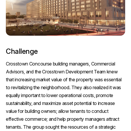
Challenge
Crosstown Concourse building managers, Commercial
Advisors, and the Crosstown Development Team knew
that increasing market value of the property was essential
to revitalizing the neighborhood. They also realized it was
equally important to lower operational costs, promote
sustainability, and maximize asset potential to increase
value for building owners; allow tenants to conduct
effective commerce; and help property managers attract
tenants. The group sought the resources of a strategic