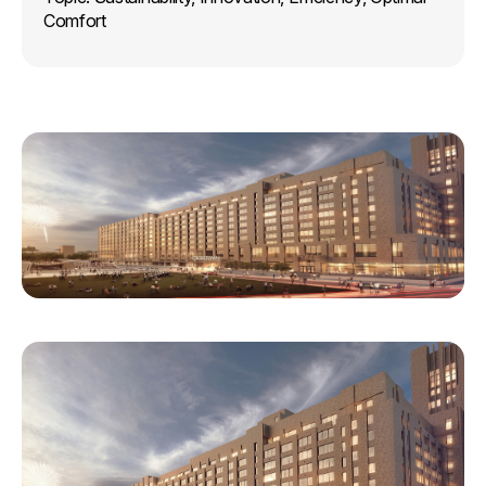
Comfort