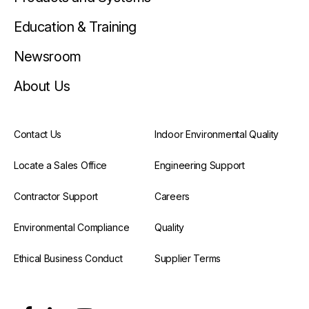
Education & Training
Newsroom
About Us
Contact Us
Indoor Environmental Quality
Locate a Sales Office
Engineering Support
Contractor Support
Careers
Environmental Compliance
Quality
Ethical Business Conduct
Supplier Terms