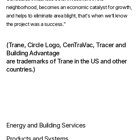
neighborhood, becomes an economic catalyst for growth,
and helps to eliminate area blight, that's when we’ll know
the project was a success."
(Trane, Circle Logo, CenTraVac, Tracer and
Building Advantage
are trademarks of Trane in the US and other
countries.)
Energy and Building Services
Products and Systems