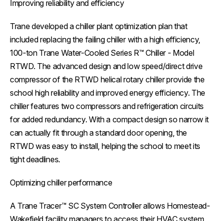
Improving reliability and efficiency
Trane developed a chiller plant optimization plan that
included replacing the failing chiller with a high efficiency,
100-ton Trane Water-Cooled Series R™ Chiller - Model
RTWD. The advanced design and low speed/direct drive
compressor of the RTWD helical rotary chiller provide the
school high reliability and improved energy efficiency. The
chiller features two compressors and refrigeration circuits
for added redundancy. With a compact design so narrow it
can actually fit through a standard door opening, the
RTWD was easy to install, helping the school to meet its
tight deadlines.
Optimizing chiller performance
A Trane Tracer™ SC System Controller allows Homestead-
Wakefield facility managers to access their HVAC system