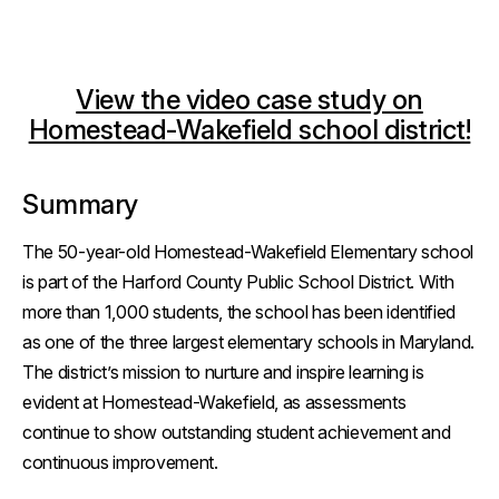
View the video case study on
Homestead-Wakefield school district!
Summary
The 50-year-old Homestead-Wakefield Elementary school
is part of the Harford County Public School District. With
more than 1,000 students, the school has been identified
as one of the three largest elementary schools in Maryland.
The district’s mission to nurture and inspire learning is
evident at Homestead-Wakefield, as assessments
continue to show outstanding student achievement and
continuous improvement.