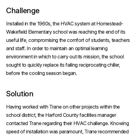
Challenge
Installed in the 1960s, the HVAC system at Homestead-
Wakefield Elementary school was reaching the end of its
useful life, compromising the comfort of students, teachers
and staff. In order to maintain an optimal learning
environment in which to carry out its mission, the school
sought to quickly replace its failing reciprocating chiller,
before the cooling season began.
Solution
Having worked with Trane on other projects within the
school district, the Harford County facilities manager
contacted Trane regarding their HVAC challenge. Knowing
speed of installation was paramount, Trane recommended