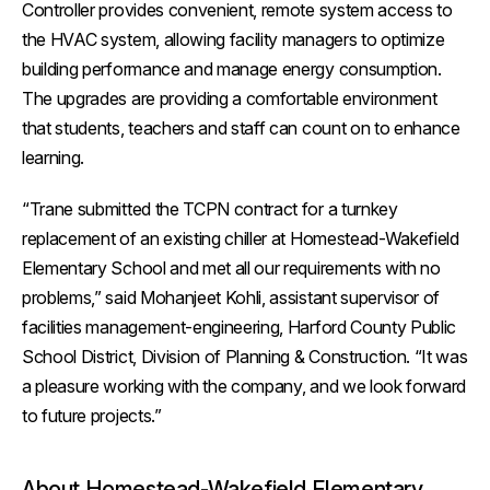
Controller provides convenient, remote system access to
the HVAC system, allowing facility managers to optimize
building performance and manage energy consumption.
The upgrades are providing a comfortable environment
that students, teachers and staff can count on to enhance
learning.
“Trane submitted the TCPN contract for a turnkey
replacement of an existing chiller at Homestead-Wakefield
Elementary School and met all our requirements with no
problems,” said Mohanjeet Kohli, assistant supervisor of
facilities management-engineering, Harford County Public
School District, Division of Planning & Construction. “It was
a pleasure working with the company, and we look forward
to future projects.”
About Homestead-Wakefield Elementary