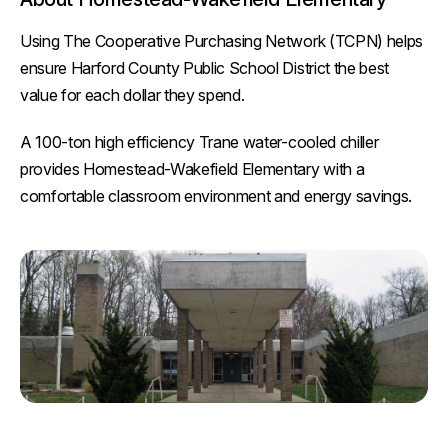
Using The Cooperative Purchasing Network (TCPN) helps
ensure Harford County Public School District the best
value for each dollar they spend.
A 100-ton high efficiency Trane water-cooled chiller
provides Homestead-Wakefield Elementary with a
comfortable classroom environment and energy savings.