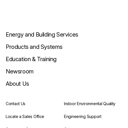
Energy and Building Services
Products and Systems
Education & Training
Newsroom
About Us
Contact Us
Indoor Environmental Quality
Locate a Sales Office
Engineering Support