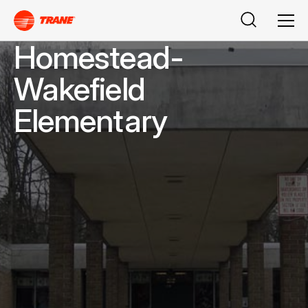
Buscar
Men
Homestead-
Wakefield
Elementary