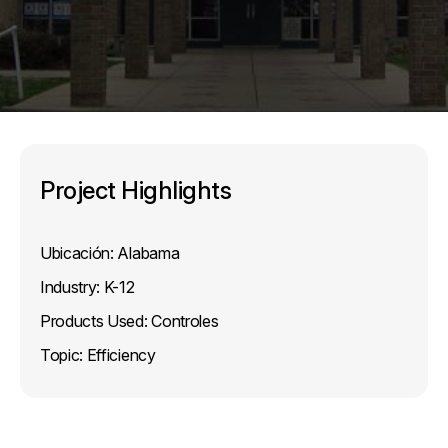
Project Highlights
Ubicación:
Alabama
Industry:
K-12
Products Used:
Controles
Topic:
Efficiency