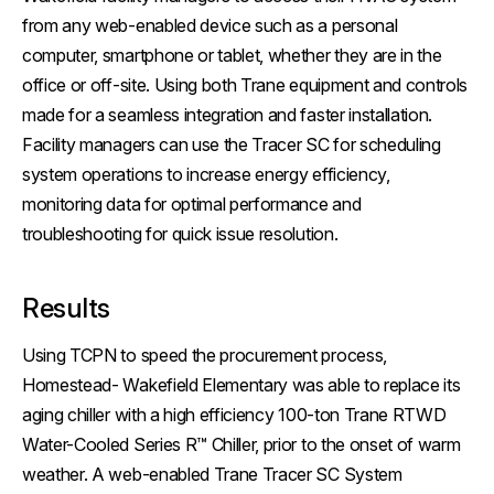
from any web-enabled device such as a personal
computer, smartphone or tablet, whether they are in the
office or off-site. Using both Trane equipment and controls
made for a seamless integration and faster installation.
Facility managers can use the Tracer SC for scheduling
system operations to increase energy efficiency,
monitoring data for optimal performance and
troubleshooting for quick issue resolution.
Results
Using TCPN to speed the procurement process,
Homestead- Wakefield Elementary was able to replace its
aging chiller with a high efficiency 100-ton Trane RTWD
Water-Cooled Series R™ Chiller, prior to the onset of warm
weather. A web-enabled Trane Tracer SC System