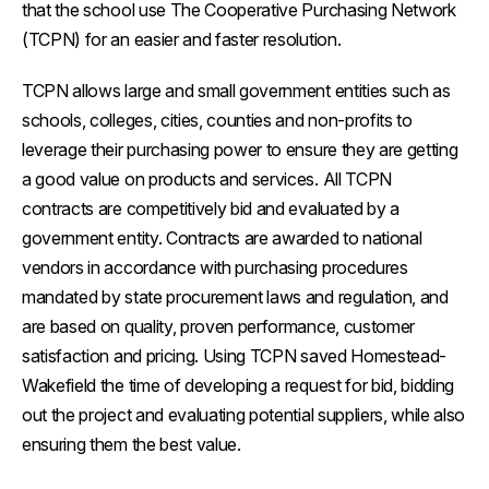
that the school use The Cooperative Purchasing Network
(TCPN) for an easier and faster resolution.
TCPN allows large and small government entities such as
schools, colleges, cities, counties and non-profits to
leverage their purchasing power to ensure they are getting
a good value on products and services. All TCPN
contracts are competitively bid and evaluated by a
government entity. Contracts are awarded to national
vendors in accordance with purchasing procedures
mandated by state procurement laws and regulation, and
are based on quality, proven performance, customer
satisfaction and pricing. Using TCPN saved Homestead-
Wakefield the time of developing a request for bid, bidding
out the project and evaluating potential suppliers, while also
ensuring them the best value.