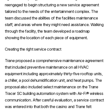
reengaged to begin structuring a new service agreement
tailored to the needs of the entertainment complex. The
team discussed the abilities of the facilities maintenance
staff, and areas where they might need assistance. Walking
through the facility, the team developed a roadmap
showing the location of each piece of equipment.
Creating the right service contract
Trane proposed a comprehensive maintenance agreement
that included preventive maintenance on all HVAC
equipment including approximately thirty-five rooftop units,
a chiller, a pool dehumidification unit, and heat pumps. The
proposal also included select maintenance on the Trane
Tracer SC building automation system with Air-Fi® wireless
communication. After careful evaluation, a service contract
was entered into that both the casino and Trane felt