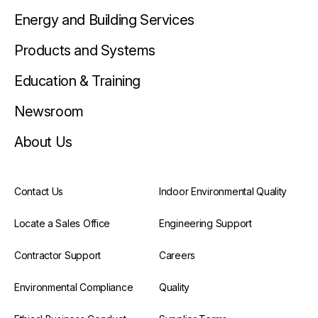
Energy and Building Services
Products and Systems
Education & Training
Newsroom
About Us
Contact Us
Indoor Environmental Quality
Locate a Sales Office
Engineering Support
Contractor Support
Careers
Environmental Compliance
Quality