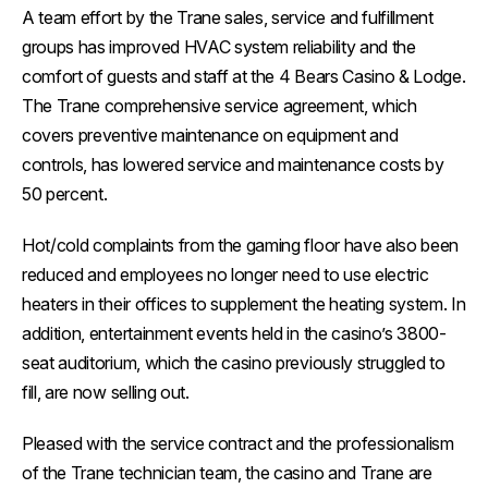
A team effort by the Trane sales, service and fulfillment
groups has improved HVAC system reliability and the
comfort of guests and staff at the 4 Bears Casino & Lodge.
The Trane comprehensive service agreement, which
covers preventive maintenance on equipment and
controls, has lowered service and maintenance costs by
50 percent.
Hot/cold complaints from the gaming floor have also been
reduced and employees no longer need to use electric
heaters in their offices to supplement the heating system. In
addition, entertainment events held in the casino’s 3800-
seat auditorium, which the casino previously struggled to
fill, are now selling out.
Pleased with the service contract and the professionalism
of the Trane technician team, the casino and Trane are