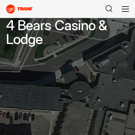
Buscar
Men
4 Bears Casino &
Lodge