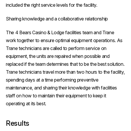
included the right service levels for the facility.
Sharing knowledge and a collaborative relationship
The 4 Bears Casino & Lodge facilities team and Trane
work together to ensure optimal equipment operations. As
Trane technicians are called to perform service on
equipment, the units are repaired when possible and
replaced if the team determines that to be the best solution.
Trane technicians travel more than two hours to the facility,
spending days at a time performing preventive
maintenance, and sharing their knowledge with facilities
staff on how to maintain their equipment to keep it
operating at its best.
Results