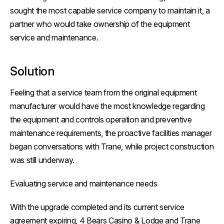
sought the most capable service company to maintain it, a
partner who would take ownership of the equipment
service and maintenance.
Solution
Feeling that a service team from the original equipment
manufacturer would have the most knowledge regarding
the equipment and controls operation and preventive
maintenance requirements, the proactive facilities manager
began conversations with Trane, while project construction
was still underway.
Evaluating service and maintenance needs
With the upgrade completed and its current service
agreement expiring, 4 Bears Casino & Lodge and Trane