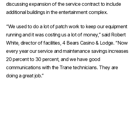
discussing expansion of the service contract to include
additional buildings in the entertainment complex.
“We used to do a lot of patch work to keep our equipment
running and it was costing us a lot of money,” said Robert
White, director of facilities, 4 Bears Casino & Lodge. “Now
every year our service and maintenance savings increases
20 percent to 30 percent, and we have good
communications with the Trane technicians. They are
doing a great job.”