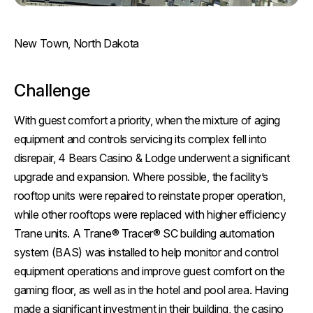
New Town, North Dakota
Challenge
With guest comfort a priority, when the mixture of aging
equipment and controls servicing its complex fell into
disrepair, 4 Bears Casino & Lodge underwent a significant
upgrade and expansion. Where possible, the facility’s
rooftop units were repaired to reinstate proper operation,
while other rooftops were replaced with higher efficiency
Trane units. A Trane® Tracer® SC building automation
system (BAS) was installed to help monitor and control
equipment operations and improve guest comfort on the
gaming floor, as well as in the hotel and pool area. Having
made a significant investment in their building, the casino