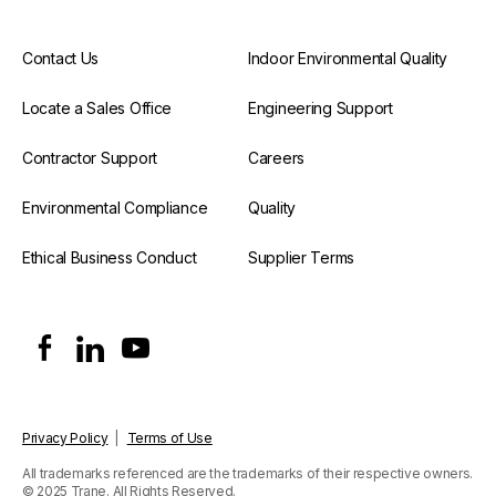
Contact Us
Indoor Environmental Quality
Locate a Sales Office
Engineering Support
Contractor Support
Careers
Environmental Compliance
Quality
Ethical Business Conduct
Supplier Terms
Privacy Policy
|
Terms of Use
All trademarks referenced are the trademarks of their respective owners.
© 2025 Trane. All Rights Reserved.