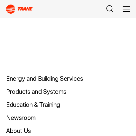
Buscar
Men
Energy and Building Services
Products and Systems
Education & Training
Newsroom
About Us