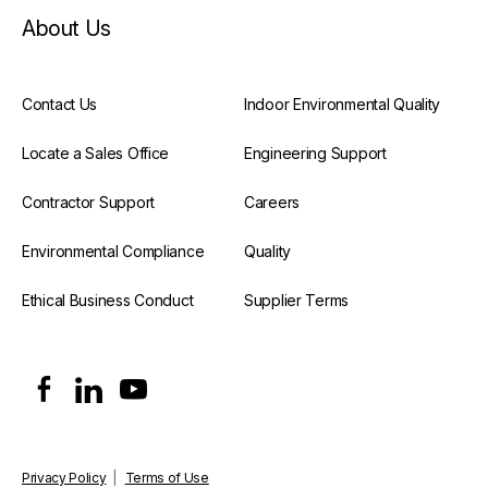
About Us
Contact Us
Indoor Environmental Quality
Locate a Sales Office
Engineering Support
Contractor Support
Careers
Environmental Compliance
Quality
Ethical Business Conduct
Supplier Terms
Privacy Policy
|
Terms of Use