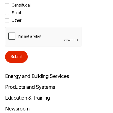
Centrifugal
Scroll
Other
Submit
Energy and Building Services
Products and Systems
Education & Training
Newsroom