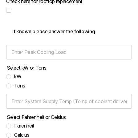
Check here for rooftop replacement
If known please answer the following.
Enter Peak Cooling Load
Select kW or Tons
kW
Tons
Enter System Supply Temp (Temp of coolant delivered to the l
Select Fahrenheit or Celsius
Farenheit
Celcius