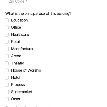
What is the principal use of this building?
Education
Office
Healthcare
Retail
Manufacturer
Arena
Theater
House of Worship
Hotel
Process
Supermarket
Other