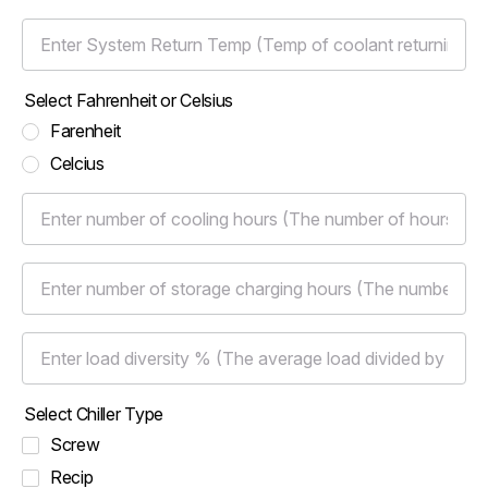
Enter System Return Temp (Temp of coolant returning from the 
Select Fahrenheit or Celsius
Farenheit
Celcius
Enter number of cooling hours (The number of hours that the bu
Enter number of storage charging hours (The number of hours t
Enter load diversity % (The average load divided by the peak l
Select Chiller Type
Screw
Recip