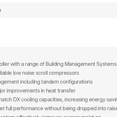
e
oller with a range of Building Management Systems
eliable low noise scroll compressors
angement including tandem configurations
jor improvements in heat transfer
atch DX cooling capacities, increasing energy sav
t full performance without being dropped into raise