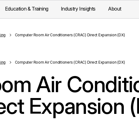
Education & Training
Industry Insights
About
ling
Computer Room Air Conditioners (CRAC) Direct Expansion (DX)
ling
Computer Room Air Conditioners (CRAC) Direct Expansion (DX)
om Air Conditi
ect Expansion 