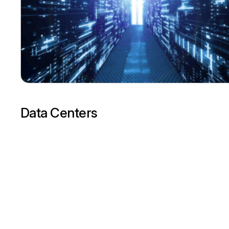
Data Centers