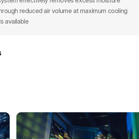
 system effectively removes excess moisture
 through reduced air volume at maximum cooling
s available
s