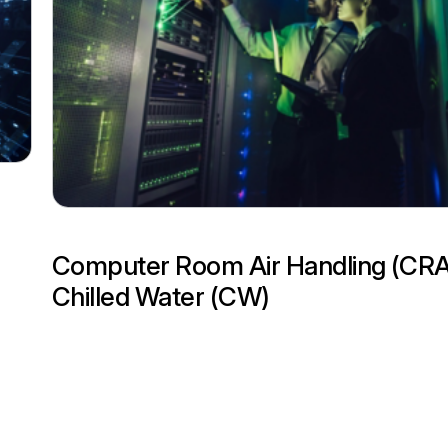
Computer Room Air Handling (CR
Chilled Water (CW)