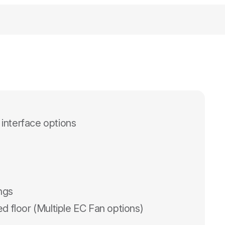
 interface options
ings
d floor (Multiple EC Fan options)