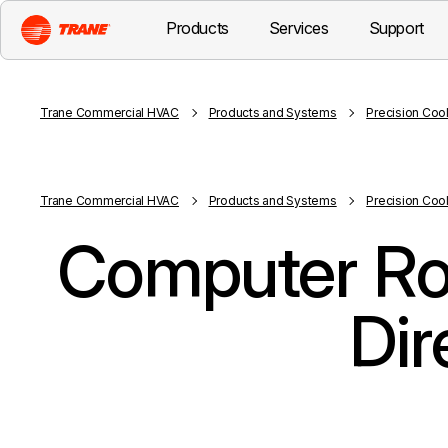
Products
Services
Support
Trane Commercial HVAC
Products and Systems
Precision Coo
Trane Commercial HVAC
Products and Systems
Precision Coo
Computer Ro
Dir