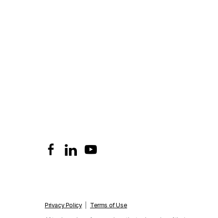
Privacy Policy
|
Terms of Use