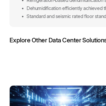
Refrigeration-based dehumidification
Dehumidification efficiently achieved
Standard and seismic rated floor stand
Explore Other Data Center Solution