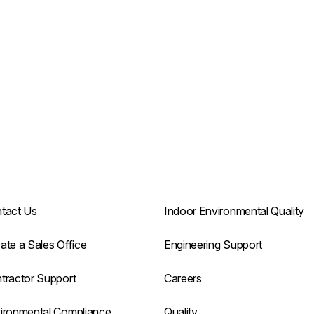
tact Us
Indoor Environmental Quality
ate a Sales Office
Engineering Support
tractor Support
Careers
ironmental Compliance
Quality