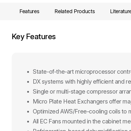
Features
Related Products
Literatur
Key Features
State-of-the-art microprocessor contr
DX systems with highly efficient and r
Single or multi-stage compressor arr
Micro Plate Heat Exchangers offer ma
Optimized AWS/Free-cooling coils to m
All EC Fans mounted in the cabinet mee