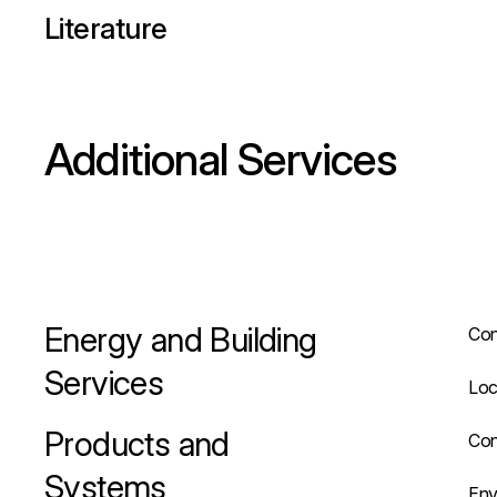
Literature
Additional Services
Energy and Building
Con
Services
Loc
Products and
Con
Systems
Env