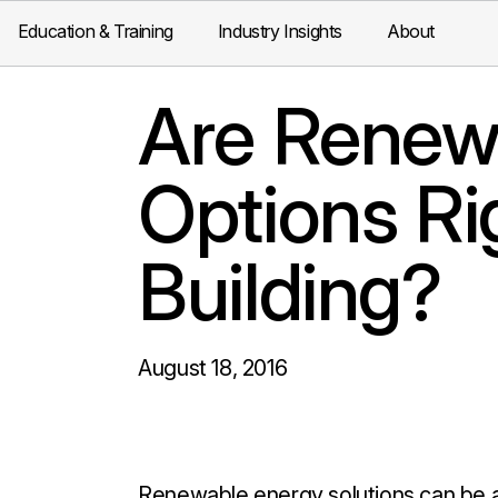
Education & Training
Industry Insights
About
Are Renew
Options Ri
Building?
August 18, 2016
Renewable energy solutions can be a