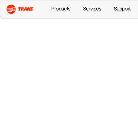
Products
Services
Support