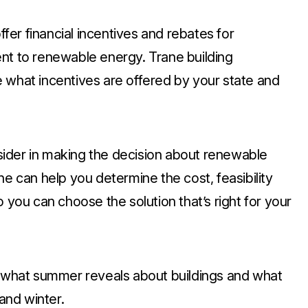
ffer financial incentives and rebates for
nt to renewable energy. Trane building
 what incentives are offered by your state and
ider in making the decision about renewable
ne can help you determine the cost, feasibility
 you can choose the solution that’s right for your
t what summer reveals about buildings and what
 and winter.