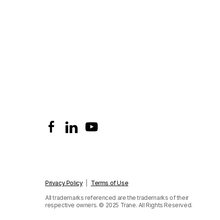
Privacy Policy
|
Terms of Use
All trademarks referenced are the trademarks of their
respective owners.
© 2025 Trane. All Rights Reserved.