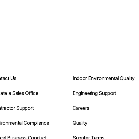
tact Us
Indoor Environmental Quality
ate a Sales Office
Engineering Support
tractor Support
Careers
ironmental Compliance
Quality
ical Business Conduct
Supplier Terms