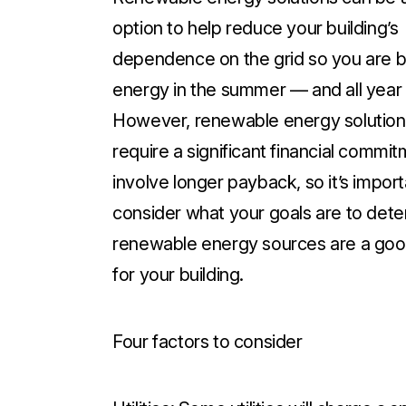
option to help reduce your building’s
dependence on the grid so you are b
energy in the summer — and all year 
However, renewable energy solution
require a significant financial commi
involve longer payback, so it’s import
consider what your goals are to dete
renewable energy sources are a goo
for your building.
Four factors to consider