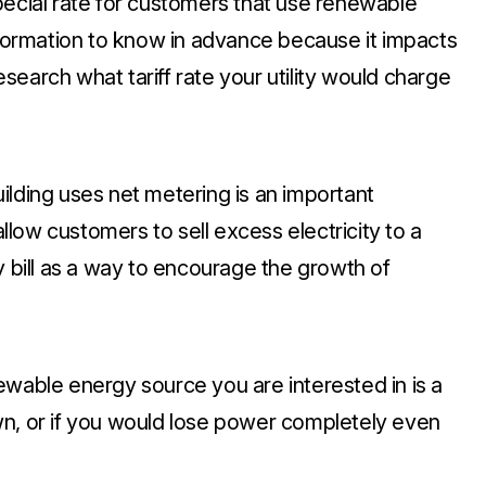
special rate for customers that use renewable
information to know in advance because it impacts
earch what tariff rate your utility would charge
ilding uses net metering is an important
low customers to sell excess electricity to a
lity bill as a way to encourage the growth of
newable energy source you are interested in is a
wn, or if you would lose power completely even