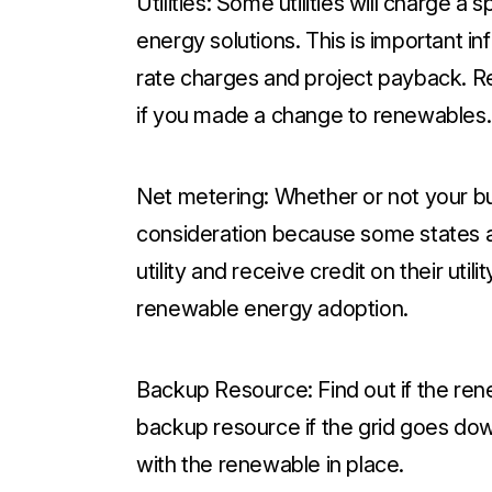
Utilities:
Some utilities will charge a 
energy solutions. This is important 
rate charges and project payback. Res
if you made a change to renewables.
Net metering:
Whether or not your bu
consideration because some states al
utility and receive credit on their uti
renewable energy adoption.
Backup Resource:
Find out if the re
backup resource if the grid goes do
with the renewable in place.