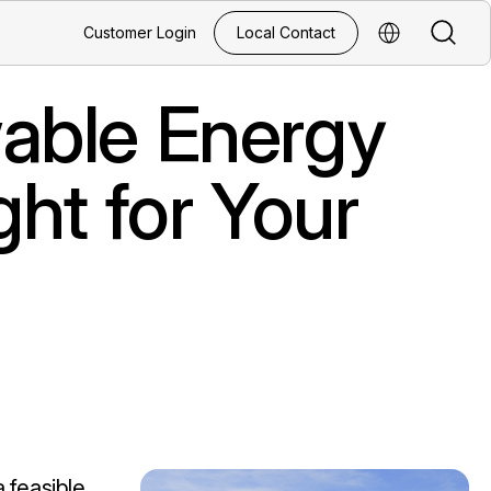
Search
Customer Login
Local Contact
Select Regio
able Energy
ght for Your
 feasible