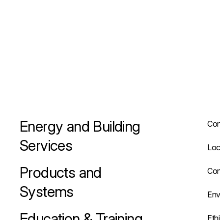
Energy and Building
Con
Services
Loc
Products and
Con
Systems
Env
Education & Training
Eth