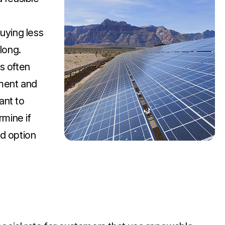
uying less
long.
s often
tment and
ant to
rmine if
d option