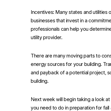
Incentives:
Many states and utilities o
businesses that invest in a commitme
professionals can help you determine
utility provider.
There are many moving parts to cons
energy sources for your building. Tra
and payback of a potential project, so
building.
Next week will begin taking a look a
you need to do in preparation for fall