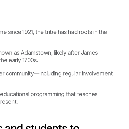
 since 1921, the tribe has had roots in the
t known as Adamstown, likely after James
he early 1700s.
ider community—including regular involvement
s educational programming that teaches
resent.
s and students to