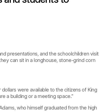
nd presentations, and the schoolchildren visit
hey can sit in a longhouse, stone-grind corn
ollars were available to the citizens of King
ure a building or a meeting space.”
s Adams, who himself graduated from the high