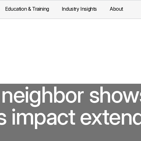
Education & Training
Industry Insights
About
neighbor show
s impact exten
.