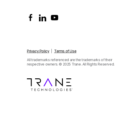
Privacy Policy
|
Terms of Use
All trademarks referenced are the trademarks of their
respective owners.
© 2025 Trane. All Rights Reserved.