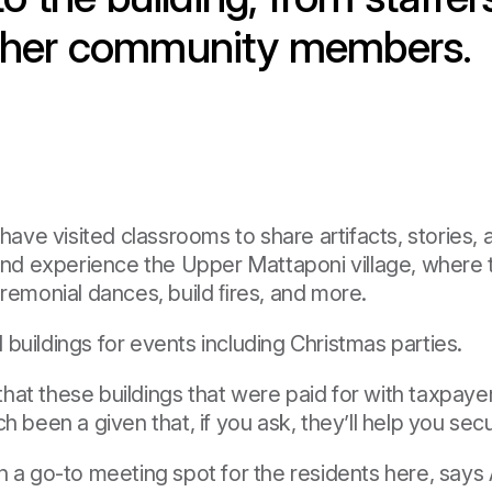
 other community members.
e visited classrooms to share artifacts, stories, a
 and experience the Upper Mattaponi village, where t
 ceremonial dances, build ﬁres, and more.
buildings for events including Christmas parties.
t these buildings that were paid for with taxpayer d
h been a given that, if you ask, they’ll help you sec
en a go-to meeting spot for the residents here, say