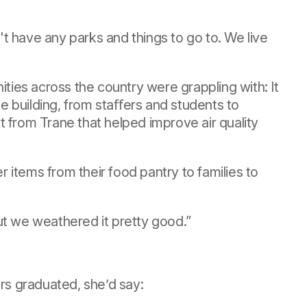
t have any parks and things to go to. We live
ies across the country were grappling with: It
e building, from staﬀers and students to
 from Trane that helped improve air quality
r items from their food pantry to families to
ut we weathered it pretty good.”
ers graduated, she’d say: