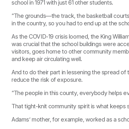
school in 1971 with just 61 other students.
“The grounds—the track, the basketball courts—
in the country, so you had to end up at the sch
As the COVID-19 crisis loomed, the King Willi
was crucial that the school buildings were ac
visitors, goes home to other community members
and keep air circulating well.
And to do their part in lessening the spread of
reduce the risk of exposure.
“The people in this county, everybody helps ev
That tight-knit community spirit is what keeps
Adams’ mother, for example, worked as a school