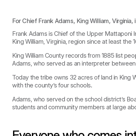
For Chief Frank Adams, King William, Virginia, is
Frank Adams is Chief of the Upper Mattaponi In
King William, Virginia, region since at least the 
King William County records from 1885 list peop
Adams, who served as an interpreter between th
Today the tribe owns 32 acres of land in King
with the county’s four schools.
Adams, who served on the school district’s Bo
students and community members at large about
Everyone who comes into 