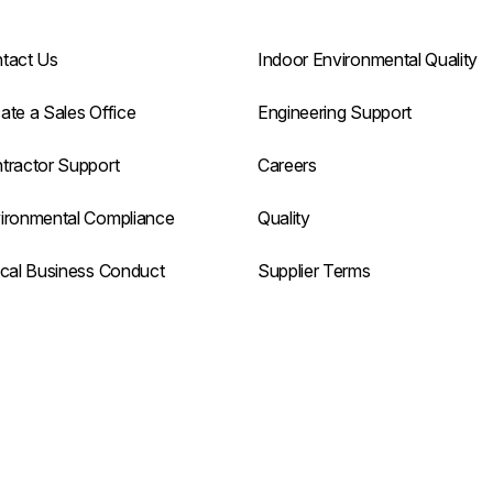
tact Us
Indoor Environmental Quality
ate a Sales Office
Engineering Support
tractor Support
Careers
ironmental Compliance
Quality
ical Business Conduct
Supplier Terms