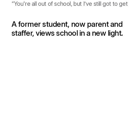
“You're all out of school, but I’ve still got to g
A former student, now parent and
staffer, views school in a new light.