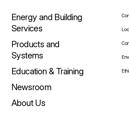
Energy and Building
Con
Services
Loc
Products and
Con
Systems
Env
Education & Training
Eth
Newsroom
About Us