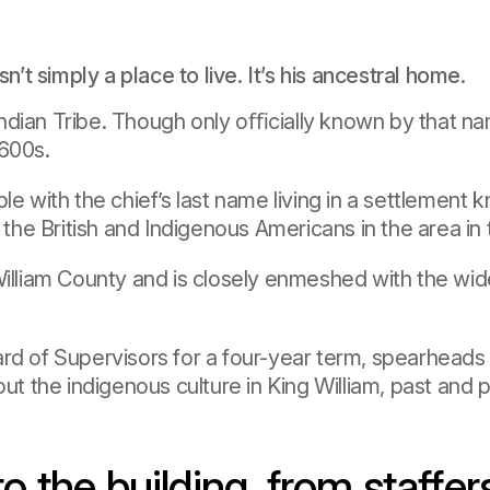
n’t simply a place to live. It’s his ancestral home.
dian Tribe. Though only oﬃcially known by that name
1600s.
le with the chief’s last name living in a settlemen
e British and Indigenous Americans in the area in t
 William County and is closely enmeshed with the w
ard of Supervisors for a four-year term, spearhead
 the indigenous culture in King William, past and p
the building, from staffer