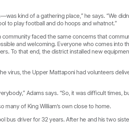
was kind of a gathering place,” he says. “We didn'
ool to play football and do hoops and whatnot.”
am community faced the same concerns that communit
cessible and welcoming. Everyone who comes into th
. To that end, the district installed new equipment
 the virus, the Upper Mattaponi had volunteers delive
erybody,” Adams says. “So, it was diﬃcult times, b
 so many of King William’s own close to home.
 bus driver for 32 years. After he and his two sist