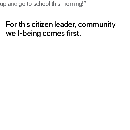
et up and go to school this morning!”
For this citizen leader, community
well-being comes first.