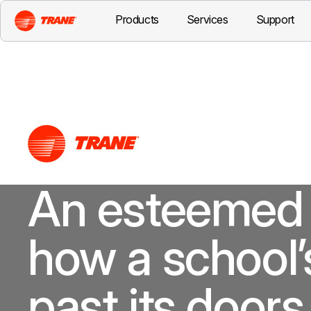
Products
Services
Support
An esteemed 
how a school’
past its doors