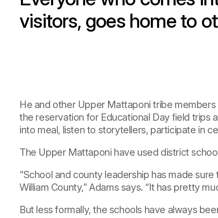
visitors, goes home to
He and other Upper Mattaponi tribe members hav
the reservation for Educational Day ﬁeld trips
into meal, listen to storytellers, participate in
The Upper Mattaponi have used district school 
“School and county leadership has made sure tha
William County,” Adams says. “It has pretty muc
But less formally, the schools have always be