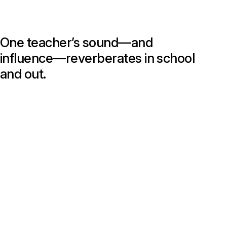
One teacher’s sound—and
influence—reverberates in school
and out.