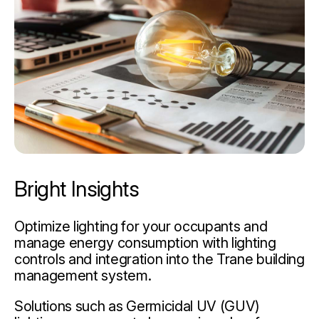
Bright Insights
Optimize lighting for your occupants and
manage energy consumption with lighting
controls and integration into the Trane building
management system.
Solutions such as Germicidal UV (GUV)