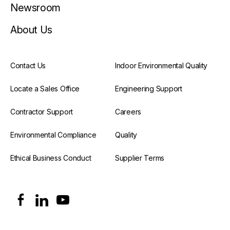
Newsroom
About Us
Contact Us
Indoor Environmental Quality
Locate a Sales Office
Engineering Support
Contractor Support
Careers
Environmental Compliance
Quality
Ethical Business Conduct
Supplier Terms