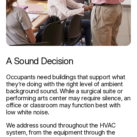
A Sound Decision
Occupants need buildings that support what
they’re doing with the right level of ambient
background sound. While a surgical suite or
performing arts center may require silence, an
office or classroom may function best with
low white noise.
We address sound throughout the HVAC
system, from the equipment through the