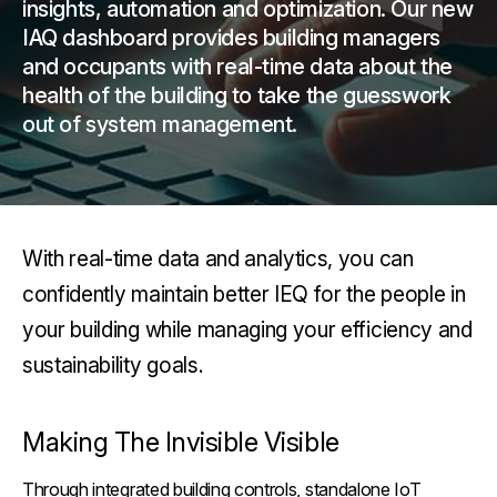
insights, automation and optimization. Our new
IAQ dashboard provides building managers
and occupants with real-time data about the
health of the building to take the guesswork
out of system management.
With real-time data and analytics, you can
confidently maintain better IEQ for the people in
your building while managing your efficiency and
sustainability goals.
Making The Invisible Visible
Through integrated building controls, standalone IoT