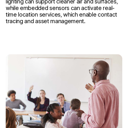
lighting can support cleaner air and surfaces,
while embedded sensors can activate real-
time location services, which enable contact
tracing and asset management.