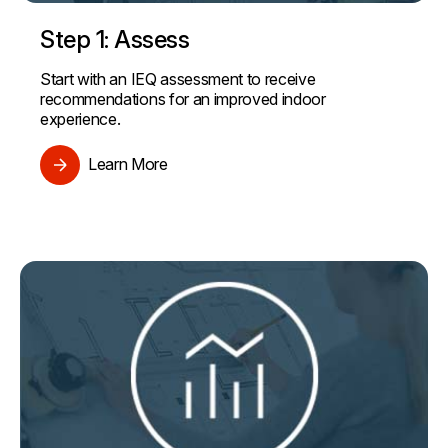
Step 1: Assess
Start with an IEQ assessment to receive
recommendations for an improved indoor
experience.
Learn More