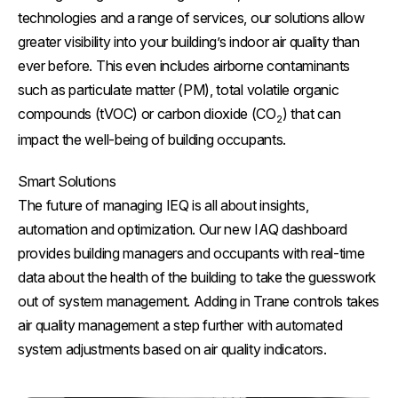
technologies and a range of services, our solutions allow
greater visibility into your building’s indoor air quality than
ever before. This even includes airborne contaminants
such as particulate matter (PM), total volatile organic
compounds (tVOC) or carbon dioxide (CO
) that can
2
impact the well-being of building occupants.
Smart Solutions
The future of managing IEQ is all about insights,
automation and optimization. Our new IAQ dashboard
provides building managers and occupants with real-time
data about the health of the building to take the guesswork
out of system management. Adding in Trane controls takes
air quality management a step further with automated
system adjustments based on air quality indicators.