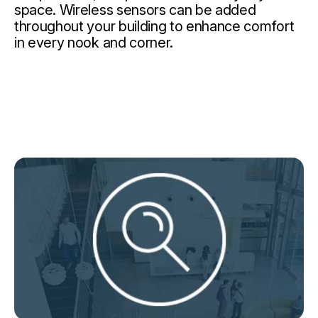
space. Wireless sensors can be added
throughout your building to enhance comfort
in every nook and corner.