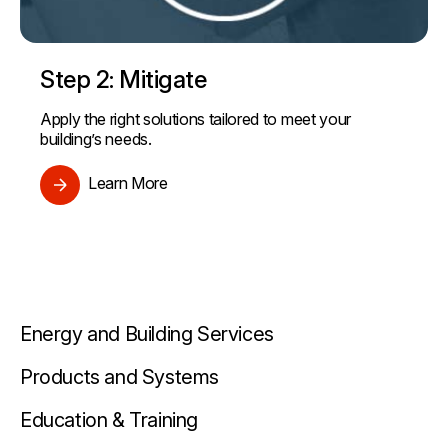
Step 2: Mitigate
Apply the right solutions tailored to meet your
building’s needs.
Learn More
Energy and Building Services
Products and Systems
Education & Training