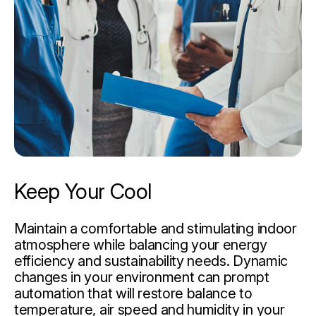
Keep Your Cool
Maintain a comfortable and stimulating indoor
atmosphere while balancing your energy
efficiency and sustainability needs. Dynamic
changes in your environment can prompt
automation that will restore balance to
temperature, air speed and humidity in your