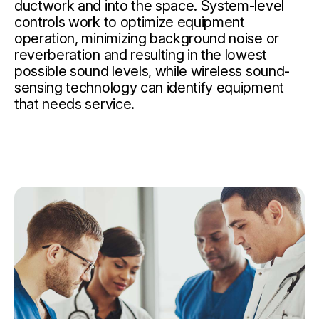
ductwork and into the space. System-level
controls work to optimize equipment
operation, minimizing background noise or
reverberation and resulting in the lowest
possible sound levels, while wireless sound-
sensing technology can identify equipment
that needs service.