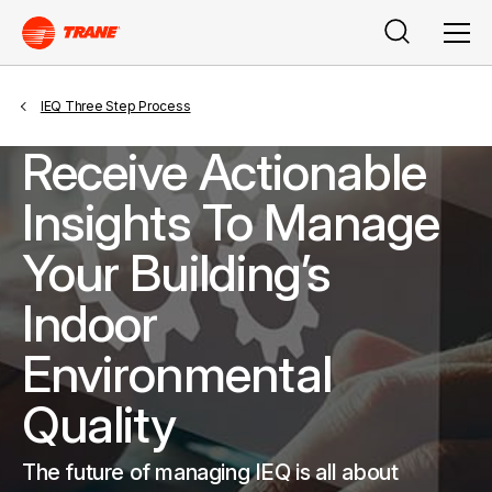
Search
Men
IEQ Three Step Process
Receive Actionable
Insights To Manage
Your Building’s
Indoor
Environmental
Quality
The future of managing IEQ is all about