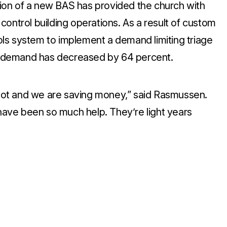
ation of a new BAS has provided the church with
y control building operations. As a result of custom
ls system to implement a demand limiting triage
ak demand has decreased by 64 percent.
ot and we are saving money,” said Rasmussen.
ve been so much help. They’re light years