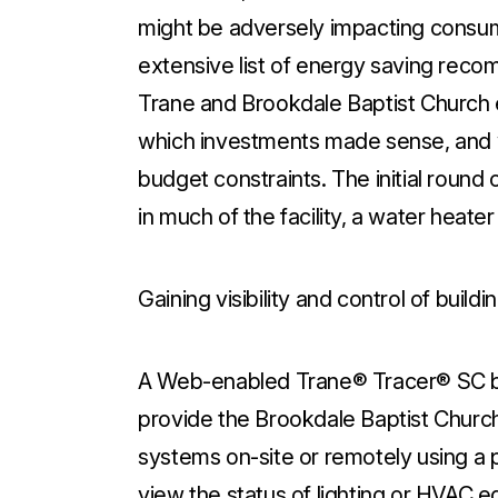
might be adversely impacting consum
extensive list of energy saving rec
Trane and Brookdale Baptist Church e
which investments made sense, and wh
budget constraints. The initial round
in much of the facility, a water heat
Gaining visibility and control of build
A Web-enabled Trane® Tracer® SC bu
provide the Brookdale Baptist Church
systems on-site or remotely using a 
view the status of lighting or HVAC 