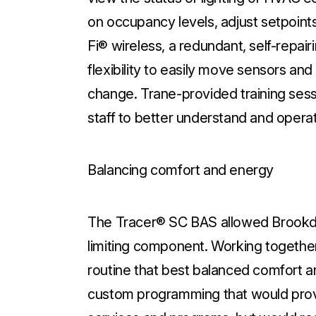
on occupancy levels, adjust setpoin
Fi® wireless, a redundant, self-repai
flexibility to easily move sensors a
change. Trane-provided training sessi
staff to better understand and operat
Balancing comfort and energy
The Tracer® SC BAS allowed Brookd
limiting component. Working together
routine that best balanced comfort
custom programming that would prov