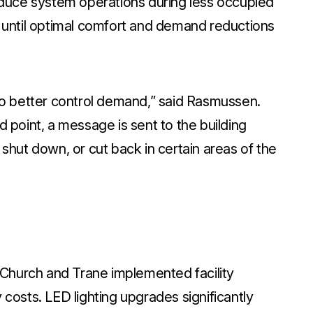
duce system operations during less occupied
until optimal comfort and demand reductions
o better control demand,” said Rasmussen.
point, a message is sent to the building
hut down, or cut back in certain areas of the
 Church and Trane implemented facility
osts. LED lighting upgrades significantly