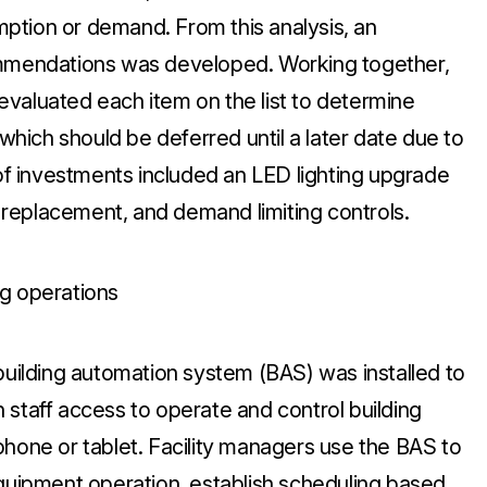
ption or demand. From this analysis, an
ommendations was developed. Working together,
valuated each item on the list to determine
ich should be deferred until a later date due to
 of investments included an LED lighting upgrade
er replacement, and demand limiting controls.
ing operations
ilding automation system (BAS) was installed to
 staff access to operate and control building
phone or tablet. Facility managers use the BAS to
equipment operation, establish scheduling based