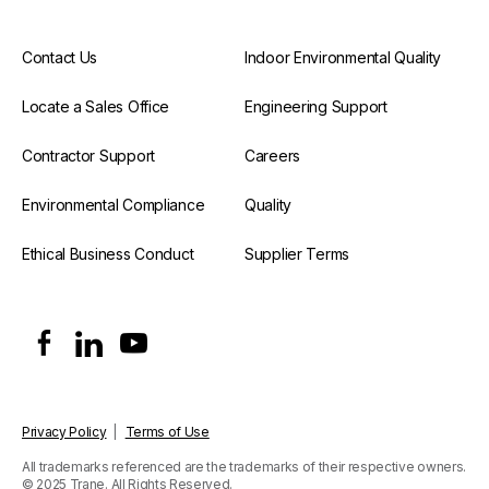
Contact Us
Indoor Environmental Quality
Locate a Sales Office
Engineering Support
Contractor Support
Careers
Environmental Compliance
Quality
Ethical Business Conduct
Supplier Terms
Privacy Policy
|
Terms of Use
All trademarks referenced are the trademarks of their respective owners.
© 2025 Trane. All Rights Reserved.