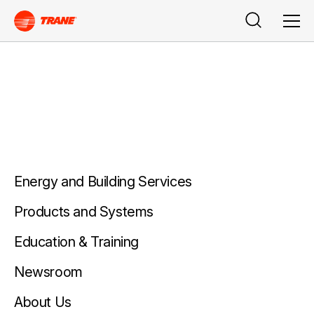
Buscar
Men
Energy and Building Services
Products and Systems
Education & Training
Newsroom
About Us