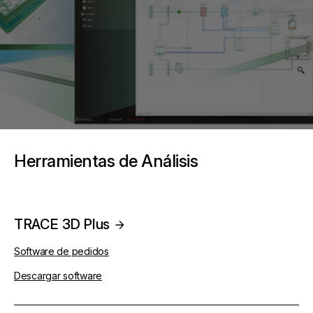
Herramientas de Análisis
TRACE 3D Plus
Software de pedidos
Descargar software