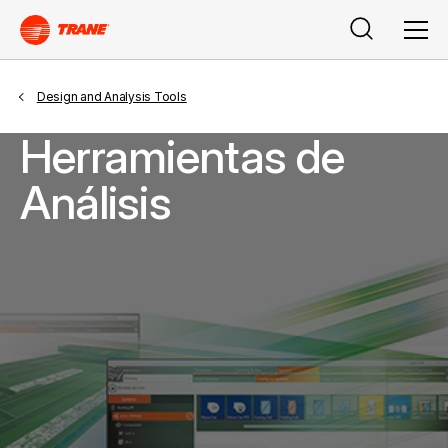
Buscar
Men
Design and Analysis Tools
Herramientas de
Análisis