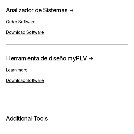
Analizador de Sistemas
Order Software
Download Software
Herramienta de diseño myPLV
Learn more
Download Software
Additional Tools