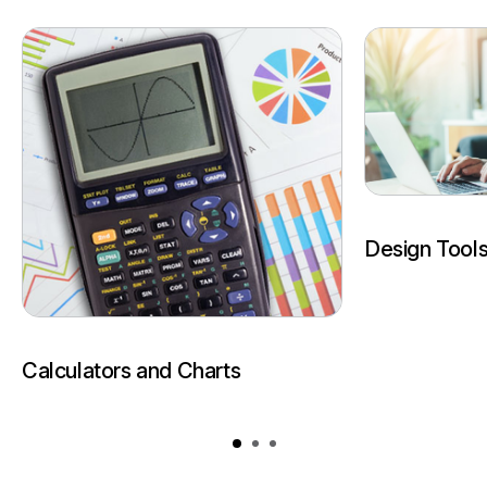
Design Tool
Calculators and Charts