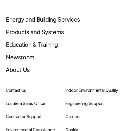
Energy and Building Services
Products and Systems
Education & Training
Newsroom
About Us
Contact Us
Indoor Environmental Quality
Locate a Sales Office
Engineering Support
Contractor Support
Careers
Environmental Compliance
Quality