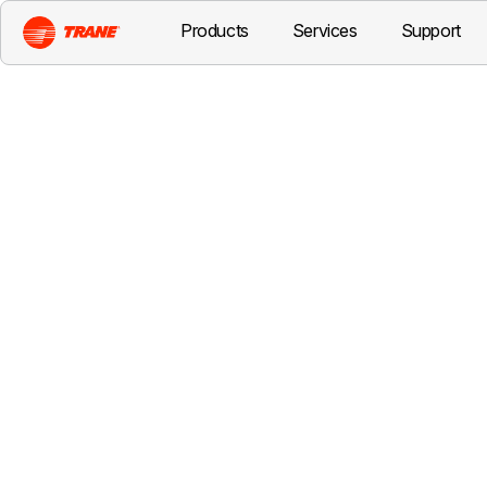
Products
Services
Support