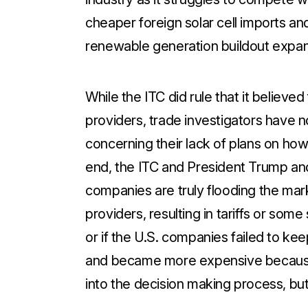
cheaper foreign solar cell imports an
renewable generation buildout expan
While the ITC did rule that it believ
providers, trade investigators have n
concerning their lack of plans on how
end, the ITC and President Trump and 
companies are truly flooding the mar
providers, resulting in tariffs or som
or if the U.S. companies failed to ke
and became more expensive because 
into the decision making process, but