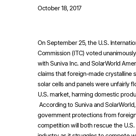
October 18, 2017
On September 25, the U.S. Internatio
Commission (ITC) voted unanimously 
with Suniva Inc. and SolarWorld Ameri
claims that foreign-made crystalline s
solar cells and panels were unfairly f
U.S. market, harming domestic prod
According to Suniva and SolarWorld,
government protections from foreig
competition will both rescue the U.S. 
industry as it struggles to compete w