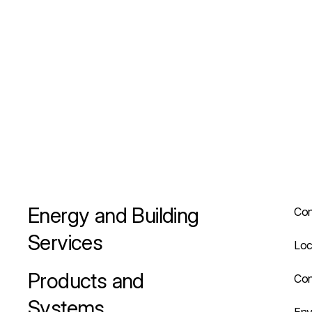
Energy and Building
Con
Services
Loc
Products and
Con
Systems