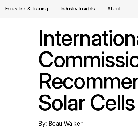
Education & Training
Industry Insights
About
Internation
Commissio
Recommend
Solar Cell
By: Beau Walker