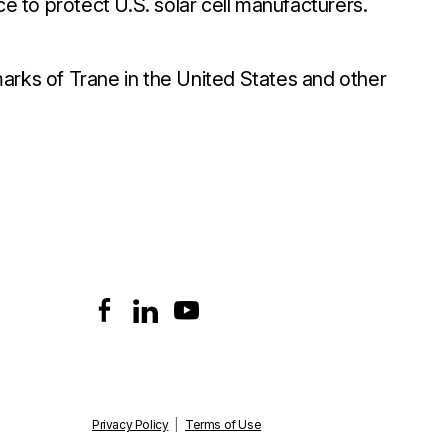
ce to protect U.S. solar cell manufacturers.
arks of Trane in the United States and other
Privacy Policy
|
Terms of Use