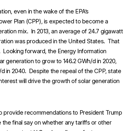
ation, even in the wake of the EPA’s
ower Plan (CPP), is expected to become a
eration mix. In 2013, an average of 24.7 gigawatt
ration was produced in the United States. That
 Looking forward, the Energy Information
olar generation to grow to 146.2 GWh/d in 2020,
 in 2040. Despite the repeal of the CPP, state
terest will drive the growth of solar generation
to provide recommendations to President Trump
the final say on whether any tariffs or other