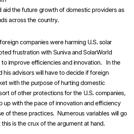
d aid the future growth of domestic providers as
ds across the country.
ed foreign companies were harming U.S. solar
oted frustration with Suniva and SolarWorld
 to improve efficiencies and innovation. In the
his advisors will have to decide if foreign
ket with the purpose of hurting domestic
e sort of other protections for the U.S. companies,
ep up with the pace of innovation and efficiency
of these practices. Numerous variables will go
 this is the crux of the argument at hand.