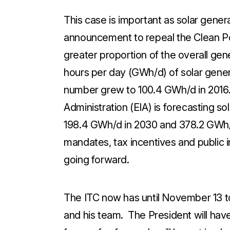
This case is important as solar gener
announcement to repeal the Clean P
greater proportion of the overall gen
hours per day (GWh/d) of solar gene
number grew to 100.4 GWh/d in 2016.
Administration (EIA) is forecasting s
198.4 GWh/d in 2030 and 378.2 GWh/d
mandates, tax incentives and public in
going forward.
The ITC now has until November 13 
and his team. The President will have 