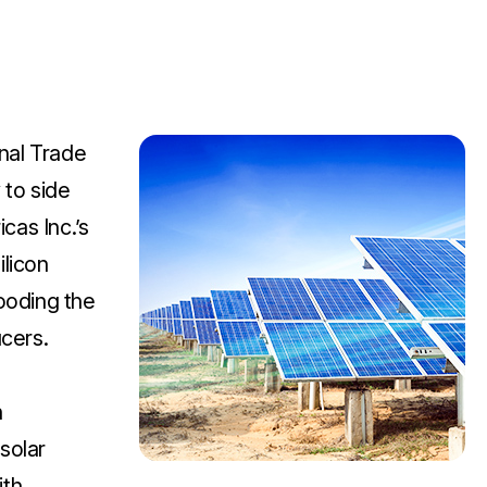
nal Trade
to side
cas Inc.’s
ilicon
looding the
ucers.
n
solar
ith