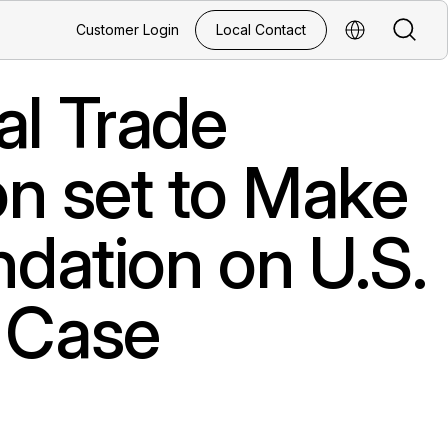
Search
Customer Login
Local Contact
Select Regio
al Trade
n set to Make
ation on U.S.
s Case