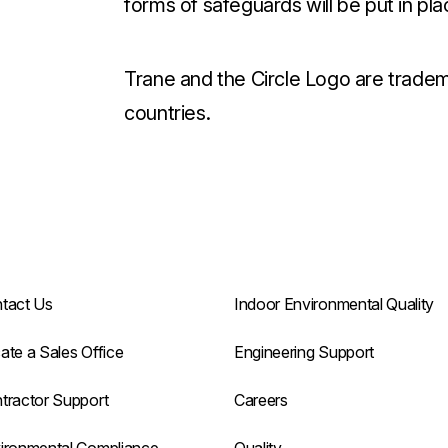
forms of safeguards will be put in pla
Trane and the Circle Logo are tradem
countries.
tact Us
Indoor Environmental Quality
ate a Sales Office
Engineering Support
tractor Support
Careers