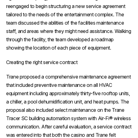
reengaged to begin structuring a new service agreement
tailored to the needs of the entertainment complex. The
team discussed the abilities of the facilities maintenance
staff, and areas where they might need assistance. Walking
through the facility, the team developed a roadmap
showing the location of each piece of equipment.
Creating the right service contract
Trane proposed a comprehensive maintenance agreement
that included preventive maintenance on all HVAC
equipment including approximately thirty-five rooftop units,
a chiller, a pool dehumidification unit, and heat pumps. The
proposal also included select maintenance on the Trane
Tracer SC building automation system with Air-Fi® wireless
communication. After careful evaluation, a service contract
was entered into that both the casino and Trane felt