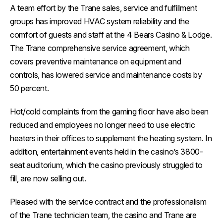
A team effort by the Trane sales, service and fulfillment
groups has improved HVAC system reliability and the
comfort of guests and staff at the 4 Bears Casino & Lodge.
The Trane comprehensive service agreement, which
covers preventive maintenance on equipment and
controls, has lowered service and maintenance costs by
50 percent.
Hot/cold complaints from the gaming floor have also been
reduced and employees no longer need to use electric
heaters in their offices to supplement the heating system. In
addition, entertainment events held in the casino’s 3800-
seat auditorium, which the casino previously struggled to
fill, are now selling out.
Pleased with the service contract and the professionalism
of the Trane technician team, the casino and Trane are