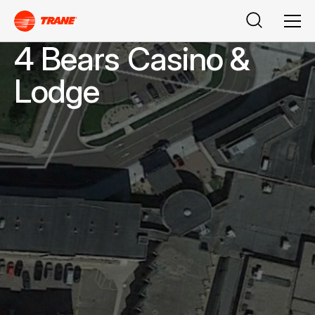
Search
Men
4 Bears Casino &
Lodge