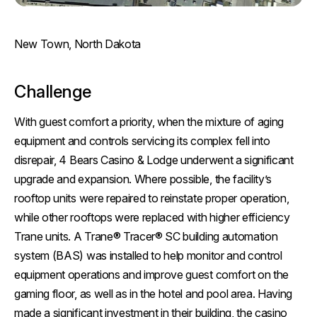
New Town, North Dakota
Challenge
With guest comfort a priority, when the mixture of aging
equipment and controls servicing its complex fell into
disrepair, 4 Bears Casino & Lodge underwent a significant
upgrade and expansion. Where possible, the facility’s
rooftop units were repaired to reinstate proper operation,
while other rooftops were replaced with higher efficiency
Trane units. A Trane® Tracer® SC building automation
system (BAS) was installed to help monitor and control
equipment operations and improve guest comfort on the
gaming floor, as well as in the hotel and pool area. Having
made a significant investment in their building, the casino