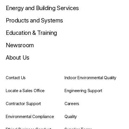
Energy and Building Services
Products and Systems
Education & Training
Newsroom
About Us
Contact Us
Indoor Environmental Quality
Locate a Sales Office
Engineering Support
Contractor Support
Careers
Environmental Compliance
Quality