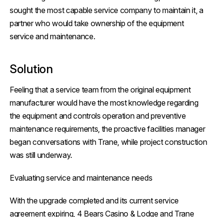
sought the most capable service company to maintain it, a
partner who would take ownership of the equipment
service and maintenance.
Solution
Feeling that a service team from the original equipment
manufacturer would have the most knowledge regarding
the equipment and controls operation and preventive
maintenance requirements, the proactive facilities manager
began conversations with Trane, while project construction
was still underway.
Evaluating service and maintenance needs
With the upgrade completed and its current service
agreement expiring, 4 Bears Casino & Lodge and Trane