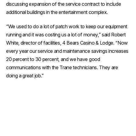
discussing expansion of the service contract to include
additional buildings in the entertainment complex.
“We used to do a lot of patch work to keep our equipment
running and it was costing us a lot of money,” said Robert
White, director of facilities, 4 Bears Casino & Lodge. “Now
every year our service and maintenance savings increases
20 percent to 30 percent, and we have good
communications with the Trane technicians. They are
doing a great job.”