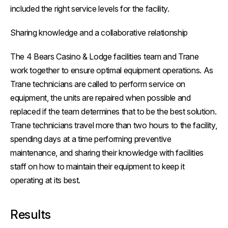
included the right service levels for the facility.
Sharing knowledge and a collaborative relationship
The 4 Bears Casino & Lodge facilities team and Trane
work together to ensure optimal equipment operations. As
Trane technicians are called to perform service on
equipment, the units are repaired when possible and
replaced if the team determines that to be the best solution.
Trane technicians travel more than two hours to the facility,
spending days at a time performing preventive
maintenance, and sharing their knowledge with facilities
staff on how to maintain their equipment to keep it
operating at its best.
Results