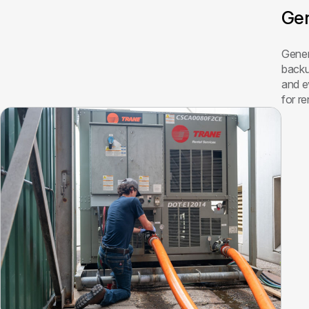
Gen
Genera
backu
and e
for re