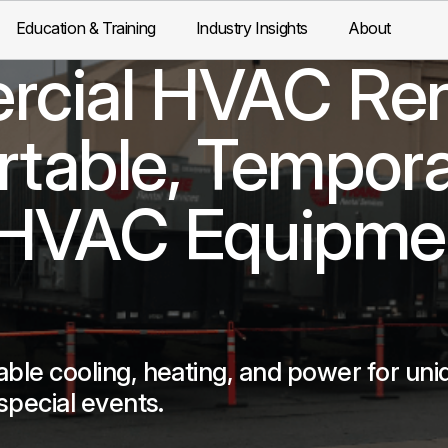
Education & Training
Industry Insights
About
cial HVAC Ren
ortable, Tempora
 HVAC Equipme
able cooling, heating, and power for uni
special events.