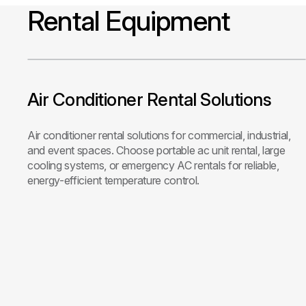
Rental Equipment
Air Conditioner Rental Solutions
Air conditioner rental solutions for commercial, industrial,
and event spaces. Choose portable ac unit rental, large
cooling systems, or emergency AC rentals for reliable,
energy-efficient temperature control.