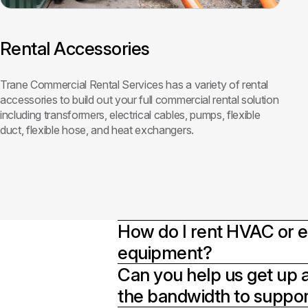
Rental Accessories
Trane Commercial Rental Services has a variety of rental
accessories to build out your full commercial rental solution
including transformers, electrical cables, pumps, flexible
duct, flexible hose, and heat exchangers.
How do I rent HVAC or
equipment?
Can you help us get up 
the bandwidth to support