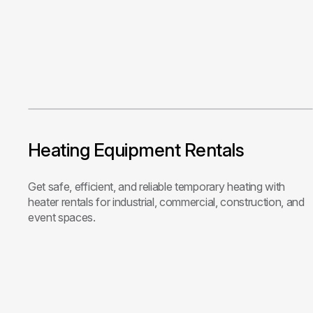
Heating Equipment Rentals
Get safe, efficient, and reliable temporary heating with
heater rentals for industrial, commercial, construction, and
event spaces.