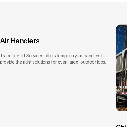
Air Handlers
Trane Rental Services offers temporary air handlers to
provide the right solutions for even large, outdoor jobs.