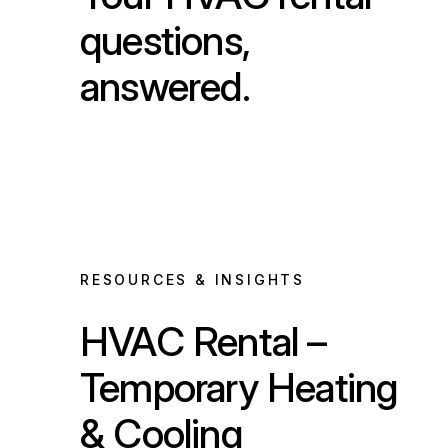
questions,
answered.
RESOURCES & INSIGHTS
HVAC Rental –
Temporary Heating
& Cooling