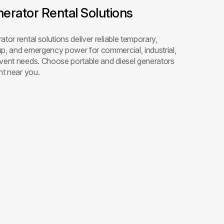
erator Rental Solutions
tor rental solutions deliver reliable temporary,
p, and emergency power for commercial, industrial,
vent needs. Choose portable and diesel generators
nt near you.