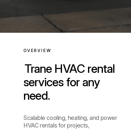
OVERVIEW
Trane HVAC rental
services for any
need.
Scalable cooling, heating, and power
HVAC rentals for projects,