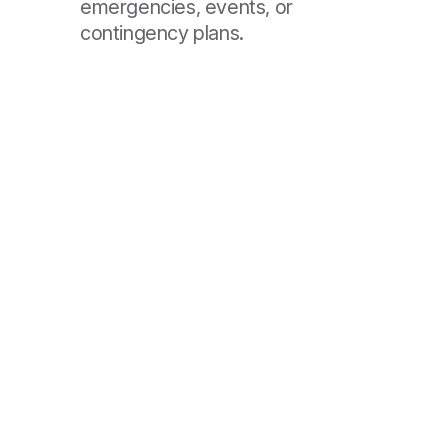
emergencies, events, or
contingency plans.