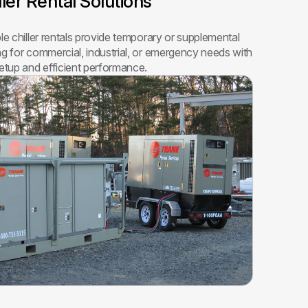
ller Rental Solutions
ble chiller rentals provide temporary or supplemental
ng for commercial, industrial, or emergency needs with
setup and efficient performance.