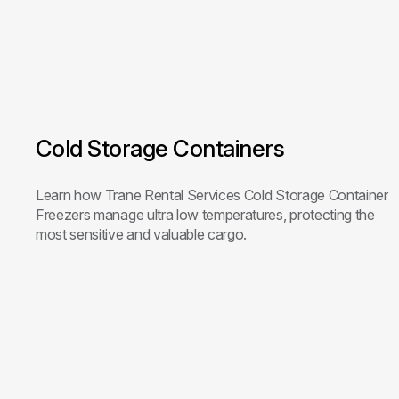
Cold Storage Containers
Learn how Trane Rental Services Cold Storage Container
Freezers manage ultra low temperatures, protecting the
most sensitive and valuable cargo.