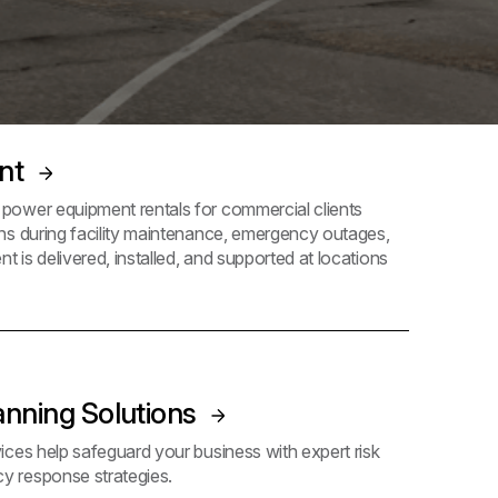
ent
ower equipment rentals for commercial clients
ns during facility maintenance, emergency outages,
t is delivered, installed, and supported at locations
anning Solutions
ces help safeguard your business with expert risk
 response strategies.