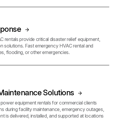
sponse
ntals provide critical disaster relief equipment,
ion solutions. Fast emergency HVAC rental and
s, flooding, or other emergencies.
aintenance Solutions
ower equipment rentals for commercial clients
ns during facility maintenance, emergency outages,
t is delivered, installed, and supported at locations