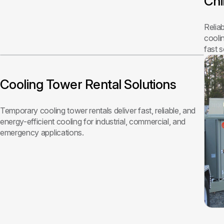
Chi
Relia
cooli
fast 
Cooling Tower Rental Solutions
Temporary cooling tower rentals deliver fast, reliable, and
energy-efficient cooling for industrial, commercial, and
emergency applications.