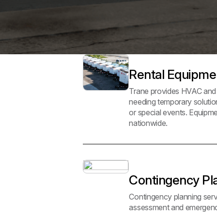
Rental Equipm
Trane provides HVAC and p
needing temporary solutio
or special events. Equipmen
nationwide.
Contingency Pl
Contingency planning servi
assessment and emergency