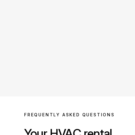
FREQUENTLY ASKED QUESTIONS
Your HVAC rental