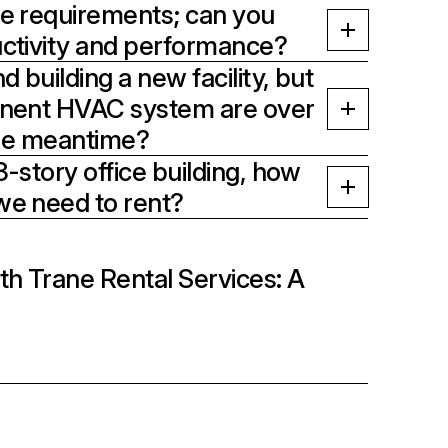
e requirements; can you
ctivity and performance?
 building a new facility, but
anent HVAC system are over
the meantime?
-story office building, how
we need to rent?
th Trane Rental Services: A