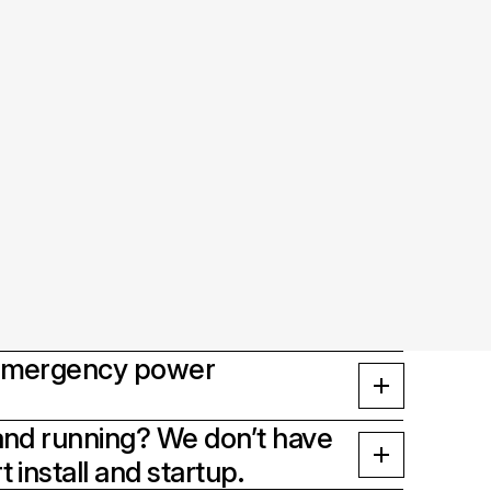
 emergency power
and running? We don’t have
 install and startup.