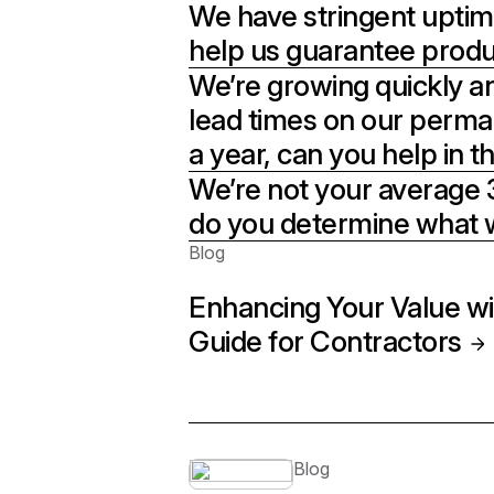
We have stringent uptim
help us guarantee produ
We’re growing quickly and
lead times on our perm
a year, can you help in 
We’re not your average 3
do you determine what 
Blog
Enhancing Your Value wi
Guide for Contractors
Blog