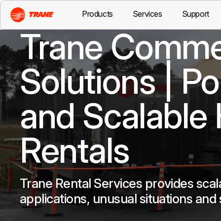
Products
Services
Support
Trane Commer
Solutions | P
and Scalable
Rentals
Trane Rental Services provides scal
applications, unusual situations and 