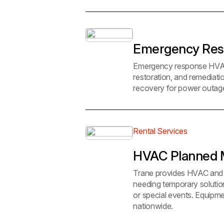
Emergency Re
Emergency response HVAC re
restoration, and remediat
recovery for power outage
Rental Services
HVAC Planned M
Trane provides HVAC and p
needing temporary solutio
or special events. Equipmen
nationwide.