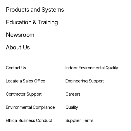
Products and Systems
Education & Training
Newsroom
About Us
Contact Us
Indoor Environmental Quality
Locate a Sales Office
Engineering Support
Contractor Support
Careers
Environmental Compliance
Quality
Ethical Business Conduct
Supplier Terms