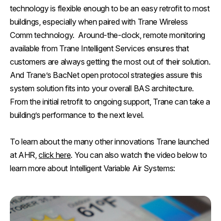
technology is flexible enough to be an easy retrofit to most
buildings, especially when paired with Trane Wireless
Comm technology. Around-the-clock, remote monitoring
available from Trane Intelligent Services ensures that
customers are always getting the most out of their solution.
And Trane’s BacNet open protocol strategies assure this
system solution fits into your overall BAS architecture.
From the initial retrofit to ongoing support, Trane can take a
building’s performance to the next level.
To learn about the many other innovations Trane launched
at AHR,
click here
. You can also watch the video below to
learn more about Intelligent Variable Air Systems: