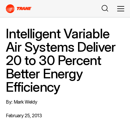
Search
Men
Intelligent Variable
Air Systems Deliver
20 to 30 Percent
Better Energy
Efficiency
By: Mark Weldy
February 25, 2013