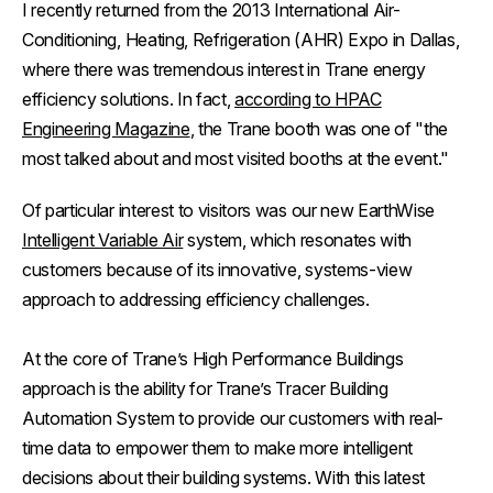
I recently returned from the 2013 International Air-
Conditioning, Heating, Refrigeration (AHR) Expo in Dallas,
where there was tremendous interest in Trane energy
efficiency solutions. In fact,
according to
HPAC
Engineering Magazine
, the Trane booth was one of "the
most talked about and most visited booths at the event."
Of particular interest to visitors was our new EarthWise
Intelligent Variable Air
system, which resonates with
customers because of its innovative, systems-view
approach to addressing efficiency challenges.
At the core of Trane’s High Performance Buildings
approach is the ability for Trane’s Tracer Building
Automation System to provide our customers with real-
time data to empower them to make more intelligent
decisions about their building systems. With this latest