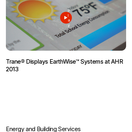
P
l
a
y
Trane® Displays EarthWise™ Systems at AHR
2013
Energy and Building Services