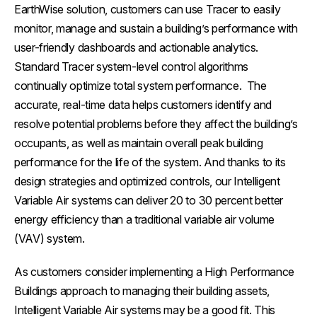
EarthWise solution, customers can use Tracer to easily
monitor, manage and sustain a building’s performance with
user-friendly dashboards and actionable analytics.
Standard Tracer system-level control algorithms
continually optimize total system performance. The
accurate, real-time data helps customers identify and
resolve potential problems before they affect the building’s
occupants, as well as maintain overall peak building
performance for the life of the system. And thanks to its
design strategies and optimized controls, our Intelligent
Variable Air systems can deliver 20 to 30 percent better
energy efficiency than a traditional variable air volume
(VAV) system.
As customers consider implementing a High Performance
Buildings approach to managing their building assets,
Intelligent Variable Air systems may be a good fit. This