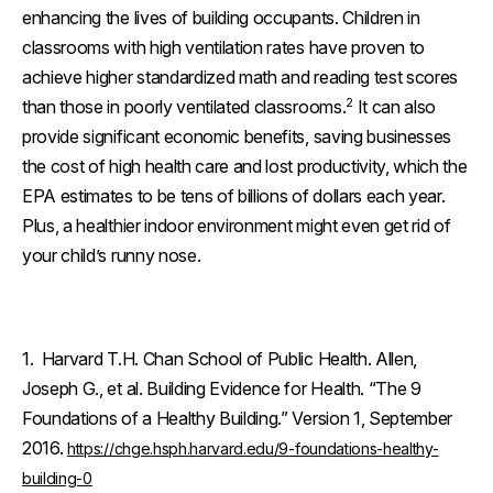
enhancing the lives of building occupants. Children in
classrooms with high ventilation rates have proven to
achieve higher standardized math and reading test scores
2
than those in poorly ventilated classrooms.
It can also
provide significant economic benefits, saving businesses
the cost of high health care and lost productivity, which the
EPA estimates to be tens of billions of dollars each year.
Plus, a healthier indoor environment might even get rid of
your child’s runny nose.
1. Harvard T.H. Chan School of Public Health. Allen,
Joseph G., et al. Building Evidence for Health. “The 9
Foundations of a Healthy Building.” Version 1, September
2016.
https://chge.hsph.harvard.edu/9-foundations-healthy-
building-0