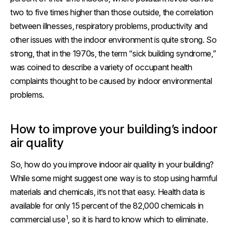
two to five times higher than those outside, the correlation
between illnesses, respiratory problems, productivity and
other issues with the indoor environment is quite strong. So
strong, that in the 1970s, the term “sick building syndrome,”
was coined to describe a variety of occupant health
complaints thought to be caused by indoor environmental
problems.
How to improve your building’s indoor
air quality
So, how do you improve indoor air quality in your building?
While some might suggest one way is to stop using harmful
materials and chemicals, it’s not that easy. Health data is
available for only 15 percent of the 82,000 chemicals in
1
commercial use
, so it is hard to know which to eliminate.