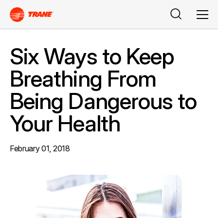
Search
Men
Six Ways to Keep
Breathing From
Being Dangerous to
Your Health
February 01, 2018