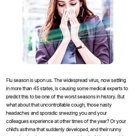
Flu season is upon us. The widespread virus, now settling
in more than 45 states, is causing some medical experts to
predict this to be one of the worst seasons in history. But
what about that uncontrollable cough, those nasty
headaches and sporadic sneezing you and your
colleagues experience at other times of the year? Or your
child’s asthma that suddenly developed, and their runny