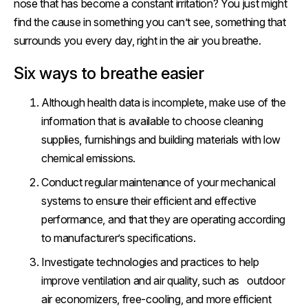
nose that has become a constant irritation? You just might
find the cause in something you can’t see, something that
surrounds you every day, right in the air you breathe.
Six ways to breathe easier
Although health data is incomplete, make use of the
information that is available to choose cleaning
supplies, furnishings and building materials with low
chemical emissions.
Conduct regular maintenance of your mechanical
systems to ensure their efficient and effective
performance, and that they are operating according
to manufacturer’s specifications.
Investigate technologies and practices to help
improve ventilation and air quality, such as outdoor
air economizers, free-cooling, and more efficient