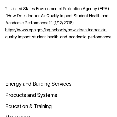
2. United States Environmental Protection Agency (EPA)
“How Does Indoor Air Quality Impact Student Health and
Academic Performance?” (1/12/2018)
https://www.epa.gov/iaq-schools/how-does-indoor-air-
quality-impact-student-health-and-academic-performance
Energy and Building Services
Products and Systems
Education & Training