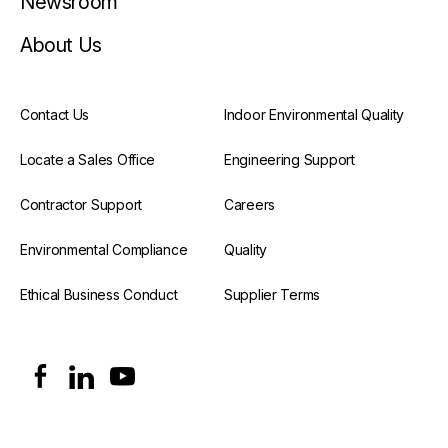
Newsroom
About Us
Contact Us
Indoor Environmental Quality
Locate a Sales Office
Engineering Support
Contractor Support
Careers
Environmental Compliance
Quality
Ethical Business Conduct
Supplier Terms