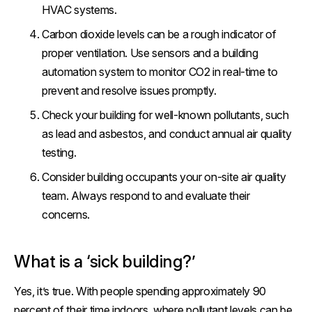
HVAC systems.
Carbon dioxide levels can be a rough indicator of
proper ventilation. Use sensors and a building
automation system to monitor CO2 in real-time to
prevent and resolve issues promptly.
Check your building for well-known pollutants, such
as lead and asbestos, and conduct annual air quality
testing.
Consider building occupants your on-site air quality
team. Always respond to and evaluate their
concerns.
What is a ‘sick building?’
Yes, it’s true. With people spending approximately 90
percent of their time indoors, where pollutant levels can be