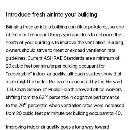
Introduce fresh air into your building
Bringing fresh air into a building can dilute pollutants, so one
of the most important things you can do is to enhance the
health of your building is to improve the ventilation. Building
owners should strive to meet or exceed ventilation rate
guidelines. Current ASHRAE Standards are a minimum of
20 cubic feet per minute per building occupant for
“acceptable” indoor air quality, although studies show that
more might be better. Research conducted by the Harvard
T.H. Chan School of Public Health showed office workers
nd
shifting from the 62
percentile in cognitive performance
th
to the 70
percentile when ventilation rates were increased
from 20 cubic feet per minute per building occupant to 40.
Improving indoor air quality goes a long way toward