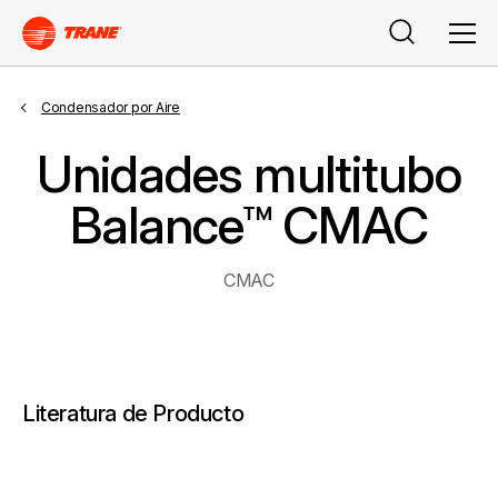
Buscar
Men
Condensador por Aire
Unidades multitubo
Balance™ CMAC
CMAC
Literatura de Producto