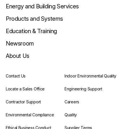
Energy and Building Services
Products and Systems
Education & Training
Newsroom
About Us
Contact Us
Indoor Environmental Quality
Locate a Sales Office
Engineering Support
Contractor Support
Careers
Environmental Compliance
Quality
Ethical Business Conduct
Supplier Terms