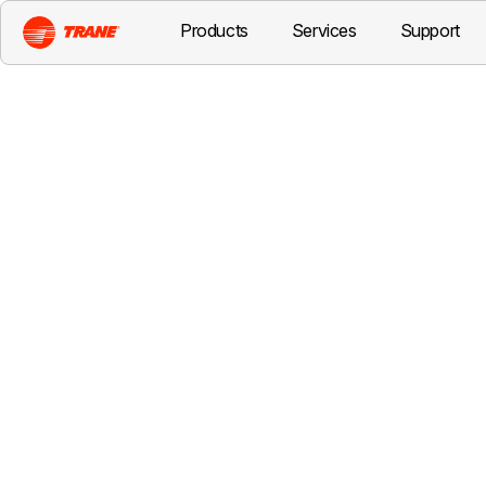
Products
Services
Support