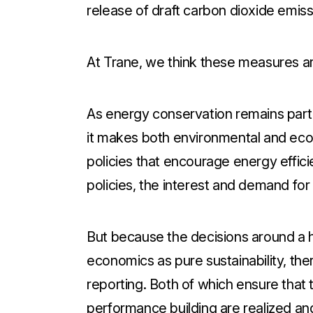
release of draft carbon dioxide emiss
At Trane, we think these measures are 
As energy conservation remains part
it makes both environmental and ec
policies that encourage energy effi
policies, the interest and demand for
But because the decisions around a 
economics as pure sustainability, the
reporting. Both of which ensure that 
performance building are realized and