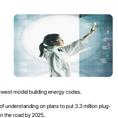
ewest model building energy codes.
 understanding on plans to put 3.3 million plug-
 on the road by 2025.