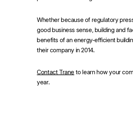
Whether because of regulatory press
good business sense, building and f
benefits of an energy-efficient buildi
their company in 2014.
Contact Trane
to learn how your comp
year.