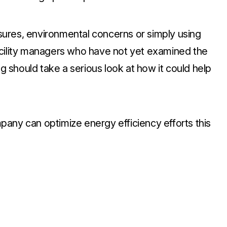
ures, environmental concerns or simply using
acility managers who have not yet examined the
ng should take a serious look at how it could help
any can optimize energy efficiency efforts this