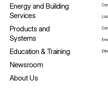
Energy and Building
Con
Services
Loc
Products and
Con
Systems
Env
Education & Training
Eth
Newsroom
About Us