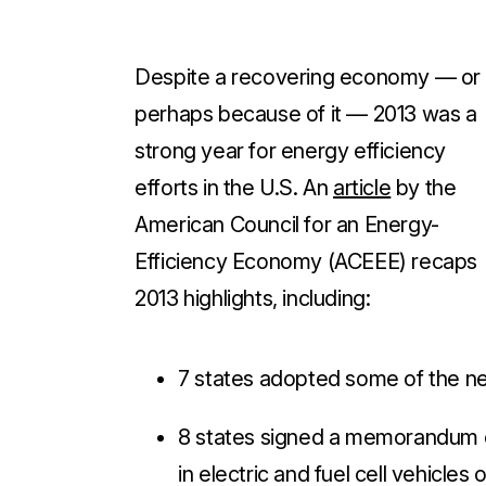
Despite a recovering economy — or
perhaps because of it — 2013 was a
strong year for energy efficiency
efforts in the U.S. An
article
by the
American Council for an Energy-
Efficiency Economy (ACEEE) recaps
2013 highlights, including
:
7 states adopted some of the n
8 states signed a memorandum of
in electric and fuel cell vehicles