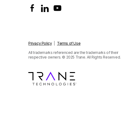
Privacy Policy
|
Terms of Use
All trademarks referenced are the trademarks of their
respective owners.
© 2025 Trane. All Rights Reserved.