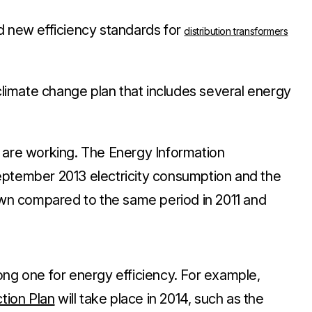
d new efficiency standards for
distribution transformers
imate change plan that includes several energy
 are working. The Energy Information
eptember 2013 electricity consumption and the
wn
compared to the same period in 2011 and
ong one for energy efficiency
. For example,
tion Plan
will take place in 2014, such as the