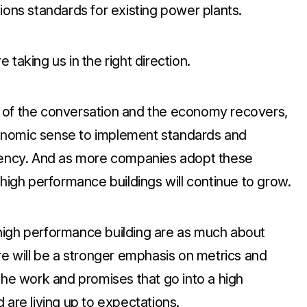
ions standards for existing power plants.
taking us in the right direction.
 of the conversation and the economy recovers,
onomic sense to implement standards and
ciency. And as more companies adopt these
 high performance buildings will continue to grow.
high performance building are as much about
re will be a stronger emphasis on metrics and
the work and promises that go into a high
 are living up to expectations.