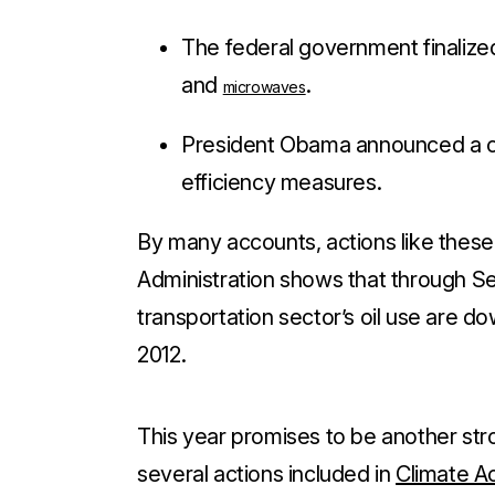
The federal government finalize
and
.
microwaves
President Obama announced a cl
efficiency measures.
By many accounts, actions like these
Administration shows that through S
transportation sector’s oil use are
do
2012.
This year promises to be another str
several actions included in
Climate Ac