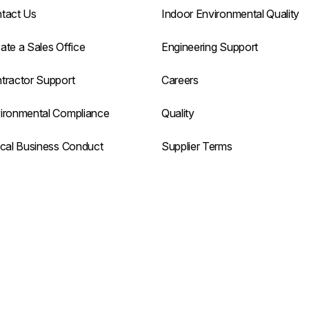
tact Us
Indoor Environmental Quality
ate a Sales Office
Engineering Support
tractor Support
Careers
ironmental Compliance
Quality
ical Business Conduct
Supplier Terms