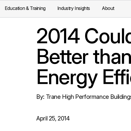
Education & Training
Industry Insights
About
2014 Coul
Better than
Energy Eff
By: Trane High Performance Building
April 25, 2014