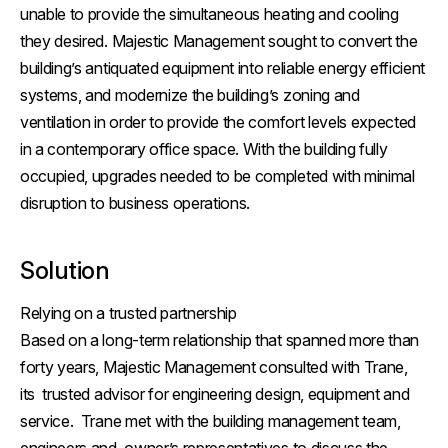
unable to provide the simultaneous heating and cooling
they desired. Majestic Management sought to convert the
building’s antiquated equipment into reliable energy efficient
systems, and modernize the building’s zoning and
ventilation in order to provide the comfort levels expected
in a contemporary office space. With the building fully
occupied, upgrades needed to be completed with minimal
disruption to business operations.
Solution
Relying on a trusted partnership
Based on a long-term relationship that spanned more than
forty years, Majestic Management consulted with Trane,
its trusted advisor for engineering design, equipment and
service. Trane met with the building management team,