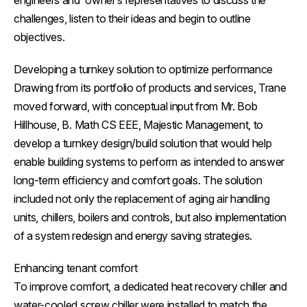
engineers and owner’s representatives to discuss the
challenges, listen to their ideas and begin to outline
objectives.
Developing a turnkey solution to optimize performance
Drawing from its portfolio of products and services, Trane
moved forward, with conceptual input from Mr. Bob
Hillhouse, B. Math CS EEE, Majestic Management, to
develop a turnkey design/build solution that would help
enable building systems to perform as intended to answer
long-term efficiency and comfort goals. The solution
included not only the replacement of aging air handling
units, chillers, boilers and controls, but also implementation
of a system redesign and energy saving strategies.
Enhancing tenant comfort
To improve comfort, a dedicated heat recovery chiller and
water-cooled screw chiller were installed to match the