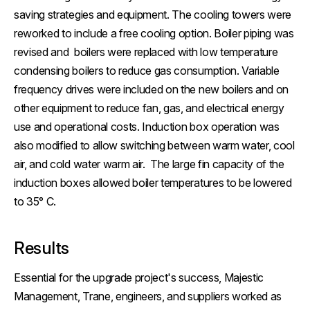
saving strategies and equipment. The cooling towers were
reworked to include a free cooling option. Boiler piping was
revised and boilers were replaced with low temperature
condensing boilers to reduce gas consumption. Variable
frequency drives were included on the new boilers and on
other equipment to reduce fan, gas, and electrical energy
use and operational costs. Induction box operation was
also modified to allow switching between warm water, cool
air, and cold water warm air. The large fin capacity of the
induction boxes allowed boiler temperatures to be lowered
to 35° C.
Results
Essential for the upgrade project's success, Majestic
Management, Trane, engineers, and suppliers worked as