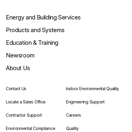
Energy and Building Services
Products and Systems
Education & Training
Newsroom
About Us
Contact Us
Indoor Environmental Quality
Locate a Sales Office
Engineering Support
Contractor Support
Careers
Environmental Compliance
Quality