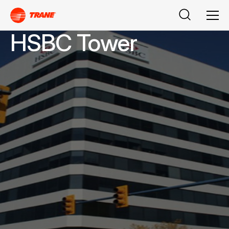
Search
Men
HSBC Tower