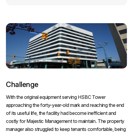
Challenge
With the original equipment serving HSBC Tower
approaching the forty-year-old mark and reaching the end
of its useful life, the facility had become inefficient and
costly for Majestic Management to maintain. The property
manager also struggled to keep tenants comfortable, being