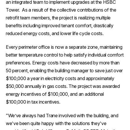
an integrated team to implement upgrades at the HSBC
Tower. As a result of the collective contributions of the
retrofit team members, the project is realizing multiple
benefits including improved tenant comfort, drastically
reduced energy costs, and lower life cycle costs.
Every perimeter office is now a separate zone, maintaining
better temperature control to help satisfy individual comfort
preferences. Energy costs have decreased by more than
50 percent, enabling the building manager to save just over
$100,000 a year in electricity costs and approximately
$50,000 annually in gas costs. The project was awarded
energy incentives of $100,000, and an additional
$100,000 in tax incentives.
"We’ve always had Trane involved with the building, and
we've been quite happy with the solutions they've