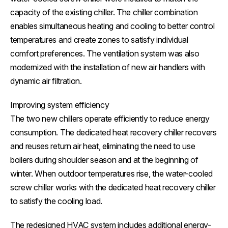
capacity of the existing chiller. The chiller combination
enables simultaneous heating and cooling to better control
temperatures and create zones to satisfy individual
comfort preferences. The ventilation system was also
modernized with the installation of new air handlers with
dynamic air filtration.
Improving system efficiency
The two new chillers operate efficiently to reduce energy
consumption. The dedicated heat recovery chiller recovers
and reuses return air heat, eliminating the need to use
boilers during shoulder season and at the beginning of
winter. When outdoor temperatures rise, the water-cooled
screw chiller works with the dedicated heat recovery chiller
to satisfy the cooling load.
The redesigned HVAC system includes additional energy-