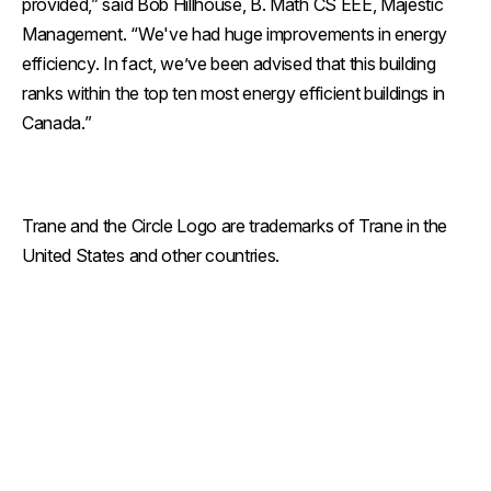
provided,” said Bob Hillhouse, B. Math CS EEE, Majestic
Management. “We've had huge improvements in energy
efficiency. In fact, we’ve been advised that this building
ranks within the top ten most energy efficient buildings in
Canada.”
Trane and the Circle Logo are trademarks of Trane in the
United States and other countries.