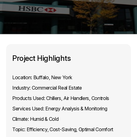
Project Highlights
Location:
Buffalo, New York
Industry:
Commercial Real Estate
Products Used:
Chillers, Air Handlers, Controls
Services Used:
Energy Analysis & Monitoring
Climate:
Humid & Cold
Topic:
Efficiency, Cost-Saving, Optimal Comfort