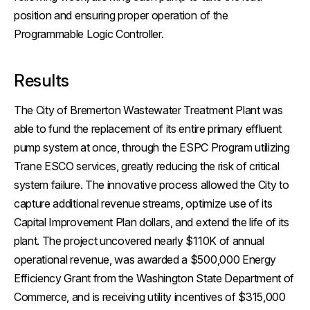
position and ensuring proper operation of the
Programmable Logic Controller.
Results
The City of Bremerton Wastewater Treatment Plant was
able to fund the replacement of its entire primary effluent
pump system at once, through the ESPC Program utilizing
Trane ESCO services, greatly reducing the risk of critical
system failure. The innovative process allowed the City to
capture additional revenue streams, optimize use of its
Capital Improvement Plan dollars, and extend the life of its
plant. The project uncovered nearly $110K of annual
operational revenue, was awarded a $500,000 Energy
Efficiency Grant from the Washington State Department of
Commerce, and is receiving utility incentives of $315,000