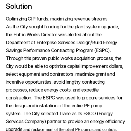
Solution
Optimizing CIP funds, maximizing revenue streams
As the City sought funding for the plant system upgrade,
the Public Works Director was alerted about the
Department of Enterprise Services Design/Build Energy
Savings Performance Contracting Program (ESPC).
Through this proven public works acquisition process, the
City would be able to optimize capital improvement dollars,
select equipment and contractors, maximize grant and
incentive opportunities, avoid lengthy contracting
processes, reduce energy costs, and expedite
construction. The ESPC was used to procure services for
the design and installation of the entire PE pump
system. The City selected Trane as its ESCO (Energy
Services Company) partner to provide an energy efficiency
upgrade
and replacement of the plant PE pumps and controls.