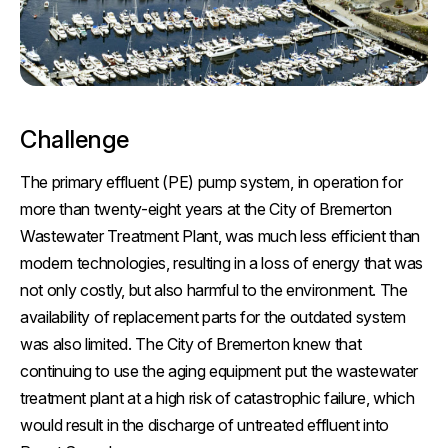
Challenge
The primary effluent (PE) pump system, in operation for
more than twenty-eight years at the City of Bremerton
Wastewater Treatment Plant, was much less efficient than
modern technologies, resulting in a loss of energy that was
not only costly, but also harmful to the environment. The
availability of replacement parts for the outdated system
was also limited. The City of Bremerton knew that
continuing to use the aging equipment put the wastewater
treatment plant at a high risk of catastrophic failure, which
would result in the discharge of untreated effluent into