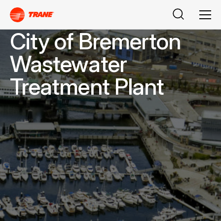
Search
Men
City of Bremerton
Wastewater
Treatment Plant