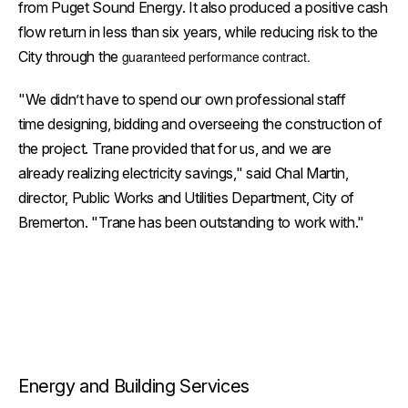
from Puget Sound Energy. It also produced a positive cash
flow return in less than six years, while reducing risk to the
City through the
guaranteed performance contract.
"We didn’t have to spend our own professional staff
time designing, bidding and overseeing the construction of
the project. Trane provided that for us, and we are
already realizing electricity savings," said Chal Martin,
director, Public Works and Utilities Department, City of
Bremerton. "Trane has been outstanding to work with."
Energy and Building Services