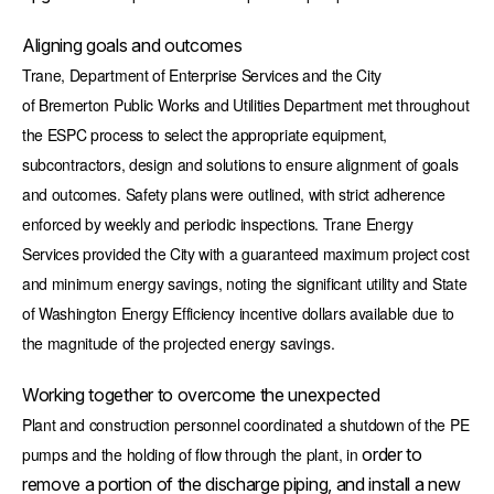
Aligning goals and outcomes
Trane, Department of Enterprise Services and the City
of Bremerton Public Works and Utilities Department met throughout
the ESPC process to select the appropriate equipment,
subcontractors, design and solutions to ensure alignment of goals
and outcomes. Safety plans were outlined, with strict adherence
enforced by weekly and periodic inspections. Trane Energy
Services provided the City with a guaranteed maximum project cost
and minimum energy savings, noting the significant utility and State
of Washington Energy Efficiency incentive dollars available due to
the magnitude of the projected energy savings.
Working together to overcome the unexpected
Plant and construction personnel coordinated a shutdown of the PE
pumps and the holding of flow through the plant, in
order to
remove a portion of the discharge piping, and install a new