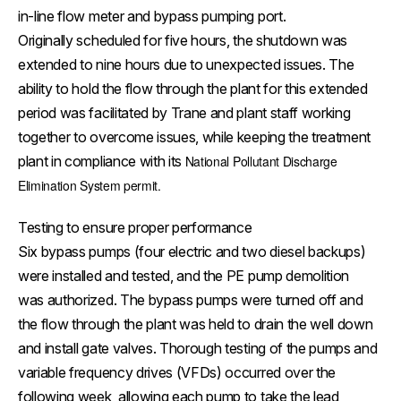
in-line flow meter and bypass pumping port.
Originally scheduled for five hours, the shutdown was
extended to nine hours due to unexpected issues. The
ability to hold the flow through the plant for this extended
period was facilitated by Trane and plant staff working
together to overcome issues, while keeping the treatment
plant in compliance with its
National Pollutant Discharge
Elimination System permit.
Testing to ensure proper performance
Six bypass pumps (four electric and two diesel backups)
were installed and tested, and the PE pump demolition
was authorized. The bypass pumps were turned off and
the flow through the plant was held to drain the well down
and install gate valves. Thorough testing of the pumps and
variable frequency drives (VFDs) occurred over the
following week, allowing each pump to take the lead