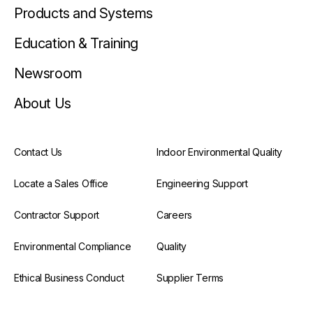
Products and Systems
Education & Training
Newsroom
About Us
Contact Us
Indoor Environmental Quality
Locate a Sales Office
Engineering Support
Contractor Support
Careers
Environmental Compliance
Quality
Ethical Business Conduct
Supplier Terms