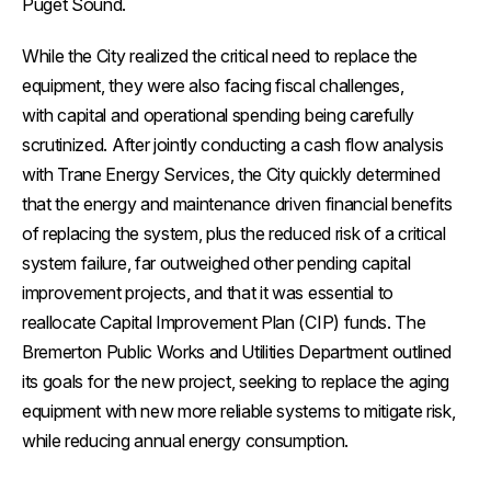
Puget Sound.
While the City realized the critical need to replace the
equipment, they were also facing fiscal challenges,
with capital and operational spending being carefully
scrutinized. After jointly conducting a cash flow analysis
with Trane Energy Services, the City quickly determined
that the energy and maintenance driven financial benefits
of replacing the system, plus the reduced risk of a critical
system failure, far outweighed other pending capital
improvement projects, and that it was essential to
reallocate Capital Improvement Plan (CIP) funds. The
Bremerton Public Works and Utilities Department outlined
its goals for the new project, seeking to replace the aging
equipment with new more reliable systems to mitigate risk,
while reducing annual energy consumption.