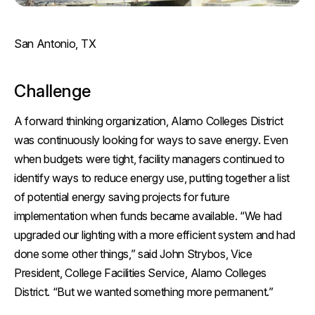
San Antonio, TX
Challenge
A forward thinking organization, Alamo Colleges District
was continuously looking for ways to save energy. Even
when budgets were tight, facility managers continued to
identify ways to reduce energy use, putting together a list
of potential energy saving projects for future
implementation when funds became available. “We had
upgraded our lighting with a more efficient system and had
done some other things,” said John Strybos, Vice
President, College Facilities Service, Alamo Colleges
District. “But we wanted something more permanent.”