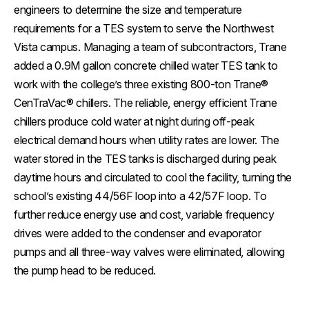
engineers to determine the size and temperature
requirements for a TES system to serve the Northwest
Vista campus. Managing a team of subcontractors, Trane
added a 0.9M gallon concrete chilled water TES tank to
work with the college’s three existing 800-ton Trane®
CenTraVac® chillers. The reliable, energy efficient Trane
chillers produce cold water at night during off-peak
electrical demand hours when utility rates are lower. The
water stored in the TES tanks is discharged during peak
daytime hours and circulated to cool the facility, turning the
school’s existing 44/56F loop into a 42/57F loop. To
further reduce energy use and cost, variable frequency
drives were added to the condenser and evaporator
pumps and all three-way valves were eliminated, allowing
the pump head to be reduced.