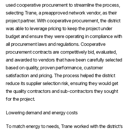
used cooperative procurement to streamline the process,
selecting Trane, a preapproved network vendor, as their
project partner. With cooperative procurement, the district
was able to leverage pricing to keep the project under
budget and ensure they were operating in compliance with
all procurement laws and regulations. Cooperative
procurement contracts are competitively bid, evaluated,
and awarded to vendors that have been carefully selected
based on quality, proven performance, customer
satisfaction and pricing. The process helped the district
reduce its supplier selection risk, ensuring they would get
the quality contractors and sub-contractors they sought
for the project.
Lowering demand and energy costs
To match energy to needs, Trane worked with the district’s