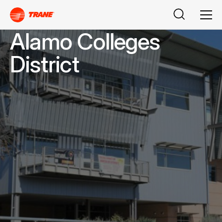
Search
Men
Alamo Colleges
District