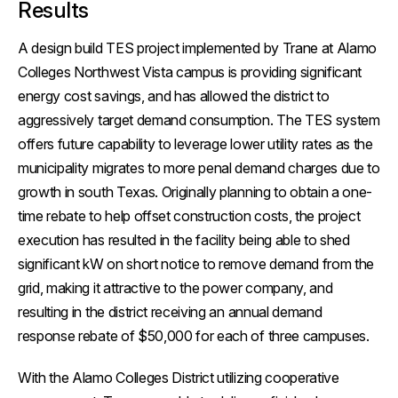
Results
A design build TES project implemented by Trane at Alamo
Colleges Northwest Vista campus is providing significant
energy cost savings, and has allowed the district to
aggressively target demand consumption. The TES system
offers future capability to leverage lower utility rates as the
municipality migrates to more penal demand charges due to
growth in south Texas. Originally planning to obtain a one-
time rebate to help offset construction costs, the project
execution has resulted in the facility being able to shed
significant kW on short notice to remove demand from the
grid, making it attractive to the power company, and
resulting in the district receiving an annual demand
response rebate of $50,000 for each of three campuses.
With the Alamo Colleges District utilizing cooperative