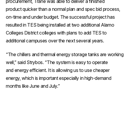
procurement, Trane was able to deliver a finished
product quicker than a normal plan and spec bid process,
on-time and under budget. The successful project has
resulted in TES being installed at two additional Alamo
Colleges District colleges with plans to add TES to
additional campuses over the next several years.
“The chillers and thermal energy storage tanks are working
well,” said Strybos. “The system is easy to operate
and energy efficient. It is allowing us to use cheaper
energy, which is important especially in high-demand
months like June and July.”