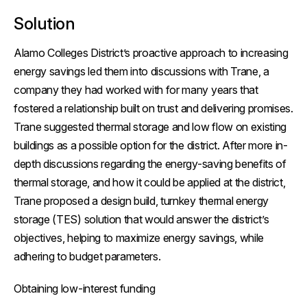
Solution
Alamo Colleges District’s proactive approach to increasing
energy savings led them into discussions with Trane, a
company they had worked with for many years that
fostered a relationship built on trust and delivering promises.
Trane suggested thermal storage and low flow on existing
buildings as a possible option for the district. After more in-
depth discussions regarding the energy-saving benefits of
thermal storage, and how it could be applied at the district,
Trane proposed a design build, turnkey thermal energy
storage (TES) solution that would answer the district’s
objectives, helping to maximize energy savings, while
adhering to budget parameters.
Obtaining low-interest funding