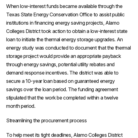
When low-interest funds became available through the
Texas State Energy Conservation Office to assist public
institutions in financing energy saving projects, Alamo
Colleges District took action to obtain a low-interest state
loan to initiate the thermal energy storage upgrades. An
energy study was conducted to document that the thermal
storage project would provide an appropriate payback
through energy savings, potential utility rebates and
demand response incentives. The district was able to
secure a 10-year loan based on guaranteed energy
savings over the loan period. The funding agreement
stipulated that the work be completed within a twelve
month period.
Streamlining the procurement process
To help meet its tight deadlines, Alamo Colleges District