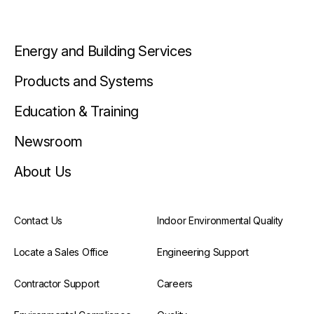
Energy and Building Services
Products and Systems
Education & Training
Newsroom
About Us
Contact Us
Indoor Environmental Quality
Locate a Sales Office
Engineering Support
Contractor Support
Careers