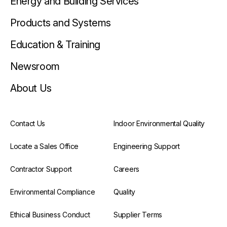
Energy and Building Services
Products and Systems
Education & Training
Newsroom
About Us
Contact Us
Indoor Environmental Quality
Locate a Sales Office
Engineering Support
Contractor Support
Careers
Environmental Compliance
Quality
Ethical Business Conduct
Supplier Terms