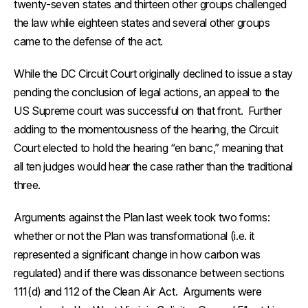
twenty-seven states and thirteen other groups challenged
the law while eighteen states and several other groups
came to the defense of the act.
While the DC Circuit Court originally declined to issue a stay
pending the conclusion of legal actions, an appeal to the
US Supreme court was successful on that front. Further
adding to the momentousness of the hearing, the Circuit
Court elected to hold the hearing “en banc,” meaning that
all ten judges would hear the case rather than the traditional
three.
Arguments against the Plan last week took two forms:
whether or not the Plan was transformational (i.e. it
represented a significant change in how carbon was
regulated) and if there was dissonance between sections
111(d) and 112 of the Clean Air Act. Arguments were