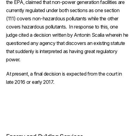
the EPA, claimed that non-power generation facilities are
currently regulated under both sections as one section
(111) covers non-hazardous pollutants while the other
covers hazardous pollutants. In response to this, one
judge cited a decision written by Antonin Scalia wherein he
questioned any agency that discovers an existing statute
that suddenly is interpreted as having great regulatory
power.
At present, a final decision is expected from the court in
late 2016 or early 2017.