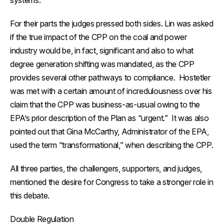
systems.
For their parts the judges pressed both sides. Lin was asked
if the true impact of the CPP on the coal and power
industry would be, in fact, significant and also to what
degree generation shifting was mandated, as the CPP
provides several other pathways to compliance. Hostetler
was met with a certain amount of incredulousness over his
claim that the CPP was business-as-usual owing to the
EPA’s prior description of the Plan as “urgent.” It was also
pointed out that Gina McCarthy, Administrator of the EPA,
used the term “transformational,” when describing the CPP.
All three parties, the challengers, supporters, and judges,
mentioned the desire for Congress to take a stronger role in
this debate.
Double Regulation