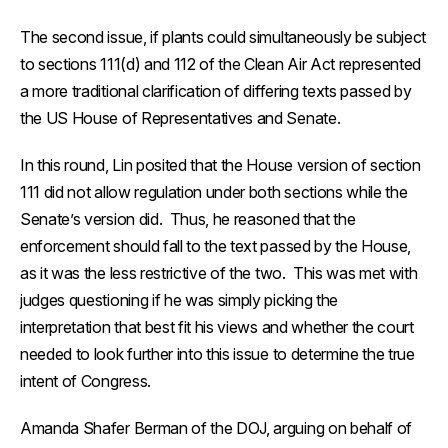
The second issue, if plants could simultaneously be subject
to sections 111(d) and 112 of the Clean Air Act represented
a more traditional clarification of differing texts passed by
the US House of Representatives and Senate.
In this round, Lin posited that the House version of section
111 did not allow regulation under both sections while the
Senate’s version did. Thus, he reasoned that the
enforcement should fall to the text passed by the House,
as it was the less restrictive of the two. This was met with
judges questioning if he was simply picking the
interpretation that best fit his views and whether the court
needed to look further into this issue to determine the true
intent of Congress.
Amanda Shafer Berman of the DOJ, arguing on behalf of