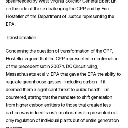
spearheaded by West Virginia Solicitor General Elbert Lin
on the side of those challenging the CPP and by Eric
Hostetler of the Department of Justice representing the
EPA.
Transformation
Concerning the question of transformation of the CPP,
Hostetler argued that the CPP represented a continuation
of the precedent set in 2007’s DC Circuit ruling,
Massachusetts et al v. EPA
that gave the EPA the ability to
regulate greenhouse gasses –including carbon- if it
deemed them a significant threat to public health. Lin
countered, stating that the mandate to shift generation
from higher carbon emitters to those that created less
carbon was indeed transformational as it represented not
only regulation of individual plants but of entire generation