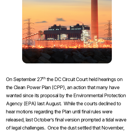
th
On September 27
the DC Circuit Court held hearings on
the Clean Power Plan (CPP), an action that many have
wanted since its proposal by the Environmental Protection
Agency (EPA) last August. While the courts declined to
hear motions regarding the Plan until final rules were
released, last October’s final version prompted a tidal wave
of legal challenges. Once the dust settled that November,