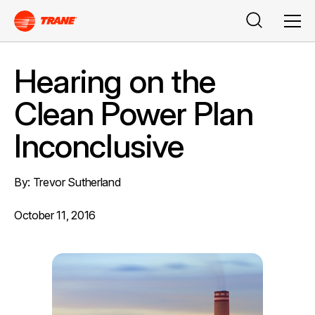
Buscar
Men
Hearing on the
Clean Power Plan
Inconclusive
By: Trevor Sutherland
October 11, 2016