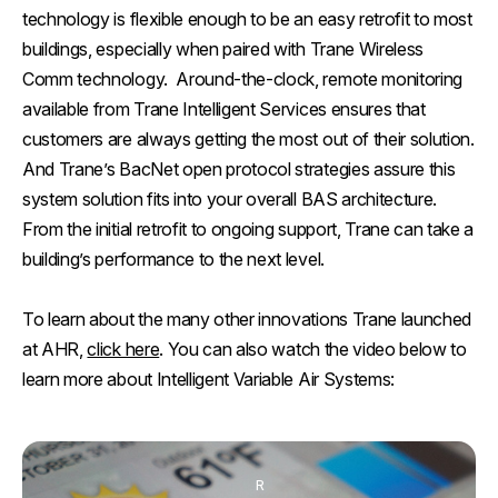
technology is flexible enough to be an easy retrofit to most
buildings, especially when paired with Trane Wireless
Comm technology. Around-the-clock, remote monitoring
available from Trane Intelligent Services ensures that
customers are always getting the most out of their solution.
And Trane’s BacNet open protocol strategies assure this
system solution fits into your overall BAS architecture.
From the initial retrofit to ongoing support, Trane can take a
building’s performance to the next level.
To learn about the many other innovations Trane launched
at AHR,
click here
. You can also watch the video below to
learn more about Intelligent Variable Air Systems:
R