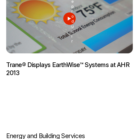
e
p
r
o
d
u
c
i
r
Trane® Displays EarthWise™ Systems at AHR
2013
Energy and Building Services