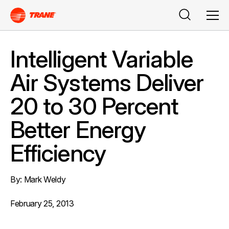
Buscar
Men
Intelligent Variable
Air Systems Deliver
20 to 30 Percent
Better Energy
Efficiency
By: Mark Weldy
February 25, 2013