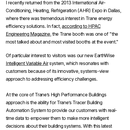
I recently returned from the 2013 International Air-
Conditioning, Heating, Refrigeration (AHR) Expo in Dallas,
where there was tremendous interest in Trane energy
efficiency solutions. In fact,
according to
HPAC
Engineering Magazine
, the Trane booth was one of "the
most talked about and most visited booths at the event."
Of particular interest to visitors was our new EarthWise
Intelligent Variable Air
system, which resonates with
customers because of its innovative, systems-view
approach to addressing efficiency challenges.
At the core of Trane’s High Performance Buildings
approach is the ability for Trane’s Tracer Building
Automation System to provide our customers with real-
time data to empower them to make more intelligent
decisions about their building systems. With this latest