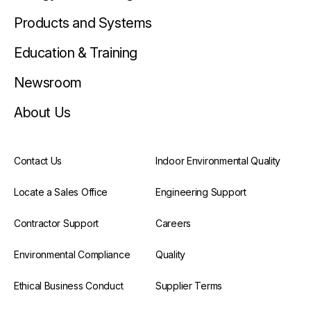
Products and Systems
Education & Training
Newsroom
About Us
Contact Us
Indoor Environmental Quality
Locate a Sales Office
Engineering Support
Contractor Support
Careers
Environmental Compliance
Quality
Ethical Business Conduct
Supplier Terms