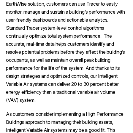
EarthWise solution, customers can use Tracer to easily
monitor, manage and sustain a building’s performance with
user-friendly dashboards and actionable analytics.
Standard Tracer system-level control algorithms
continually optimize total system performance. The
accurate, real-time data helps customers identify and
resolve potential problems before they affect the building’s
occupants, as well as maintain overall peak building
performance for the life of the system. And thanks to its
design strategies and optimized controls, our Intelligent
Variable Air systems can deliver 20 to 30 percent better
energy efficiency than a traditional variable air volume
(VAV) system.
As customers consider implementing a High Performance
Buildings approach to managing their building assets,
Intelligent Variable Air systems may be a good fit. This