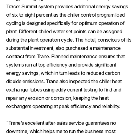
Tracer Summit system provides additional energy savings
of six to eight percent as the chiller control program load
cycling is designed specifically for optimum operation of
plant. Different chilled water set points can be assigned
during the plant operation cycle. The hotel, conscious of its
substantial investment, also purchased a maintenance
contract from Trane. Planned maintenance ensures that
systems run at top efficiency and provide significant
energy savings, which in turn leads to reduced carbon
dioxide emissions. Trane also inspected the chiller heat
exchanger tubes using eddy current testing to find and
repair any erosion or corrosion, keeping the heat
exchangers operating at peak efficiency and reliability.
“Trane’s excellent after-sales service guarantees no
downtime, which helps me to run the business most