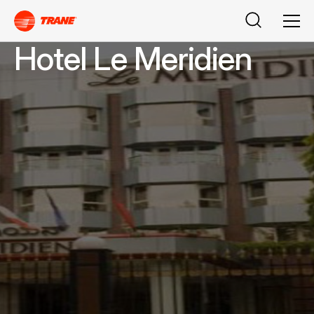
Buscar
Men
Hotel Le Meridien