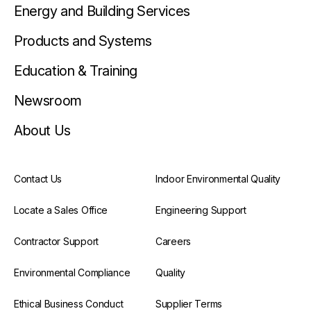
Energy and Building Services
Products and Systems
Education & Training
Newsroom
About Us
Contact Us
Indoor Environmental Quality
Locate a Sales Office
Engineering Support
Contractor Support
Careers
Environmental Compliance
Quality
Ethical Business Conduct
Supplier Terms