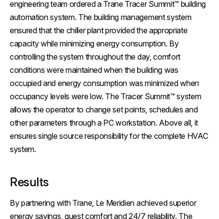
engineering team ordered a Trane Tracer Summit™ building
automation system. The building management system
ensured that the chiller plant provided the appropriate
capacity while minimizing energy consumption. By
controlling the system throughout the day, comfort
conditions were maintained when the building was
occupied and energy consumption was minimized when
occupancy levels were low. The Tracer Summit™ system
allows the operator to change set points, schedules and
other parameters through a PC workstation. Above all, it
ensures single source responsibility for the complete HVAC
system.
Results
By partnering with Trane, Le Meridien achieved superior
energy savings, guest comfort and 24/7 reliability. The