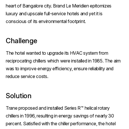
heart of Bangalore city. Brand Le Meridien epitomizes
luxury and upscale full-service hotels and yet it is
conscious of its environmental footprint.
Challenge
The hotel wanted to upgrade its HVAC system from
reciprocating chillers which were installed in 1985. The aim
was to improve energy efficiency, ensure reliability and
reduce service costs.
Solution
Trane proposed and installed Series R™ helical rotary
chillers in 1996, resulting in energy savings of nearly 30
percent. Satisfied with the chiller performance, the hotel