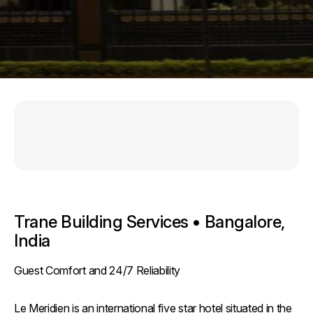
Trane Building Services • Bangalore,
India
Guest Comfort and 24/7 Reliability
Le Meridien is an international five star hotel situated in the