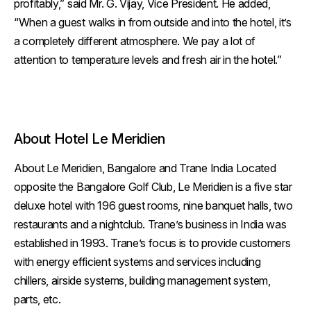
profitably,” said Mr. G. Vijay, Vice President. He added,
“When a guest walks in from outside and into the hotel, it’s
a completely different atmosphere. We pay a lot of
attention to temperature levels and fresh air in the hotel.”
About Hotel Le Meridien
About Le Meridien, Bangalore and Trane India Located
opposite the Bangalore Golf Club, Le Meridien is a five star
deluxe hotel with 196 guest rooms, nine banquet halls, two
restaurants and a nightclub. Trane’s business in India was
established in 1993. Trane’s focus is to provide customers
with energy efficient systems and services including
chillers, airside systems, building management system,
parts, etc.