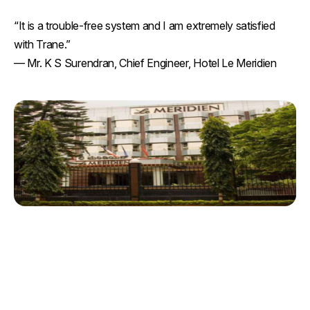
“It is a trouble-free system and I am extremely satisfied
with Trane.”
— Mr. K S Surendran, Chief Engineer, Hotel Le Meridien