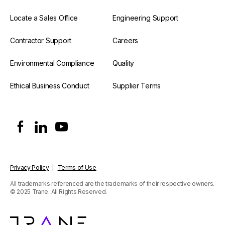
Locate a Sales Office
Engineering Support
Contractor Support
Careers
Environmental Compliance
Quality
Ethical Business Conduct
Supplier Terms
Privacy Policy
|
Terms of Use
All trademarks referenced are the trademarks of their respective owners.
© 2025 Trane. All Rights Reserved.