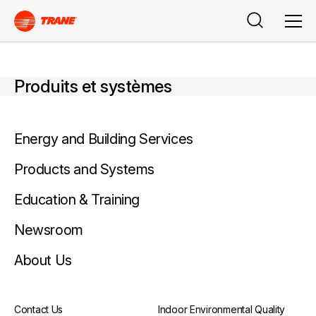
Rechercher
Men
Produits et systèmes
Energy and Building Services
Products and Systems
Education & Training
Newsroom
About Us
Contact Us
Indoor Environmental Quality