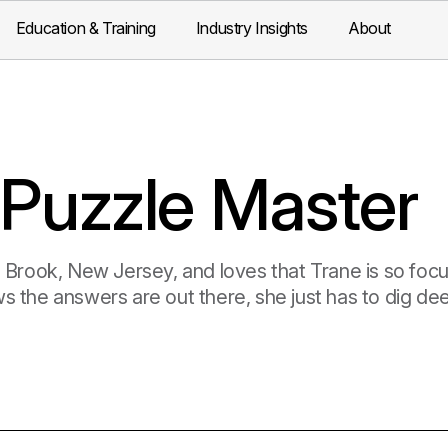
Education & Training
Industry Insights
About
 Puzzle Master
 Brook, New Jersey, and loves that Trane is so focus
s the answers are out there, she just has to dig dee