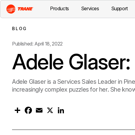
Products
Services
Support
BLOG
Published: April 18, 2022
Adele Glaser:
Adele Glaser is a Services Sales Leader in Pine
increasingly complex puzzles for her. She know
S
F
E
X
L
h
a
m
i
a
c
a
n
r
e
i
k
e
b
l
e
o
d