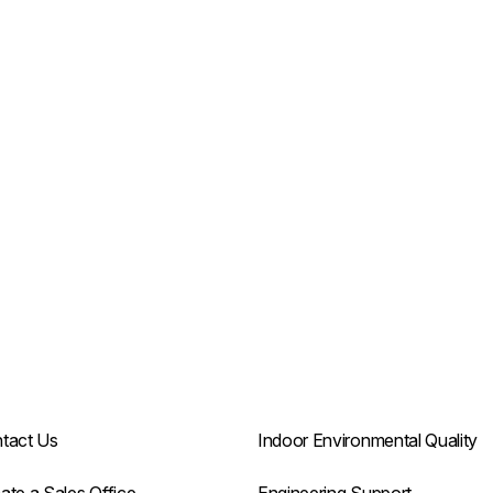
tact Us
Indoor Environmental Quality