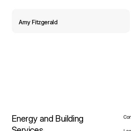
o
I
k
n
Amy Fitzgerald
Energy and Building
Con
Services