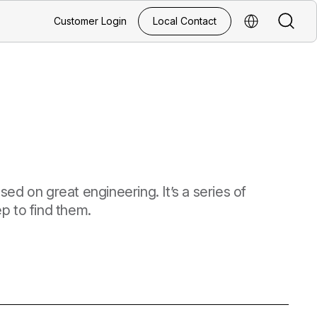
Search
Customer Login
Local Contact
Select Regio
ed on great engineering. It’s a series of
p to find them.