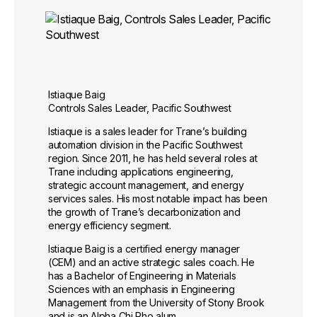
Istiaque Baig
Controls Sales Leader, Pacific Southwest
Istiaque is a sales leader for Trane’s building
automation division in the Pacific Southwest
region. Since 2011, he has held several roles at
Trane including applications engineering,
strategic account management, and energy
services sales. His most notable impact has been
the growth of Trane’s decarbonization and
energy efficiency segment.
Istiaque Baig is a certified energy manager
(CEM) and an active strategic sales coach. He
has a Bachelor of Engineering in Materials
Sciences with an emphasis in Engineering
Management from the University of Stony Brook
and is an Alpha Chi Rho alum.