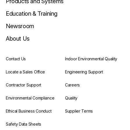
Products and Systems
Education & Training
Newsroom
About Us
Contact Us
Indoor Environmental Quality
Locate a Sales Office
Engineering Support
Contractor Support
Careers
Environmental Compliance
Quality
Ethical Business Conduct
Supplier Terms
Safety Data Sheets