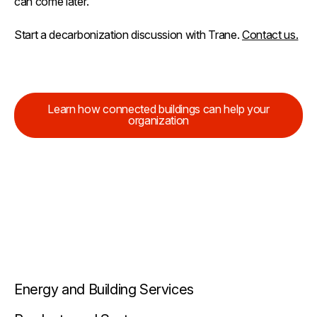
can come later.
Start a decarbonization discussion with Trane.
Contact us.
Learn how connected buildings can help your
organization
Energy and Building Services