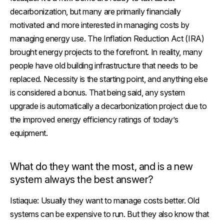
decarbonization, but many are primarily financially
motivated and more interested in managing costs by
managing energy use. The Inflation Reduction Act (IRA)
brought energy projects to the forefront. In reality, many
people have old building infrastructure that needs to be
replaced. Necessity is the starting point, and anything else
is considered a bonus. That being said, any system
upgrade is automatically a decarbonization project due to
the improved energy efficiency ratings of today’s
equipment.
What do they want the most, and is a new
system always the best answer?
Istiaque:
Usually they want to manage costs better. Old
systems can be expensive to run. But they also know that