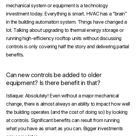
mechanical system or equipment is a technology
investment today. Everything is smart. HVAC has a “brain”
in the building automation system. Things have changed a
lot. Talking about upgrading to thermal energy storage or
running high-efficiency rooftop units without discussing
controls is only covering half the story and delivering partial
benefits.
Can new controls be added to older
equipment? Is there benefit in that?
Istiaque:
Absolutely! Even without a major mechanical
change, there is almost always an ability to impact how well
the building operates (and the cost of doing so) by looking
at controls. Significant benefits can result from running
what you have as smart as you can. Bigger investments