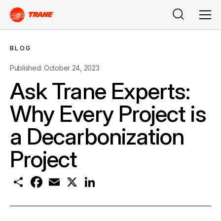
Search
Men
BLOG
Published: October 24, 2023
Ask Trane Experts:
Why Every Project is
a Decarbonization
Project
S
F
E
X
L
h
a
m
i
a
c
a
n
r
e
i
k
e
b
l
e
o
d