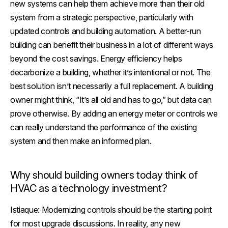
new systems can help them achieve more than their old
system from a strategic perspective, particularly with
updated controls and building automation. A better-run
building can benefit their business in a lot of different ways
beyond the cost savings. Energy efficiency helps
decarbonize a building, whether it’s intentional or not. The
best solution isn’t necessarily a full replacement. A building
owner might think, “It’s all old and has to go,” but data can
prove otherwise. By adding an energy meter or controls we
can really understand the performance of the existing
system and then make an informed plan.
Why should building owners today think of
HVAC as a technology investment?
Istiaque:
Modernizing controls should be the starting point
for most upgrade discussions. In reality, any new