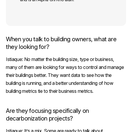
When you talk to building owners, what are
they looking for?
Istiaque:
No matter the building size, type or business,
many of them are looking for ways to control and manage
their buildings better. They want data to see how the
building is running, and a better understanding of how
building metrics tie to their business metrics.
Are they focusing specifically on
decarbonization projects?
Istiaque:
It’s a mix. Some are ready to talk about