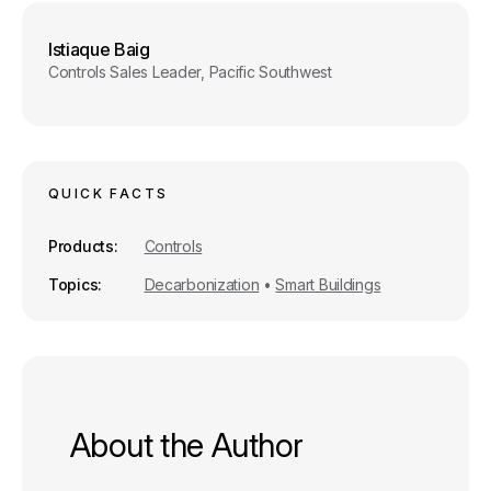
o
I
k
n
Istiaque Baig
Controls Sales Leader, Pacific Southwest
QUICK FACTS
Products
Controls
Topics
Decarbonization
•
Smart Buildings
About the Author