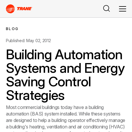
Search
Men
BLOG
Published: May 02, 2012
Building Automation
Systems and Energy
Saving Control
Strategies
Most commercial buildings today have a building
automation (BAS) system installed. While these systems
are designed to help a building operator effectively manage
a building's heating, ventilation and air conditioning (HVAC)