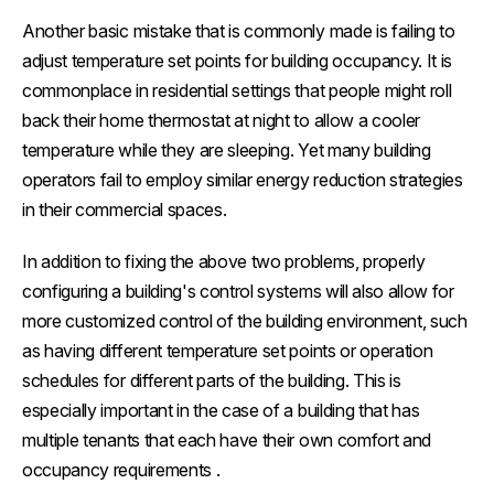
Another basic mistake that is commonly made is failing to
adjust temperature set points for building occupancy. It is
commonplace in residential settings that people might roll
back their home thermostat at night to allow a cooler
temperature while they are sleeping. Yet many building
operators fail to employ similar energy reduction strategies
in their commercial spaces.
In addition to fixing the above two problems, properly
configuring a building's control systems will also allow for
more customized control of the building environment, such
as having different temperature set points or operation
schedules for different parts of the building. This is
especially important in the case of a building that has
multiple tenants that each have their own comfort and
occupancy requirements .