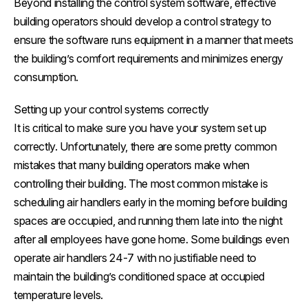
Beyond installing the control system software, effective
building operators should develop a control strategy to
ensure the software runs equipment in a manner that meets
the building’s comfort requirements and minimizes energy
consumption.
Setting up your control systems correctly
It is critical to make sure you have your system set up
correctly. Unfortunately, there are some pretty common
mistakes that many building operators make when
controlling their building. The most common mistake is
scheduling air handlers early in the morning before building
spaces are occupied, and running them late into the night
after all employees have gone home. Some buildings even
operate air handlers 24-7 with no justifiable need to
maintain the building’s conditioned space at occupied
temperature levels.