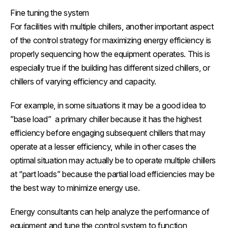
Fine tuning the system
For facilities with multiple chillers, another important aspect
of the control strategy for maximizing energy efficiency is
properly sequencing how the equipment operates. This is
especially true if the building has different sized chillers, or
chillers of varying efficiency and capacity.
For example, in some situations it may be a good idea to
”base load” a primary chiller because it has the highest
efficiency before engaging subsequent chillers that may
operate at a lesser efficiency, while in other cases the
optimal situation may actually be to operate multiple chillers
at “part loads” because the partial load efficiencies may be
the best way to minimize energy use.
Energy consultants can help analyze the performance of
equipment and tune the control system to function