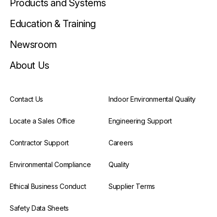
Products and Systems
Education & Training
Newsroom
About Us
Contact Us
Indoor Environmental Quality
Locate a Sales Office
Engineering Support
Contractor Support
Careers
Environmental Compliance
Quality
Ethical Business Conduct
Supplier Terms
Safety Data Sheets