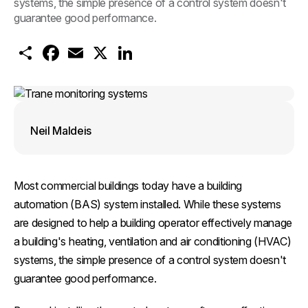
systems, the simple presence of a control system doesn't
guarantee good performance.
S
F
E
X
L
h
a
m
i
a
c
a
n
r
e
i
k
e
b
l
e
o
d
o
I
k
n
Neil Maldeis
Most commercial buildings today have a building
automation (BAS) system installed. While these systems
are designed to help a building operator effectively manage
a building's heating, ventilation and air conditioning (HVAC)
systems, the simple presence of a control system doesn't
guarantee good performance.