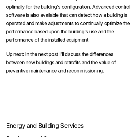
optimally for the building's configuration. Advanced control
software is also available that can detect how a building is
operated and make adjustments to continually optimize the
performance based upon the building's use and the
performance of the installed equipment.
Up next: In the next post I'll discuss the differences
between new buildings and retrofits and the value of
preventive maintenance and recommissioning.
Energy and Building Services