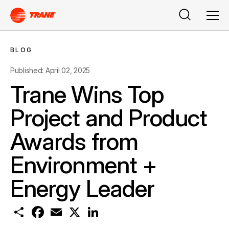
Search
Men
BLOG
Published: April 02, 2025
Trane Wins Top
Project and Product
Awards from
Environment +
Energy Leader
S
F
E
X
L
h
a
m
i
a
c
a
n