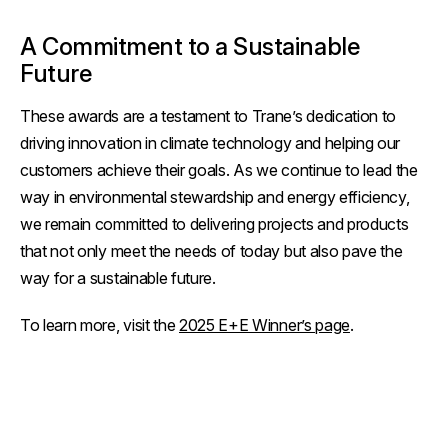
A Commitment to a Sustainable
Future
These awards are a testament to Trane’s dedication to
driving innovation in climate technology and helping our
customers achieve their goals. As we continue to lead the
way in environmental stewardship and energy efficiency,
we remain committed to delivering projects and products
that not only meet the needs of today but also pave the
way for a sustainable future.
To learn more, visit the
2025 E+E Winner’s page
.