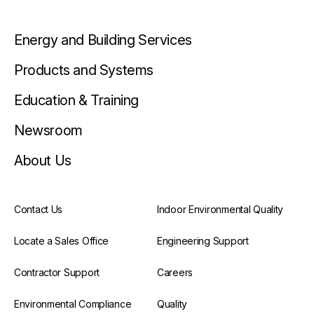
Energy and Building Services
Products and Systems
Education & Training
Newsroom
About Us
Contact Us
Indoor Environmental Quality
Locate a Sales Office
Engineering Support
Contractor Support
Careers
Environmental Compliance
Quality