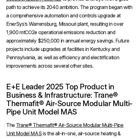
path to achieve its 2040 ambition. The program began with
a comprehensive automation and controls upgrade at
EnerSys’s Warrensburg, Missouri plant, resulting in over
1,900 mtCO2e operational emissions reduction and
approximately $250,000 in annual energy savings. Future
projects include upgrades at facilities in Kentucky and
Pennsylvania, as well as efficiency and electrification
improvements across several other sites.
E+E Leader 2025 Top Product in
Business & Infrastructure: Trane®
Thermafit® Air-Source Modular Multi-
Pipe Unit Model MAS
The
Trane® Thermafit® Air-Source Modular Multi-Pipe
Unit Model MAS
is the all-in-one, air-source heating &