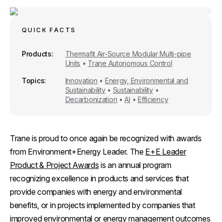
r
e
i
k
e
b
l
e
o
d
o
I
QUICK FACTS
k
n
Products
Thermafit Air-Source Modular Multi-pipe
Units
•
Trane Autonomous Control
Topics
Innovation
•
Energy, Environmental and
Sustainability
•
Sustainability
•
Decarbonization
•
AI
•
Efficiency
Trane is proud to once again be recognized with awards
from Environment+Energy Leader. The
E+E Leader
Product & Project Awards
is an annual program
recognizing excellence in products and services that
provide companies with energy and environmental
benefits, or in projects implemented by companies that
improved environmental or energy management outcomes