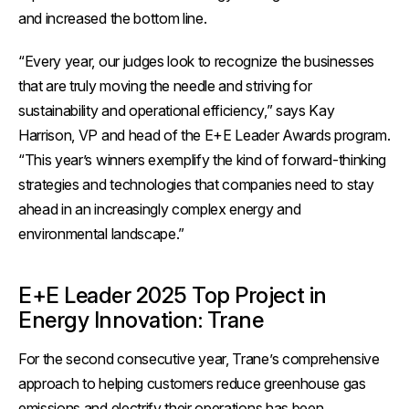
and increased the bottom line.
“Every year, our judges look to recognize the businesses
that are truly moving the needle and striving for
sustainability and operational efficiency,” says Kay
Harrison, VP and head of the E+E Leader Awards program.
“This year’s winners exemplify the kind of forward-thinking
strategies and technologies that companies need to stay
ahead in an increasingly complex energy and
environmental landscape.”
E+E Leader 2025 Top Project in
Energy Innovation: Trane
For the second consecutive year, Trane’s comprehensive
approach to helping customers reduce greenhouse gas
emissions and electrify their operations has been