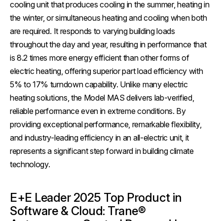
cooling unit that produces cooling in the summer, heating in
the winter, or simultaneous heating and cooling when both
are required. It responds to varying building loads
throughout the day and year, resulting in performance that
is 8.2 times more energy efficient than other forms of
electric heating, offering superior part load efficiency with
5% to 17% turndown capability. Unlike many electric
heating solutions, the Model MAS delivers lab-verified,
reliable performance even in extreme conditions. By
providing exceptional performance, remarkable flexibility,
and industry-leading efficiency in an all-electric unit, it
represents a significant step forward in building climate
technology.
E+E Leader 2025 Top Product in
Software & Cloud: Trane®