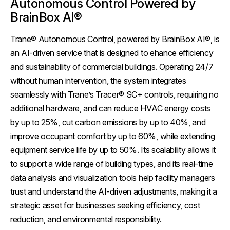
Autonomous Control Powered by
BrainBox AI®
Trane® Autonomous Control, powered by BrainBox AI®,
is
an AI-driven service that is designed to ehance efficiency
and sustainability of commercial buildings. Operating 24/7
without human intervention, the system integrates
seamlessly with Trane’s Tracer® SC+ controls, requiring no
additional hardware, and can reduce HVAC energy costs
by up to 25%, cut carbon emissions by up to 40%, and
improve occupant comfort by up to 60%, while extending
equipment service life by up to 50%. Its scalability allows it
to support a wide range of building types, and its real-time
data analysis and visualization tools help facility managers
trust and understand the AI-driven adjustments, making it a
strategic asset for businesses seeking efficiency, cost
reduction, and environmental responsibility.