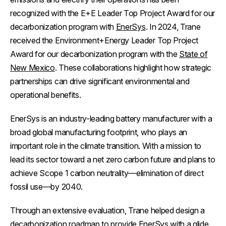
recognized with the E+E Leader Top Project Award for our
decarbonization program with
EnerSys
. In 2024, Trane
received the Environment+Energy Leader Top Project
Award for our decarbonization program with the
State of
New Mexico
. These collaborations highlight how strategic
partnerships can drive significant environmental and
operational benefits.
EnerSys is an industry-leading battery manufacturer with a
broad global manufacturing footprint, who plays an
important role in the climate transition. With a mission to
lead its sector toward a net zero carbon future and plans to
achieve Scope 1 carbon neutrality—elimination of direct
fossil use—by 2040.
Through an extensive evaluation, Trane helped design a
decarbonization roadmap
to provide EnerSys with a glide