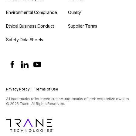
Environmental Compliance
Quality
Ethical Business Conduct
Supplier Terms
Safety Data Sheets
Privacy Policy
|
Terms of Use
All trademarks referenced are the trademarks of their respective owners.
© 2026 Trane. All Rights Reserved.