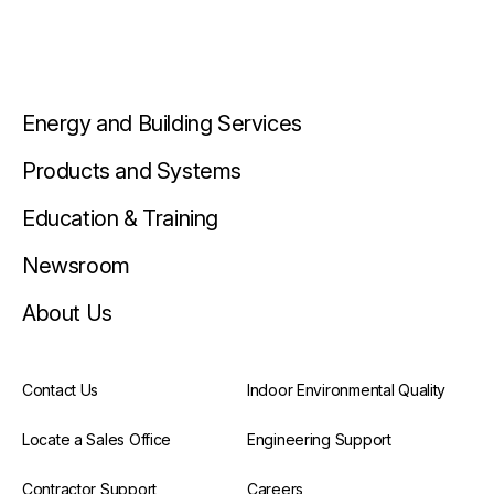
Energy and Building Services
Products and Systems
Education & Training
Newsroom
About Us
Contact Us
Indoor Environmental Quality
Locate a Sales Office
Engineering Support
Contractor Support
Careers