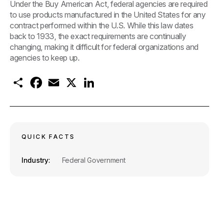
Under the Buy American Act, federal agencies are required
to use products manufactured in the United States for any
contract performed within the U.S. While this law dates
back to 1933, the exact requirements are continually
changing, making it difficult for federal organizations and
agencies to keep up.
S
F
E
X
L
h
a
m
i
a
c
a
n
r
e
i
k
e
b
l
e
o
d
o
I
k
n
QUICK FACTS
Industry
Federal Government