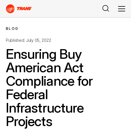
Search
Men
BLOG
Published: July 05, 2022
Ensuring Buy
American Act
Compliance for
Federal
Infrastructure
Projects