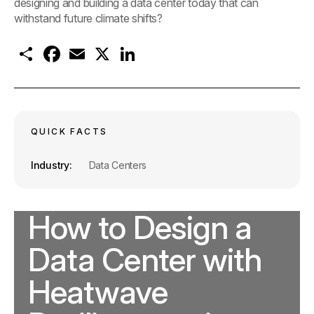
designing and building a data center today that can
withstand future climate shifts?
S
F
E
X
L
h
a
m
i
a
c
a
n
r
e
i
k
e
b
l
e
o
d
o
I
k
n
QUICK FACTS
Industry
Data Centers
How to Design a
Data Center with
Heatwave