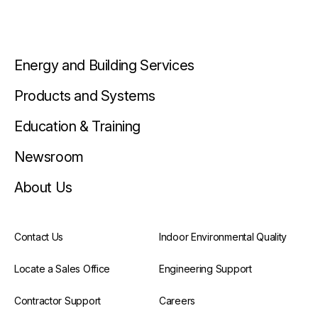
Energy and Building Services
Products and Systems
Education & Training
Newsroom
About Us
Contact Us
Indoor Environmental Quality
Locate a Sales Office
Engineering Support
Contractor Support
Careers