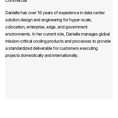
Commercial
Danielle has over 16 years of experience in data center
solution design and engineering for hyper-scale,
colocation, enterprise, edge, and government
environments. In her current role, Danielle manages global
mission-critical cooling products and processes to provide
a standardized deliverable for customers executing
projects domestically and internationally.