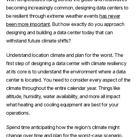
becoming increasingly common, designing data centers to
be resilient through extreme weather events
has never
been more important
. But how exactly do you approach
designing and building a data center today that can
withstand future climate shifts?
Understand location climate and plan for the worst.
The
first step of designing a data center with climate resiliency
at its core is to understand the environment where a data
center is located. You need to consider every aspect of the
climate throughout the entire calendar year. Things like
altitude, humidity, water availability, and more all impact
what heating and cooling equipment are best for your
operations.
Spend time anticipating how the region’s climate might
change over time and plan for the worst-case scenario.