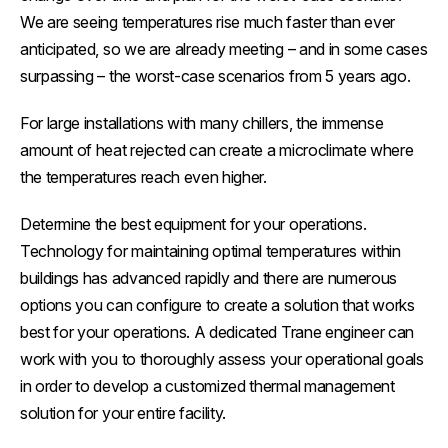
We are seeing temperatures rise much faster than ever
anticipated, so we are already meeting – and in some cases
surpassing – the worst-case scenarios from 5 years ago.
For large installations with many chillers, the immense
amount of heat rejected can create a microclimate where
the temperatures reach even higher.
Determine the best equipment for your operations.
Technology for maintaining optimal temperatures within
buildings has advanced rapidly and there are numerous
options you can configure to create a solution that works
best for your operations. A dedicated Trane engineer can
work with you to thoroughly assess your operational goals
in order to develop a customized thermal management
solution for your entire facility.