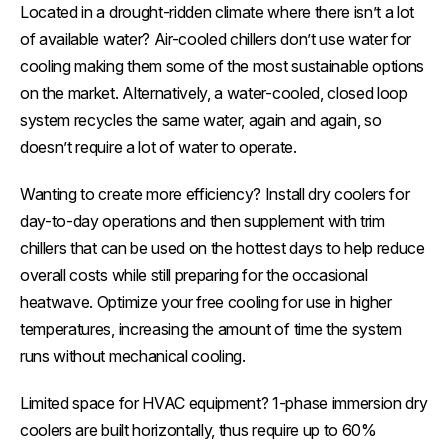
Located in a drought-ridden climate where there isn’t a lot
of available water? Air-cooled chillers don’t use water for
cooling making them some of the most sustainable options
on the market. Alternatively, a water-cooled, closed loop
system recycles the same water, again and again, so
doesn’t require a lot of water to operate.
Wanting to create more efficiency? Install dry coolers for
day-to-day operations and then supplement with trim
chillers that can be used on the hottest days to help reduce
overall costs while still preparing for the occasional
heatwave. Optimize your free cooling for use in higher
temperatures, increasing the amount of time the system
runs without mechanical cooling.
Limited space for HVAC equipment? 1-phase immersion dry
coolers are built horizontally, thus require up to 60%