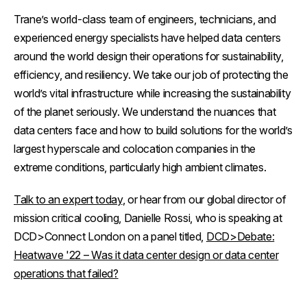
Trane’s world-class team of engineers, technicians, and
experienced energy specialists have helped data centers
around the world design their operations for sustainability,
efficiency, and resiliency. We take our job of protecting the
world’s vital infrastructure while increasing the sustainability
of the planet seriously. We understand the nuances that
data centers face and how to build solutions for the world’s
largest hyperscale and colocation companies in the
extreme conditions, particularly high ambient climates.
Talk to an expert today
, or hear from our global director of
mission critical cooling, Danielle Rossi, who is speaking at
DCD>Connect London on a panel titled,
DCD>Debate:
Heatwave '22 – Was it data center design or data center
operations that failed?