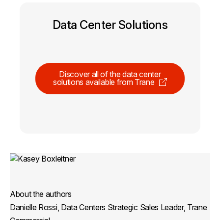
Data Center Solutions
Discover all of the data center
solutions available from Trane
About the authors
Danielle Rossi, Data Centers Strategic Sales Leader, Trane