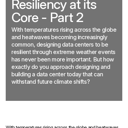
Resiliency at its
Core - Part 2
With temperatures rising across the globe
and heatwaves becoming increasingly
common, designing data centers to be
resilient through extreme weather events
has never been more important. But how
exactly do you approach designing and
building a data center today that can
withstand future climate shifts?
With temperatures rising across the globe and heatwaves