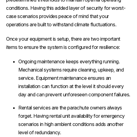
conditions. Having this added layer of security for worst-
case scenarios provides peace of mind that your
operations are built to withstand climate fluctuations.
Once your equipment is setup, there are two important
items to ensure the system is configured for resilience:
Ongoing maintenance keeps everything running.
Mechanical systems require cleaning, upkeep, and
service. Equipment maintenance ensures an
installation can function at the level it should every
day and can prevent unforeseen component failures.
Rental services are the parachute owners always
forget. Having rental unit availability for emergency
scenarios in high ambient conditions adds another
level of redundancy.