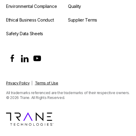
Environmental Compliance
Quality
Ethical Business Conduct
Supplier Terms
Safety Data Sheets
Privacy Policy
|
Terms of Use
All trademarks referenced are the trademarks of their respective owners.
© 2026 Trane. All Rights Reserved.