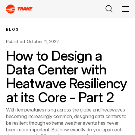
Search
Men
BLOG
Published: October 11, 2022
How to Design a
Data Center with
Heatwave Resiliency
at its Core - Part 2
With temperatures rising across the globe and heatwaves
becoming increasingly common, designing data centers to
be resilient through extreme weather events has never
been more important. But how exactly do you approach