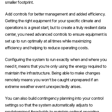
smaller footprint.
Add controls for better management and added efficiency.
Getting the right equipment for your specific climate and
operations is a great start, but to create a truly resilient data
center, you need advanced controls to ensure equipment is
set up to run optimally at all times while maximizing
efficiency and helping to reduce operating costs.
Configuring the system to run exactly when and where you
need it, means that you’re only using the energy required to
maintain the infrastructure. Being able to make changes
remotely means you won’t be caught unprepared if an
extreme weather event unexpectedly arises.
You can also build contingency planning into your control
settings so that the system automatically adjusts to
predetermined thresholds to maintain optimal operating