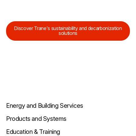
Discover Trane's sustainability and decarbonization
solutions
Energy and Building Services
Products and Systems
Education & Training