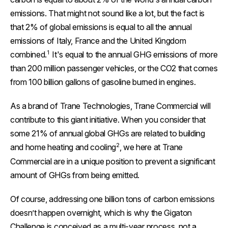
emissions. That might not sound like a lot, but the fact is
that 2% of global emissions is equal to all the annual
emissions of Italy, France and the United Kingdom
1
combined.
It's equal to the annual GHG emissions of more
than 200 million passenger vehicles, or the CO2 that comes
from 100 billion gallons of gasoline burned in engines.
As a brand of Trane Technologies, Trane Commercial will
contribute to this giant initiative. When you consider that
some 21% of annual global GHGs are related to building
2
and home heating and cooling
, we here at Trane
Commercial are in a unique position to prevent a significant
amount of GHGs from being emitted.
Of course, addressing one billion tons of carbon emissions
doesn’t happen overnight, which is why the Gigaton
Challenge is conceived as a multi-year process, not a