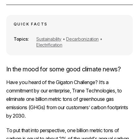
r
e
i
k
e
b
l
e
o
d
o
I
k
n
QUICK FACTS
Topics
Sustainability
•
Decarbonization
•
Electrification
In the mood for some good climate news?
Have you heard of the Gigaton Challenge? It’s a
commitment by our enterprise, Trane Technologies, to
eliminate
one billion
metric tons of greenhouse gas
emissions (GHGs) from our customers’ carbon footprints
by 2030.
To put that into perspective, one billion metric tons of
carbon is equal to about 2% of the world's annual carbon