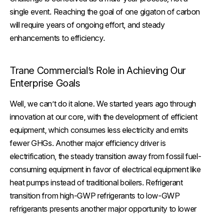
single event. Reaching the goal of one gigaton of carbon
will require years of ongoing effort, and steady
enhancements to efficiency.
Trane Commercial’s Role in Achieving Our
Enterprise Goals
Well, we can’t do it alone. We started years ago through
innovation at our core, with the development of efficient
equipment, which consumes less electricity and emits
fewer GHGs. Another major efficiency driver is
electrification, the steady transition away from fossil fuel-
consuming equipment in favor of electrical equipment like
heat pumps instead of traditional boilers. Refrigerant
transition from high-GWP refrigerants to low-GWP
refrigerants presents another major opportunity to lower