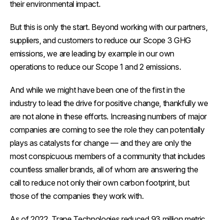
their environmental impact.
But this is only the start. Beyond working with our partners,
suppliers, and customers to reduce our Scope 3 GHG
emissions, we are leading by example in our own
operations to reduce our Scope 1 and 2 emissions.
And while we might have been one of the first in the
industry to lead the drive for positive change, thankfully we
are not alone in these efforts. Increasing numbers of major
companies are coming to see the role they can potentially
plays as catalysts for change — and they are only the
most conspicuous members of a community that includes
countless smaller brands, all of whom are answering the
call to reduce not only their own carbon footprint, but
those of the companies they work with.
As of 2022, Trane Technologies reduced 93 million metric