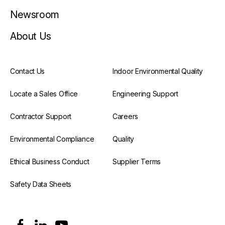
Newsroom
About Us
Contact Us
Indoor Environmental Quality
Locate a Sales Office
Engineering Support
Contractor Support
Careers
Environmental Compliance
Quality
Ethical Business Conduct
Supplier Terms
Safety Data Sheets