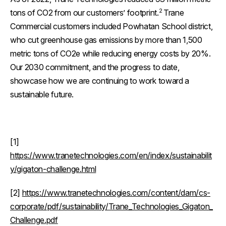
2
tons of CO2 from our customers’ footprint.
Trane
Commercial customers included Powhatan School district,
who cut greenhouse gas emissions by more than 1,500
metric tons of CO2e while reducing energy costs by 20%.
Our 2030 commitment, and the progress to date,
showcase how we are continuing to work toward a
sustainable future.
[1]
https://www.tranetechnologies.com/en/index/sustainabilit
y/gigaton-challenge.html
[2]
https://www.tranetechnologies.com/content/dam/cs-
corporate/pdf/sustainability/Trane_Technologies_Gigaton_
Challenge.pdf