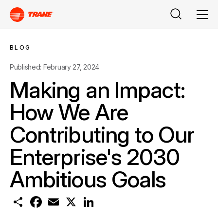
Search
Men
BLOG
Published: February 27, 2024
Making an Impact:
How We Are
Contributing to Our
Enterprise's 2030
Ambitious Goals
S
F
E
X
L
h
a
m
i
a
c
a
n