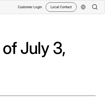
Search
Customer Login
Local Contact
Select Regio
of July 3,