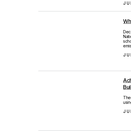
JU
Wh
Deca
Nati
scho
emis
JU
Ac
Bui
Ther
usin
JU