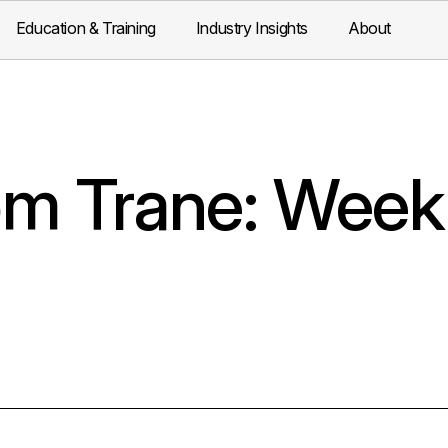
Education & Training
Industry Insights
About
m Trane: Week 