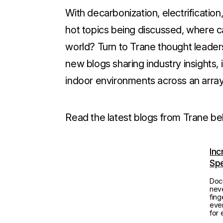
With decarbonization, electrificatio
hot topics being discussed, where ca
world? Turn to Trane thought leade
new blogs sharing industry insights, 
indoor environments across an arra
Read the latest blogs from Trane be
Inc
Spe
Doc
neve
fing
ever
for 