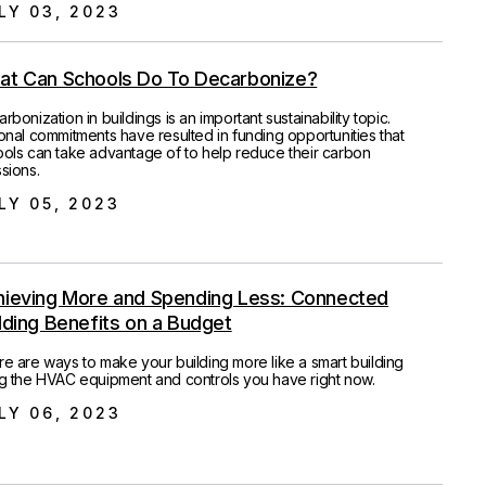
LY 03, 2023
at Can Schools Do To Decarbonize?
rbonization in buildings is an important sustainability topic.
onal commitments have resulted in funding opportunities that
ols can take advantage of to help reduce their carbon
sions.
LY 05, 2023
hieving More and Spending Less: Connected
lding Benefits on a Budget
e are ways to make your building more like a smart building
g the HVAC equipment and controls you have right now.
LY 06, 2023