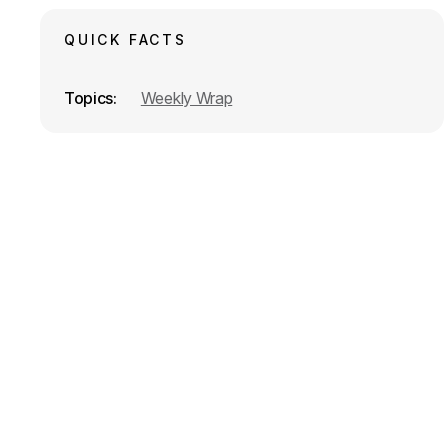
k
n
QUICK FACTS
Topics
Weekly Wrap