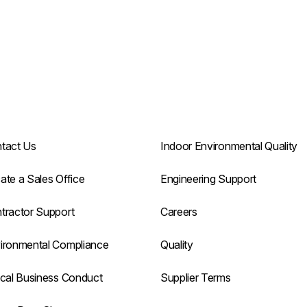
tact Us
Indoor Environmental Quality
ate a Sales Office
Engineering Support
tractor Support
Careers
ironmental Compliance
Quality
ical Business Conduct
Supplier Terms