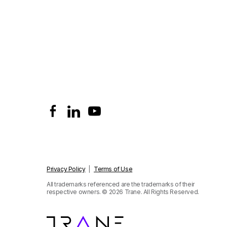
Privacy Policy
|
Terms of Use
All trademarks referenced are the trademarks of their
respective owners.
© 2026 Trane. All Rights Reserved.