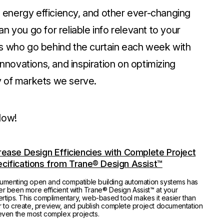
n, energy efficiency, and other ever-changing
n you go for reliable info relevant to your
rs who go behind the curtain each week with
innovations, and inspiration on optimizing
y of markets we serve.
low!
rease Design Efficiencies with Complete Project
cifications from Trane® Design Assist™
umenting open and compatible building automation systems has
r been more efficient with Trane® Design Assist™ at your
ertips. This complimentary, web-based tool makes it easier than
 to create, preview, and publish complete project documentation
even the most complex projects.