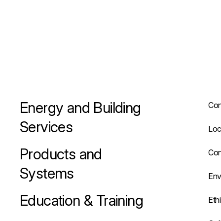
Energy and Building
Con
Services
Loc
Products and
Con
Systems
Env
Education & Training
Eth