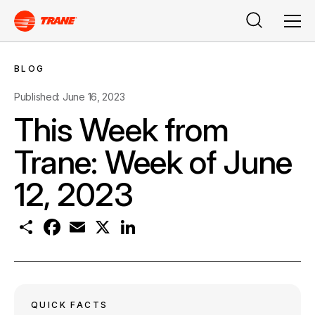
Search
Men
BLOG
Published: June 16, 2023
This Week from
Trane: Week of June
12, 2023
S
F
E
X
L
h
a
m
i
a
c
a
n
r
e
i
k
e
b
l
e
o
d
o
I
k
n
QUICK FACTS