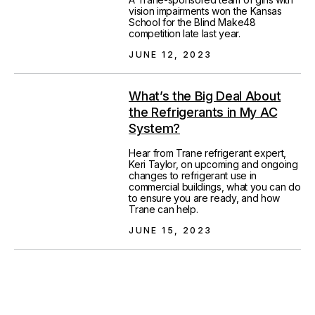
vision impairments won the Kansas
School for the Blind Make48
competition late last year.
JUNE 12, 2023
What’s the Big Deal About
the Refrigerants in My AC
System?
Hear from Trane refrigerant expert,
Keri Taylor, on upcoming and ongoing
changes to refrigerant use in
commercial buildings, what you can do
to ensure you are ready, and how
Trane can help.
JUNE 15, 2023