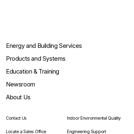
Energy and Building Services
Products and Systems
Education & Training
Newsroom
About Us
Contact Us
Indoor Environmental Quality
Locate a Sales Office
Engineering Support