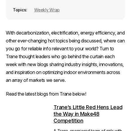
Topics
Weekly Wrap
With decarbonization, electrification, energy efficiency, and
other ever-changing hot topics being discussed, where can
you go for reliable info relevant to your world? Turn to
Trane thought leaders who go behind the curtain each
week with new blogs sharing industry insights, innovations,
and inspiration on optimizing indoor environments across
an array of markets we serve.
Read the latest blogs from Trane below!
Trane’s Little Red Hens Lead
the Way in Make48
Competition
A Trane-sponsored team of girls with