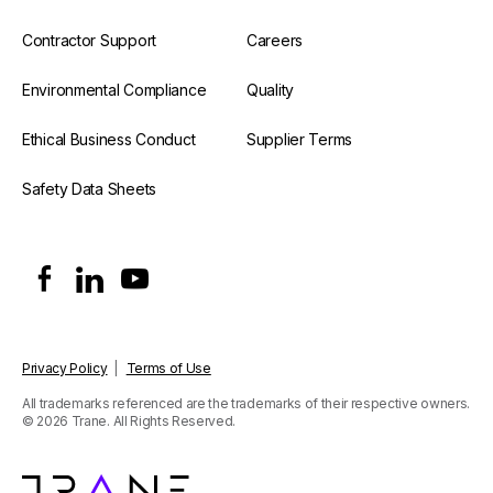
Contractor Support
Careers
Environmental Compliance
Quality
Ethical Business Conduct
Supplier Terms
Safety Data Sheets
Privacy Policy
|
Terms of Use
All trademarks referenced are the trademarks of their respective owners.
© 2026 Trane. All Rights Reserved.