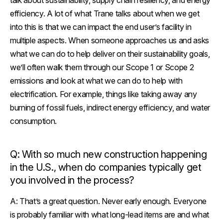
talk about sustainability, supply chain resiliency, and energy
efficiency. A lot of what Trane talks about when we get
into this is that we can impact the end user’s facility in
multiple aspects. When someone approaches us and asks
what we can do to help deliver on their sustainability goals,
we’ll often walk them through our Scope 1 or Scope 2
emissions and look at what we can do to help with
electrification. For example, things like taking away any
burning of fossil fuels, indirect energy efficiency, and water
consumption.
Q: With so much new construction happening
in the U.S., when do companies typically get
you involved in the process?
A:
That’s a great question. Never early enough. Everyone
is probably familiar with what long-lead items are and what