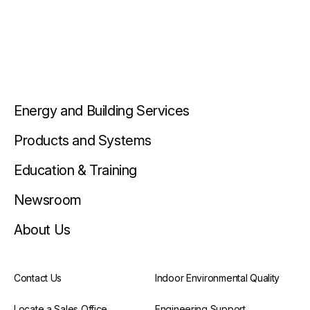
Energy and Building Services
Products and Systems
Education & Training
Newsroom
About Us
Contact Us
Indoor Environmental Quality
Locate a Sales Office
Engineering Support