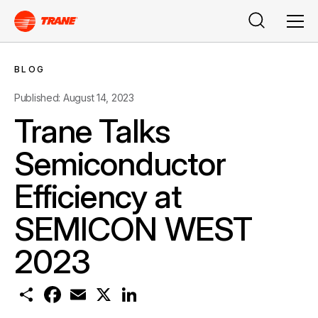
Search
Men
BLOG
Published: August 14, 2023
Trane Talks
Semiconductor
Efficiency at
SEMICON WEST
2023
S
F
E
X
L
h
a
m
i
a
c
a
n