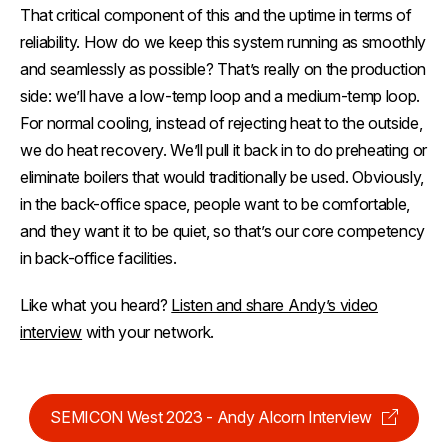
That critical component of this and the uptime in terms of
reliability. How do we keep this system running as smoothly
and seamlessly as possible? That’s really on the production
side: we’ll have a low-temp loop and a medium-temp loop.
For normal cooling, instead of rejecting heat to the outside,
we do heat recovery. We’ll pull it back in to do preheating or
eliminate boilers that would traditionally be used. Obviously,
in the back-office space, people want to be comfortable,
and they want it to be quiet, so that’s our core competency
in back-office facilities.
Like what you heard?
Listen and share Andy’s video
interview
with your network.
SEMICON West 2023 - Andy Alcorn Interview