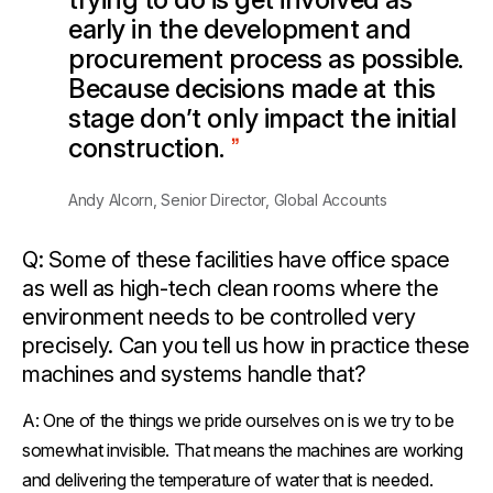
early in the development and
procurement process as possible.
Because decisions made at this
stage don’t only impact the initial
construction.
Andy Alcorn, Senior Director, Global Accounts
Q: Some of these facilities have office space
as well as high-tech clean rooms where the
environment needs to be controlled very
precisely. Can you tell us how in practice these
machines and systems handle that?
A:
One of the things we pride ourselves on is we try to be
somewhat invisible. That means the machines are working
and delivering the temperature of water that is needed.