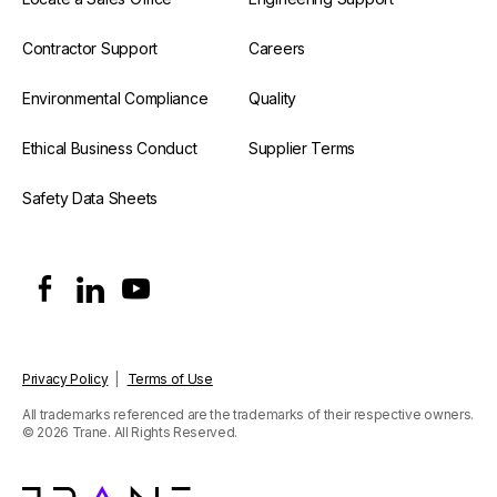
Contractor Support
Careers
Environmental Compliance
Quality
Ethical Business Conduct
Supplier Terms
Safety Data Sheets
Privacy Policy
|
Terms of Use
All trademarks referenced are the trademarks of their respective owners.
© 2026 Trane. All Rights Reserved.