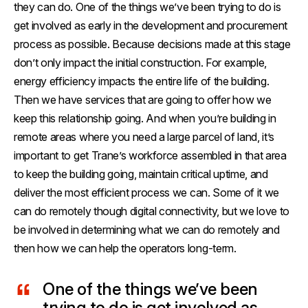
they can do. One of the things we’ve been trying to do is
get involved as early in the development and procurement
process as possible. Because decisions made at this stage
don’t only impact the initial construction. For example,
energy efficiency impacts the entire life of the building.
Then we have services that are going to offer how we
keep this relationship going. And when you’re building in
remote areas where you need a large parcel of land, it’s
important to get Trane’s workforce assembled in that area
to keep the building going, maintain critical uptime, and
deliver the most efficient process we can. Some of it we
can do remotely though digital connectivity, but we love to
be involved in determining what we can do remotely and
then how we can help the operators long-term.
One of the things we’ve been
trying to do is get involved as