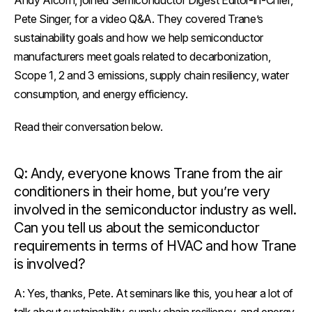
Andy Alcorn, joined
Semiconductor Digest
Editor-in-Chief,
Pete Singer, for a video Q&A. They covered Trane’s
sustainability goals and how we help semiconductor
manufacturers meet goals related to decarbonization,
Scope 1, 2 and 3 emissions, supply chain resiliency, water
consumption, and energy efficiency.
Read their conversation below.
Q: Andy, everyone knows Trane from the air
conditioners in their home, but you’re very
involved in the semiconductor industry as well.
Can you tell us about the semiconductor
requirements in terms of HVAC and how Trane
is involved?
A:
Yes, thanks, Pete. At seminars like this, you hear a lot of