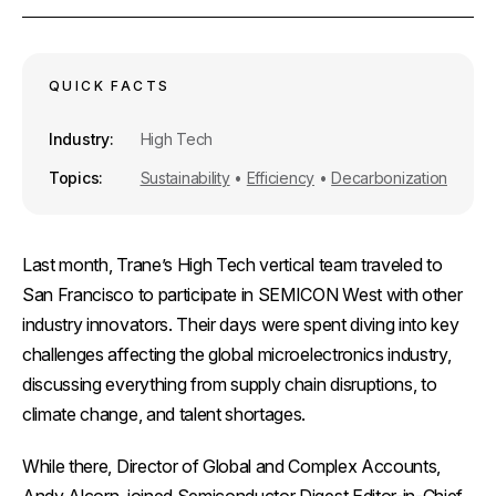
r
e
i
k
e
b
l
e
o
d
o
I
k
n
QUICK FACTS
Industry
High Tech
Topics
Sustainability
•
Efficiency
•
Decarbonization
Last month, Trane’s High Tech vertical team traveled to
San Francisco to participate in SEMICON West with other
industry innovators. Their days were spent diving into key
challenges affecting the global microelectronics industry,
discussing everything from supply chain disruptions, to
climate change, and talent shortages.
While there, Director of Global and Complex Accounts,