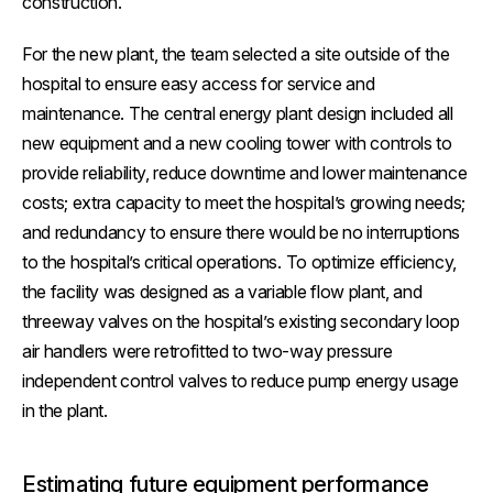
construction.
For the new plant, the team selected a site outside of the
hospital to ensure easy access for service and
maintenance. The central energy plant design included all
new equipment and a new cooling tower with controls to
provide reliability, reduce downtime and lower maintenance
costs; extra capacity to meet the hospital’s growing needs;
and redundancy to ensure there would be no interruptions
to the hospital’s critical operations. To optimize efficiency,
the facility was designed as a variable flow plant, and
threeway valves on the hospital’s existing secondary loop
air handlers were retrofitted to two-way pressure
independent control valves to reduce pump energy usage
in the plant.
Estimating future equipment performance