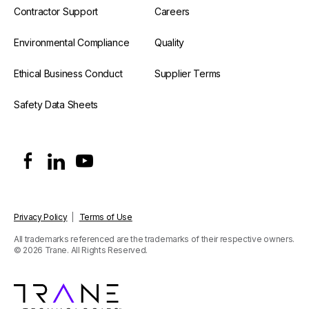
Contractor Support
Careers
Environmental Compliance
Quality
Ethical Business Conduct
Supplier Terms
Safety Data Sheets
Privacy Policy
|
Terms of Use
All trademarks referenced are the trademarks of their respective owners.
© 2026 Trane. All Rights Reserved.