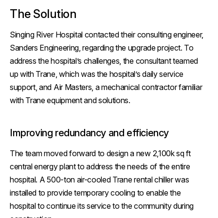
The Solution
Singing River Hospital contacted their consulting engineer,
Sanders Engineering, regarding the upgrade project. To
address the hospital’s challenges, the consultant teamed
up with Trane, which was the hospital’s daily service
support, and Air Masters, a mechanical contractor familiar
with Trane equipment and solutions.
Improving redundancy and efficiency
The team moved forward to design a new 2,100k sq ft
central energy plant to address the needs of the entire
hospital. A 500-ton air-cooled Trane rental chiller was
installed to provide temporary cooling to enable the
hospital to continue its service to the community during