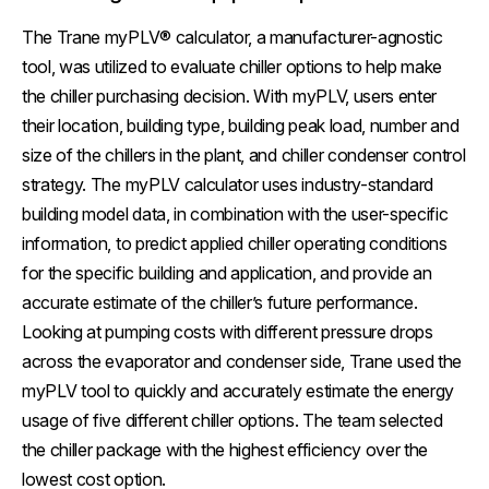
The Trane myPLV® calculator, a manufacturer-agnostic
tool, was utilized to evaluate chiller options to help make
the chiller purchasing decision. With myPLV, users enter
their location, building type, building peak load, number and
size of the chillers in the plant, and chiller condenser control
strategy. The myPLV calculator uses industry-standard
building model data, in combination with the user-specific
information, to predict applied chiller operating conditions
for the specific building and application, and provide an
accurate estimate of the chiller’s future performance.
Looking at pumping costs with different pressure drops
across the evaporator and condenser side, Trane used the
myPLV tool to quickly and accurately estimate the energy
usage of five different chiller options. The team selected
the chiller package with the highest efficiency over the
lowest cost option.