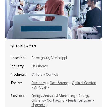
QUICK FACTS
Location
Pascagoula, Mississippi
Industry
Healthcare
Products
Chillers
•
Controls
Topics
Efficiency
•
Cost-Saving
•
Optimal Comfort
•
Air Quality
Services
Energy Analysis & Monitoring
•
Energy
Efficiency Contracting
•
Rental Services
•
Upgrading