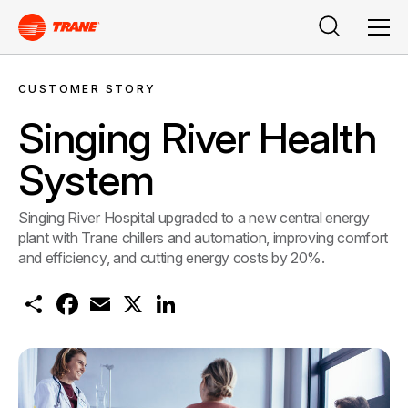
Search
Men
CUSTOMER STORY
Singing River Health
System
Singing River Hospital upgraded to a new central energy
plant with Trane chillers and automation, improving comfort
and efficiency, and cutting energy costs by 20%.
S
F
E
X
L
h
a
m
i
a
c
a
n
r
e
i
k
e
b
l
e
o
d
o
I
k
n