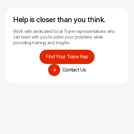
Help is closer than you think.
Work with dedicated local Trane representatives who
can team with you to solve your problems while
providing training and insights.
Find Your Trane Rep
Contact Us