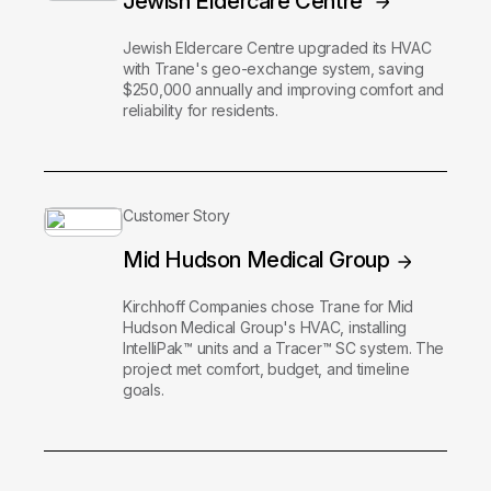
Jewish Eldercare Centre
Jewish Eldercare Centre upgraded its HVAC
with Trane's geo-exchange system, saving
$250,000 annually and improving comfort and
reliability for residents.
Customer Story
Mid Hudson Medical Group
Kirchhoff Companies chose Trane for Mid
Hudson Medical Group's HVAC, installing
IntelliPak™ units and a Tracer™ SC system. The
project met comfort, budget, and timeline
goals.