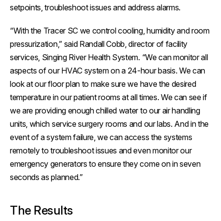
setpoints, troubleshoot issues and address alarms.
“With the Tracer SC we control cooling, humidity and room
pressurization,” said Randall Cobb, director of facility
services, Singing River Health System. “We can monitor all
aspects of our HVAC system on a 24-hour basis. We can
look at our floor plan to make sure we have the desired
temperature in our patient rooms at all times. We can see if
we are providing enough chilled water to our air handling
units, which service surgery rooms and our labs. And in the
event of a system failure, we can access the systems
remotely to troubleshoot issues and even monitor our
emergency generators to ensure they come on in seven
seconds as planned.”
The Results