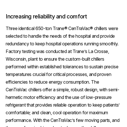
Increasing reliability and comfort
Three identical 650-ton Trane® CenTraVac® chillers were
selected to handle the needs of the hospital and provide
redundancy to keep hospital operations running smoothly.
Factory testing was conducted at Trane’s La Crosse,
Wisconsin, plant to ensure the custom-built chillers
performed within established tolerances to sustain precise
temperatures crucial for critical processes, and proven
efficiencies to reduce energy consumption. The
CenTraVac chillers offer a simple, robust design, with semi-
hermetic motor efficiency and the use of low-pressure
refrigerant that provides reliable operation to keep patients’
comfortable; and clean, cool operation for maximum
performance. With the CenTraVac’s few moving parts, and