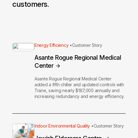
customers.
Energy Efficiency
Customer Story
Asante Rogue Regional Medical
Center
Asante Rogue Regional Medical Center
added a fifth chiller and updated controls with
Trane, saving nearly $187,000 annually and
increasing redundancy and energy efficiency.
Indoor Environmental Quality
Customer Story