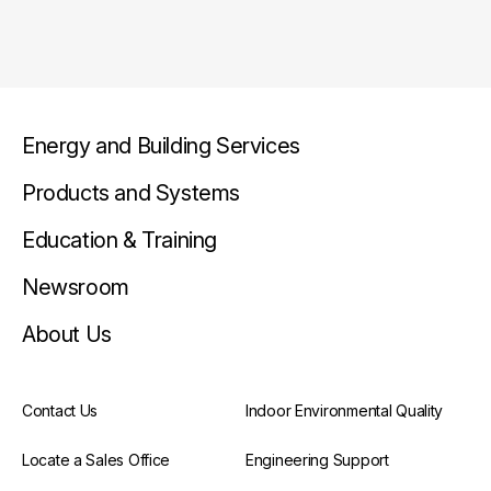
Energy and Building Services
Products and Systems
Education & Training
Newsroom
About Us
Contact Us
Indoor Environmental Quality
Locate a Sales Office
Engineering Support