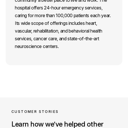
hospital offers 24-hour emergency services,
caring for more than 100,000 patients each year.
Its wide scope of offerings includes heart,
vascular, rehabilitation, and behavioral health
services, cancer care, and state-of-the-art
neuroscience centers.
CUSTOMER STORIES
Learn how we’ve helped other