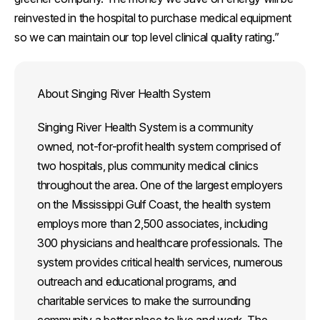
reinvested in the hospital to purchase medical equipment
so we can maintain our top level clinical quality rating.”
About Singing River Health System
Singing River Health System is a community
owned, not-for-profit health system comprised of
two hospitals, plus community medical clinics
throughout the area. One of the largest employers
on the Mississippi Gulf Coast, the health system
employs more than 2,500 associates, including
300 physicians and healthcare professionals. The
system provides critical health services, numerous
outreach and educational programs, and
charitable services to make the surrounding
community a better place to live and work. The