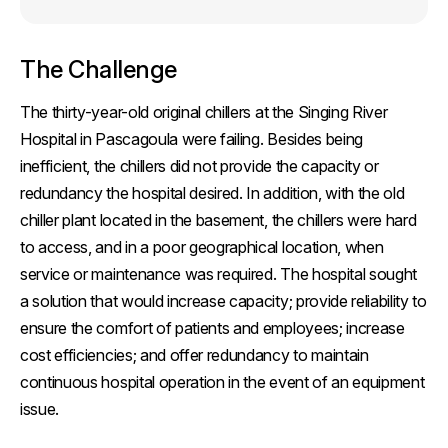
The Challenge
The thirty-year-old original chillers at the Singing River
Hospital in Pascagoula were failing. Besides being
inefficient, the chillers did not provide the capacity or
redundancy the hospital desired. In addition, with the old
chiller plant located in the basement, the chillers were hard
to access, and in a poor geographical location, when
service or maintenance was required. The hospital sought
a solution that would increase capacity; provide reliability to
ensure the comfort of patients and employees; increase
cost efficiencies; and offer redundancy to maintain
continuous hospital operation in the event of an equipment
issue.