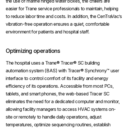
the use of marine hinged water boxes, the chillers are
easier for Trane service professionals to maintain, helping
to reduce labor time and costs. In addition, the CenTraVac’s
vibration-free operation ensures a quiet, comfortable
environment for patients and hospital staff.
Optimizing operations
The hospital uses a Trane® Tracer® SC building
automation system (BAS) with Tracer® Synchrony™ user
interface to control comfort of its facility and energy
efficiency of its operations. Accessible from most PCs,
tablets, and smart phones, the web-based Tracer SC
eliminates the need for a dedicated computer and monitor,
allowing facility managers to access HVAC systems on-
site or remotely to handle daily operations, adjust
temperatures, optimize sequencing routines, establish