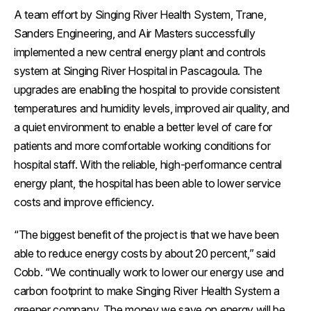
A team effort by Singing River Health System, Trane,
Sanders Engineering, and Air Masters successfully
implemented a new central energy plant and controls
system at Singing River Hospital in Pascagoula. The
upgrades are enabling the hospital to provide consistent
temperatures and humidity levels, improved air quality, and
a quiet environment to enable a better level of care for
patients and more comfortable working conditions for
hospital staff. With the reliable, high-performance central
energy plant, the hospital has been able to lower service
costs and improve efficiency.
“The biggest benefit of the project is that we have been
able to reduce energy costs by about 20 percent,” said
Cobb. “We continually work to lower our energy use and
carbon footprint to make Singing River Health System a
greener company. The money we save on energy will be