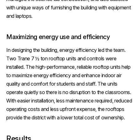
with unique ways of furnishing the building with equipment
and laptops.
Maximizing energy use and efficiency
In designing the building, energy efficiency led the team.
Two Trane 7 ½ ton rooftop units and controls were
installed. The high-performance, reliable rooftop units help
to maximize energy efficiency and enhance indoor air
quality and comfort for students and staff. The units
operate quietly so there is no disruption to the classrooms.
With easier installation, less maintenance required, reduced
operating costs and less upfront expense, the rooftops
provide the district with a lower total cost of ownership.
Results