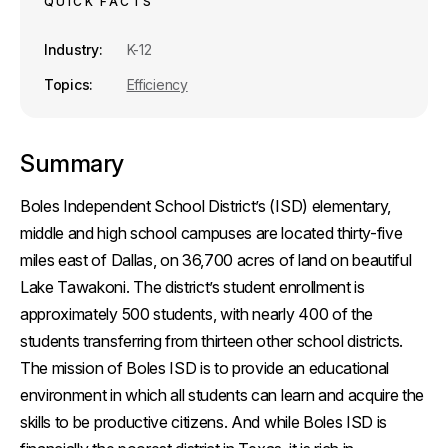
QUICK FACTS
k
n
Industry
K-12
Topics
Efficiency
Summary
Boles Independent School District’s (ISD) elementary,
middle and high school campuses are located thirty-five
miles east of Dallas, on 36,700 acres of land on beautiful
Lake Tawakoni. The district’s student enrollment is
approximately 500 students, with nearly 400 of the
students transferring from thirteen other school districts.
The mission of Boles ISD is to provide an educational
environment in which all students can learn and acquire the
skills to be productive citizens. And while Boles ISD is