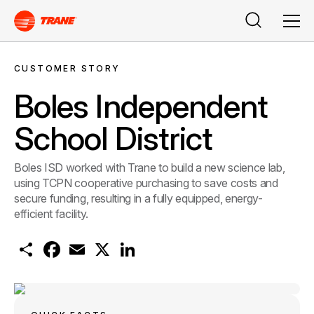
Search
Men
CUSTOMER STORY
Boles Independent
School District
Boles ISD worked with Trane to build a new science lab,
using TCPN cooperative purchasing to save costs and
secure funding, resulting in a fully equipped, energy-
efficient facility.
S
F
E
X
L
h
a
m
i
a
c
a
n
r
e
i
k
e
b
l
e
o
d
o
I