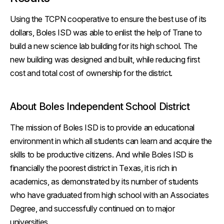
Using the TCPN cooperative to ensure the best use of its
dollars, Boles ISD was able to enlist the help of Trane to
build a new science lab building for its high school. The
new building was designed and built, while reducing first
cost and total cost of ownership for the district.
About Boles Independent School District
The mission of Boles ISD is to provide an educational
environment in which all students can learn and acquire the
skills to be productive citizens. And while Boles ISD is
financially the poorest district in Texas, it is rich in
academics, as demonstrated by its number of students
who have graduated from high school with an Associates
Degree, and successfully continued on to major
universities.