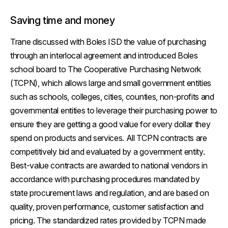
Saving time and money
Trane discussed with Boles ISD the value of purchasing
through an interlocal agreement and introduced Boles
school board to The Cooperative Purchasing Network
(TCPN), which allows large and small government entities
such as schools, colleges, cities, counties, non-profits and
governmental entities to leverage their purchasing power to
ensure they are getting a good value for every dollar they
spend on products and services. All TCPN contracts are
competitively bid and evaluated by a government entity.
Best-value contracts are awarded to national vendors in
accordance with purchasing procedures mandated by
state procurement laws and regulation, and are based on
quality, proven performance, customer satisfaction and
pricing. The standardized rates provided by TCPN made