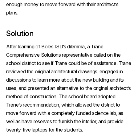
enough money to move forward with their architect’s
plans.
Solution
After learning of Boles ISD’s dilemma, a Trane
Comprehensive Solutions representative called on the
school district to see if Trane could be of assistance. Trane
reviewed the original architectural drawings, engaged in
discussions to learn more about the new building and its
uses, and presented an alternative to the original architect’s
method of construction. The school board adopted
Trane’s recommendation, which allowed the district to
move forward with a completely funded science lab, as
well as have reserves to furnish the interior, and provide
twenty-five laptops for the students.