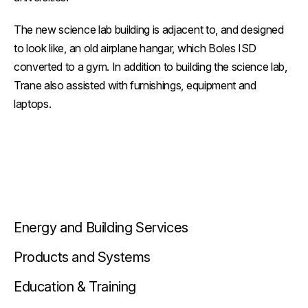
The new science lab building is adjacent to, and designed
to look like, an old airplane hangar, which Boles ISD
converted to a gym. In addition to building the science lab,
Trane also assisted with furnishings, equipment and
laptops.
Energy and Building Services
Products and Systems
Education & Training