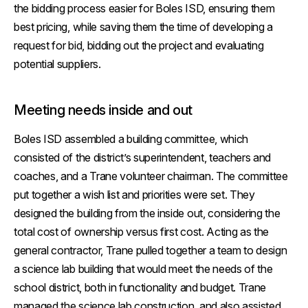
the bidding process easier for Boles ISD, ensuring them
best pricing, while saving them the time of developing a
request for bid, bidding out the project and evaluating
potential suppliers.
Meeting needs inside and out
Boles ISD assembled a building committee, which
consisted of the district’s superintendent, teachers and
coaches, and a Trane volunteer chairman. The committee
put together a wish list and priorities were set. They
designed the building from the inside out, considering the
total cost of ownership versus first cost. Acting as the
general contractor, Trane pulled together a team to design
a science lab building that would meet the needs of the
school district, both in functionality and budget. Trane
managed the science lab construction, and also assisted