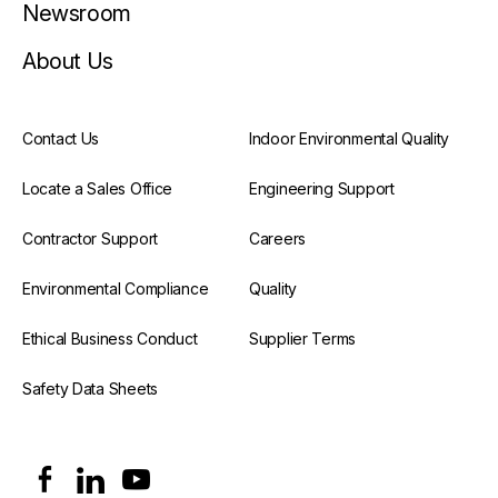
Newsroom
About Us
Contact Us
Indoor Environmental Quality
Locate a Sales Office
Engineering Support
Contractor Support
Careers
Environmental Compliance
Quality
Ethical Business Conduct
Supplier Terms
Safety Data Sheets