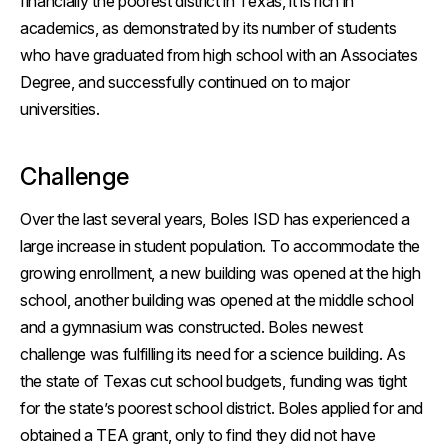
financially the poorest district in Texas, it is rich in
academics, as demonstrated by its number of students
who have graduated from high school with an Associates
Degree, and successfully continued on to major
universities.
Challenge
Over the last several years, Boles ISD has experienced a
large increase in student population. To accommodate the
growing enrollment, a new building was opened at the high
school, another building was opened at the middle school
and a gymnasium was constructed. Boles newest
challenge was fulfilling its need for a science building. As
the state of Texas cut school budgets, funding was tight
for the state’s poorest school district. Boles applied for and
obtained a TEA grant, only to find they did not have