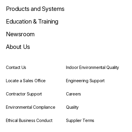
Products and Systems
Education & Training
Newsroom
About Us
Contact Us
Indoor Environmental Quality
Locate a Sales Office
Engineering Support
Contractor Support
Careers
Environmental Compliance
Quality
Ethical Business Conduct
Supplier Terms