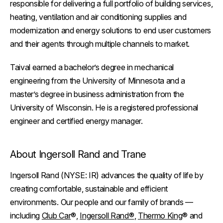
responsible for delivering a full portfolio of building services,
heating, ventilation and air conditioning supplies and
modernization and energy solutions to end user customers
and their agents through multiple channels to market.
Taival earned a bachelor’s degree in mechanical
engineering from the University of Minnesota and a
master’s degree in business administration from the
University of Wisconsin. He is a registered professional
engineer and certified energy manager.
About Ingersoll Rand and Trane
Ingersoll Rand (NYSE: IR) advances the quality of life by
creating comfortable, sustainable and efficient
environments. Our people and our family of brands —
including
Club Car
®,
Ingersoll Rand®
,
Thermo King
® and