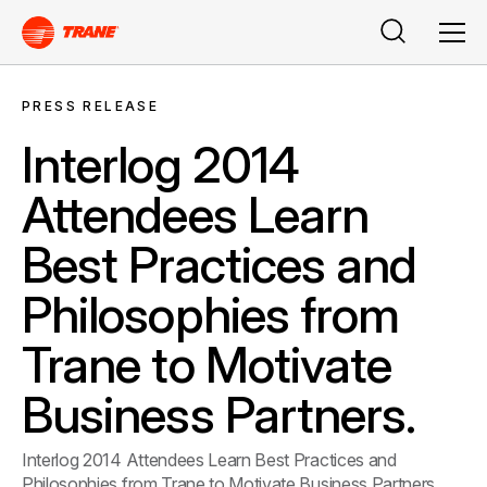
Search
Men
PRESS RELEASE
Interlog 2014
Attendees Learn
Best Practices and
Philosophies from
Trane to Motivate
Business Partners.
Interlog 2014 Attendees Learn Best Practices and
Philosophies from Trane to Motivate Business Partners.