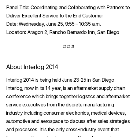
Panel Title:
Coordinating and Collaborating with Partners to
Deliver Excellent Service to the End Customer
Date:
Wednesday, June 25, 9:55 – 10:35 a.m.
Location:
Aragon 2, Rancho Bernardo Inn, San Diego
# # #
About Interlog 2014
Interlog 2014 is being held June 23-25 in San Diego.
Interlog, now in its 14 year, is an aftermarket supply chain
conference which brings together logistics and aftermarket
service executives from the discrete manufacturing
industry including consumer electronics, medical devices,
automotive and aerospace to discuss after sales strategies
and processes. It is the only cross-industry event that