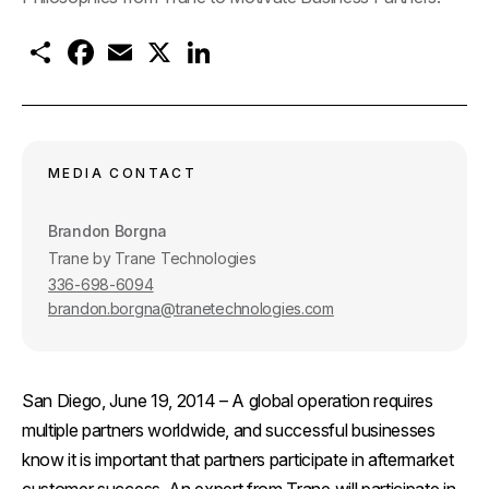
S
F
E
X
L
h
a
m
i
a
c
a
n
r
e
i
k
e
b
l
e
o
d
o
I
k
n
MEDIA CONTACT
Brandon Borgna
Trane by Trane Technologies
336-698-6094
brandon.borgna@tranetechnologies.com
San Diego, June 19, 2014
– A global operation requires
multiple partners worldwide, and successful businesses
know it is important that partners participate in aftermarket