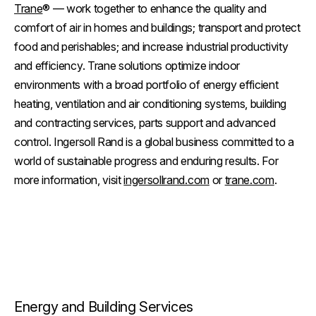
Trane
® — work together to enhance the quality and
comfort of air in homes and buildings; transport and protect
food and perishables; and increase industrial productivity
and efficiency. Trane solutions optimize indoor
environments with a broad portfolio of energy efficient
heating, ventilation and air conditioning systems, building
and contracting services, parts support and advanced
control. Ingersoll Rand is a global business committed to a
world of sustainable progress and enduring results. For
more information, visit
ingersollrand.com
or
trane.com
.
Energy and Building Services