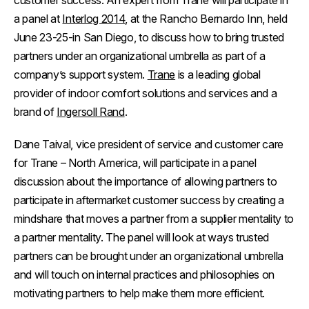
customer success. An expert from Trane will participate in
a panel at
Interlog 2014
,
at the
Rancho Bernardo Inn, held
June 23-25-in San Diego, to discuss how to bring trusted
partners under an organizational umbrella as part of a
company’s support system.
Trane
is a leading global
provider of indoor comfort solutions and services and a
brand of
Ingersoll Rand
.
Dane Taival, vice president of service and customer care
for Trane – North America, will participate in a panel
discussion about the importance of allowing partners to
participate in aftermarket customer success by creating a
mindshare that moves a partner from a supplier mentality to
a partner mentality. The panel will look at ways trusted
partners can be brought under an organizational umbrella
and will touch on internal practices and philosophies on
motivating partners to help make them more efficient.