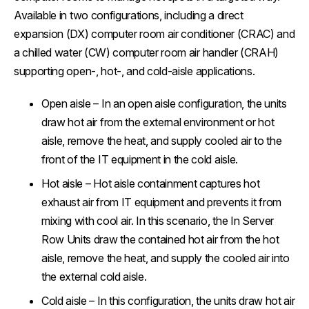
Available in two configurations, including a direct
expansion (DX) computer room air conditioner (CRAC) and
a chilled water (CW) computer room air handler (CRAH)
supporting open-, hot-, and cold-aisle applications.
Open aisle
– In an open aisle configuration, the units
draw hot air from the external environment or hot
aisle, remove the heat, and supply cooled air to the
front of the IT equipment in the cold aisle.
Hot aisle
– Hot aisle containment captures hot
exhaust air from IT equipment and prevents it from
mixing with cool air. In this scenario, the In Server
Row Units draw the contained hot air from the hot
aisle, remove the heat, and supply the cooled air into
the external cold aisle.
Cold aisle
– In this configuration, the units draw hot air