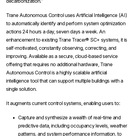
decarbonization.”
Trane Autonomous Control uses Artificial Intelligence (AI)
to automatically identify and perform system optimization
actions 24 hours a day, seven days a week. An
enhancement to existing Trane Tracer® SC+ systems, it is
self-motivated, constantly observing, correcting, and
improving. Available as a secure, cloud-based service
offering that requires no additional hardware, Trane
Autonomous Control is a highly scalable artificial
intelligence tool that can support multiple buildings with a
single solution.
It augments current control systems, enabling users to:
Capture and synthesize a wealth of real-time and
predictive data, including occupancy levels, weather
patterns, and system performance information, to