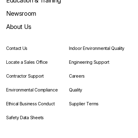
Education & Training
Newsroom
About Us
Contact Us
Indoor Environmental Quality
Locate a Sales Office
Engineering Support
Contractor Support
Careers
Environmental Compliance
Quality
Ethical Business Conduct
Supplier Terms
Safety Data Sheets