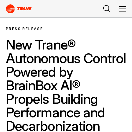
Search
Men
PRESS RELEASE
New Trane®
Autonomous Control
Powered by
BrainBox AI®
Propels Building
Performance and
Decarbonization