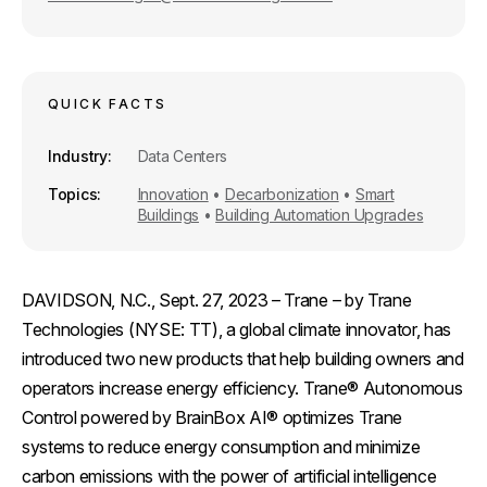
QUICK FACTS
Industry
Data Centers
Topics
Innovation
•
Decarbonization
•
Smart
Buildings
•
Building Automation Upgrades
DAVIDSON, N.C., Sept. 27, 2023
– Trane – by Trane
Technologies (NYSE: TT), a global climate innovator, has
introduced two new products that help building owners and
operators increase energy efficiency. Trane® Autonomous
Control powered by BrainBox AI® optimizes Trane
systems to reduce energy consumption and minimize
carbon emissions with the power of artificial intelligence