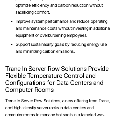
optimize efficiency and carbon reduction without
sacrificing comfort.
Improve system performance and reduce operating
and maintenance costs without investing in additional
equipment or overburdening employees.
Support sustainability goals by reducing energy use
and minimizing carbon emissions.
Trane In Server Row Solutions Provide
Flexible Temperature Control and
Configurations for Data Centers and
Computer Rooms
Trane In Server Row Solutions, a new offering from Trane,
cool high-density server racks in data centers and
computer rooms to manage hot spots in a targeted way.