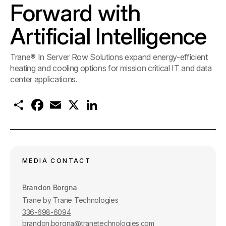
Forward with
Artificial Intelligence
Trane® In Server Row Solutions expand energy-efficient
heating and cooling options for mission critical IT and data
center applications.
S
F
E
X
L
h
a
m
i
a
c
a
n
r
e
i
k
e
b
l
e
o
d
o
I
k
n
MEDIA CONTACT
Brandon Borgna
Trane by Trane Technologies
336-698-6094
brandon.borgna@tranetechnologies.com