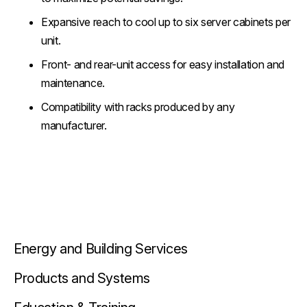
Expansive reach to cool up to six server cabinets per
unit.
Front- and rear-unit access for easy installation and
maintenance.
Compatibility with racks produced by any
manufacturer.
Energy and Building Services
Products and Systems