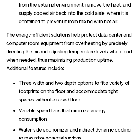
from the external environment, remove the heat, and
supply cooled air back into the cold aisle, where it is
contained to prevent it from mixing with hot air.
The energy-efficient solutions help protect data center and
computer room equipment from overheating by precisely
directing the air and adjusting temperature levels where and
when needed, thus maximizing production uptime.
Additional features include:
Three width and two depth options to fit a variety of
footprints on the floor and accommodate tight
spaces without a raised floor.
Variable speed fans that minimize energy
consumption.
Water-side economizer and indirect dynamic cooling
to maximize potential savings.