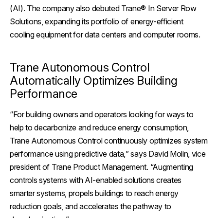
(AI). The company also debuted Trane® In Server Row
Solutions, expanding its portfolio of energy-efficient
cooling equipment for data centers and computer rooms.
Trane Autonomous Control
Automatically Optimizes Building
Performance
“For building owners and operators looking for ways to
help to decarbonize and reduce energy consumption,
Trane Autonomous Control continuously optimizes system
performance using predictive data,
” says David Molin, vice
president of Trane Product Management.
“Augmenting
controls systems with AI-enabled solutions creates
smarter systems, propels buildings to reach energy
reduction goals, and accelerates the pathway to