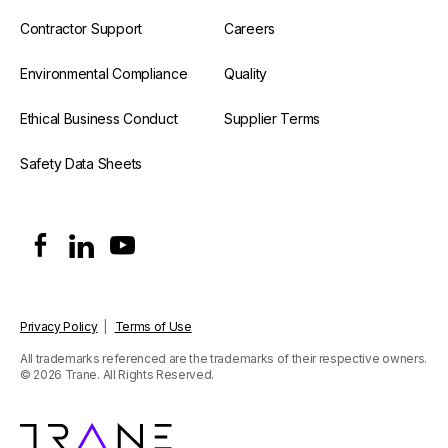
Contractor Support
Careers
Environmental Compliance
Quality
Ethical Business Conduct
Supplier Terms
Safety Data Sheets
Privacy Policy
|
Terms of Use
All trademarks referenced are the trademarks of their respective owners.
© 2026 Trane. All Rights Reserved.