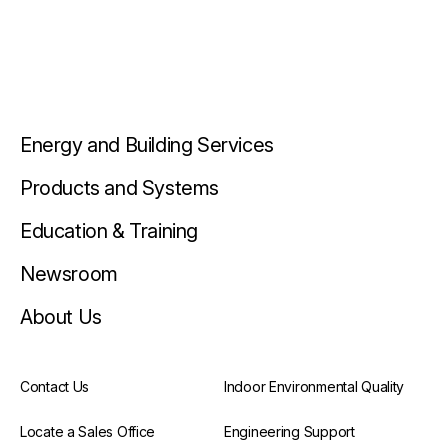
Energy and Building Services
Products and Systems
Education & Training
Newsroom
About Us
Contact Us
Indoor Environmental Quality
Locate a Sales Office
Engineering Support