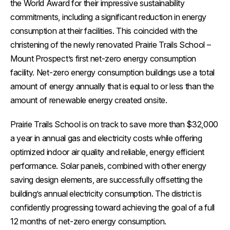
the World Award for their impressive sustainability
commitments, including a significant reduction in energy
consumption at their facilities. This coincided with the
christening of the newly renovated Prairie Trails School –
Mount Prospect’s first net-zero energy consumption
facility. Net-zero energy consumption buildings use a total
amount of energy annually that is equal to or less than the
amount of renewable energy created onsite.
Prairie Trails School is on track to save more than $32,000
a year in annual gas and electricity costs while offering
optimized indoor air quality and reliable, energy efficient
performance. Solar panels, combined with other energy
saving design elements, are successfully offsetting the
building’s annual electricity consumption. The district is
confidently progressing toward achieving the goal of a full
12 months of net-zero energy consumption.