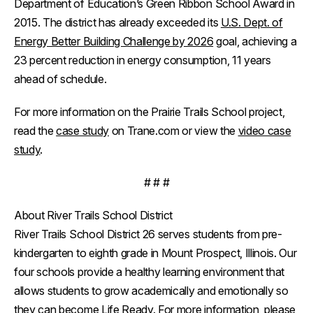
Department of Education’s Green Ribbon School Award in
2015. The district has already exceeded its
U.S. Dept. of
Energy Better Building Challenge by 2026
goal, achieving a
23 percent reduction in energy consumption, 11 years
ahead of schedule.
For more information on the Prairie Trails School project,
read the
case study
on Trane.com or view the
video case
study
.
# # #
About River Trails School District
River Trails School District 26 serves students from pre-
kindergarten to eighth grade in Mount Prospect, Illinois. Our
four schools provide a healthy learning environment that
allows students to grow academically and emotionally so
they can become Life Ready. For more information, please