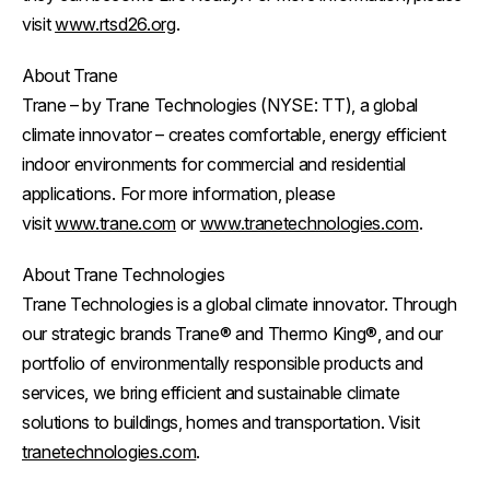
visit
www.rtsd26.org
.
About Trane
Trane – by Trane Technologies (NYSE: TT), a global
climate innovator – creates comfortable, energy efficient
indoor environments for commercial and residential
applications. For more information, please
visit
www.trane.com
or
www.tranetechnologies.com
.
About Trane Technologies
Trane Technologies is a global climate innovator. Through
our strategic brands Trane® and Thermo King®, and our
portfolio of environmentally responsible products and
services, we bring efficient and sustainable climate
solutions to buildings, homes and transportation. Visit
tranetechnologies.com
.