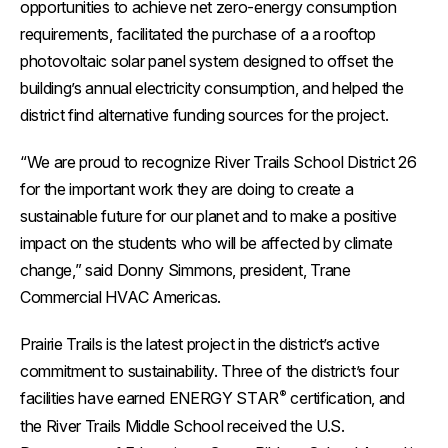
opportunities to achieve net zero-energy consumption
requirements, facilitated the purchase of a a rooftop
photovoltaic solar panel system designed to offset the
building’s annual electricity consumption, and helped the
district find alternative funding sources for the project.
“We are proud to recognize River Trails School District 26
for the important work they are doing to create a
sustainable future for our planet and to make a positive
impact on the students who will be affected by climate
change,” said Donny Simmons, president, Trane
Commercial HVAC Americas.
Prairie Trails is the latest project in the district’s active
commitment to sustainability. Three of the district’s four
®
facilities have earned ENERGY STAR
certification, and
the River Trails Middle School received the U.S.