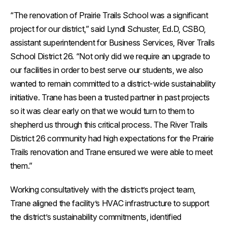
“The renovation of Prairie Trails School was a significant
project for our district,” said Lyndl Schuster, Ed.D, CSBO,
assistant superintendent for Business Services, River Trails
School District 26. “Not only did we require an upgrade to
our facilities in order to best serve our students, we also
wanted to remain committed to a district-wide sustainability
initiative. Trane has been a trusted partner in past projects
so it was clear early on that we would turn to them to
shepherd us through this critical process. The River Trails
District 26 community had high expectations for the Prairie
Trails renovation and Trane ensured we were able to meet
them.”
Working consultatively with the district’s project team,
Trane aligned the facility’s HVAC infrastructure to support
the district’s sustainability commitments, identified