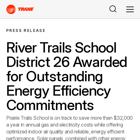
Search
Men
PRESS RELEASE
River Trails School
District 26 Awarded
for Outstanding
Energy Efficiency
Commitments
Prairie Trails School is on track to save more than $32,000
a year in annual gas and electricity costs while offering
optimized indoor air quality and reliable, energy efficient
performance. Solar panels, combined with other energy