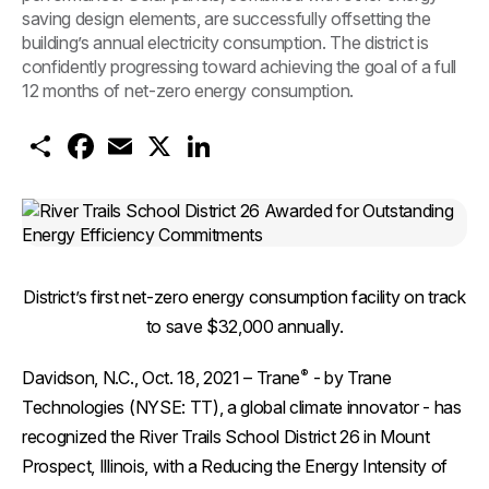
saving design elements, are successfully offsetting the
building’s annual electricity consumption. The district is
confidently progressing toward achieving the goal of a full
12 months of net-zero energy consumption.
S
F
E
X
L
h
a
m
i
a
c
a
n
r
e
i
k
e
b
l
e
o
d
o
I
k
n
District’s first net-zero energy consumption facility on track
to save $32,000 annually.
®
Davidson, N.C., Oct. 18, 2021
– Trane
- by Trane
Technologies (NYSE: TT), a global climate innovator - has
recognized the River Trails School District 26 in Mount
Prospect, Illinois, with a Reducing the Energy Intensity of