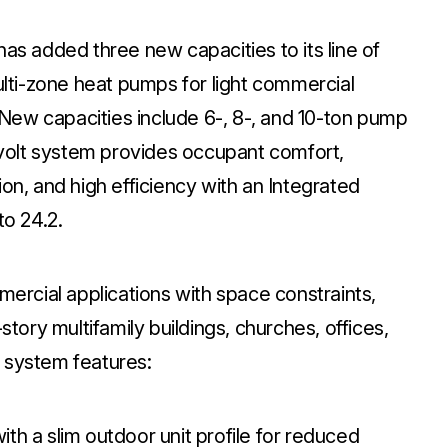
has added three new capacities to its line of
ti-zone heat pumps for light commercial
. New capacities include 6-, 8-, and 10-ton pump
olt system provides occupant comfort,
ation, and high efficiency with an Integrated
to 24.2.
mercial applications with space constraints,
story multifamily buildings, churches, offices,
 system features:
th a slim outdoor unit profile for reduced