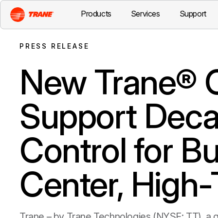
Products
Services
Support
PRESS RELEASE
New Trane® C
Support Decar
Control for B
Center, High
Trane – by Trane Technologies (NYSE: TT), a g