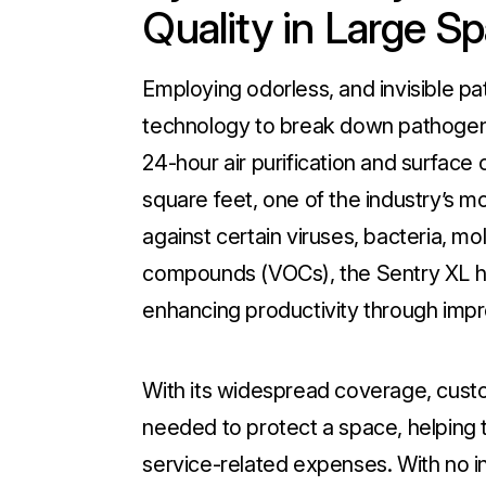
Quality in Large S
Employing odorless, and invisible 
technology to break down pathogens
24-hour air purification and surface
square feet, one of the industry’s 
against certain viruses, bacteria, mol
compounds (VOCs), the Sentry XL he
enhancing productivity through impro
With its widespread coverage, cust
needed to protect a space, helping 
service-related expenses. With no i