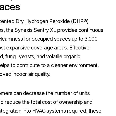
paces
patented Dry Hydrogen Peroxide (DHP®)
, the Synexis Sentry XL provides continuous
 cleanliness for occupied spaces up to 3,000
most expansive coverage areas. Effective
d, fungi, yeasts, and volatile organic
lps to contribute to a cleaner environment,
ved indoor air quality.
omers can decrease the number of units
to reduce the total cost of ownership and
ntegration into HVAC systems required, these