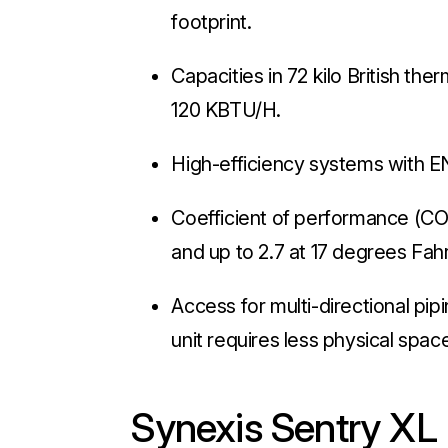
footprint.
Capacities in 72 kilo British th
120 KBTU/H.
High-efficiency systems with 
Coefficient of performance (COP
and up to 2.7 at 17 degrees Fah
Access for multi-directional pipi
unit requires less physical space
Synexis Sentry XL 