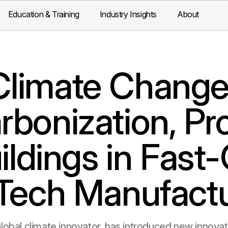
Education & Training
Industry Insights
About
limate Changer
bonization, Pr
uildings in Fas
-Tech Manufactu
lobal climate innovator, has introduced new innov