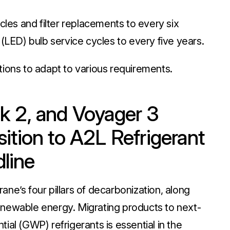
cles and filter replacements to every six
(LED) bulb service cycles to every five years.
ions to adapt to various requirements.
iPak 2, and Voyager 3
ition to A2L Refrigerant
dline
ne’s four pillars of decarbonization, along
 renewable energy. Migrating products to next-
ial (GWP) refrigerants is essential in the