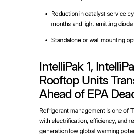
Reduction in catalyst service cy
months and light emitting diode 
Standalone or wall mounting opt
IntelliPak 1, Intell
Rooftop Units Trans
Ahead of EPA Dea
Refrigerant management is one of Tra
with electrification, efficiency, and
generation low global warming potent