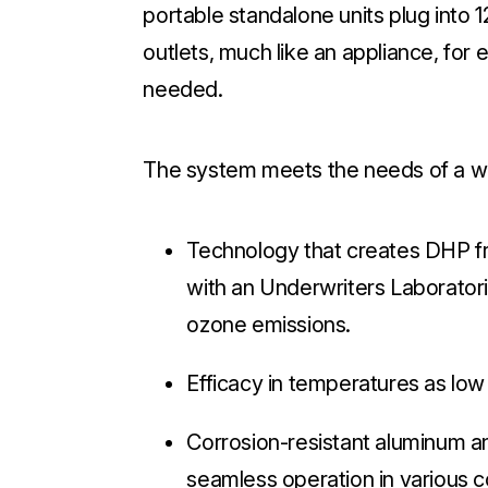
portable standalone units plug into 
outlets, much like an appliance, for 
needed.
The system meets the needs of a wid
Technology that creates DHP fro
with an Underwriters Laboratori
ozone emissions.
Efficacy in temperatures as lo
Corrosion-resistant aluminum an
seamless operation in various c