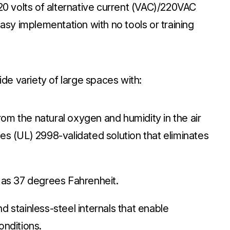
120 volts of alternative current (VAC)/220VAC
easy implementation with no tools or training
e variety of large spaces with:
m the natural oxygen and humidity in the air
es (UL) 2998-validated solution that eliminates
w as 37 degrees Fahrenheit.
d stainless-steel internals that enable
onditions.