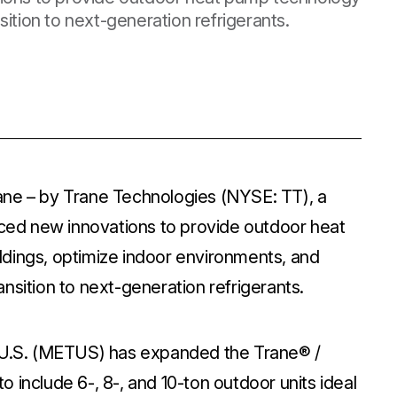
ition to next-generation refrigerants.
ane – by Trane Technologies (NYSE: TT), a
duced new innovations to provide outdoor heat
dings, optimize indoor environments, and
nsition to next-generation refrigerants.
C U.S. (METUS) has expanded the Trane® /
 include 6-, 8-, and 10-ton outdoor units ideal