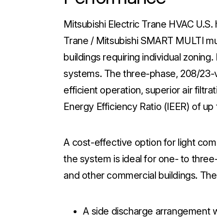
Mitsubishi Electric Trane HVAC U.S. 
Trane / Mitsubishi SMART MULTI mul
buildings requiring individual zoning
systems. The three-phase, 208/23-v
efficient operation, superior air filtr
Energy Efficiency Ratio (IEER) of up 
A cost-effective option for light com
the system is ideal for one- to three-
and other commercial buildings. The
A side discharge arrangement wi