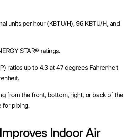
ermal units per hour (KBTU/H), 96 KBTU/H, and
ENERGY STAR® ratings.
) ratios up to 4.3 at 47 degrees Fahrenheit
renheit.
ng from the front, bottom, right, or back of the
 for piping.
Improves Indoor Air