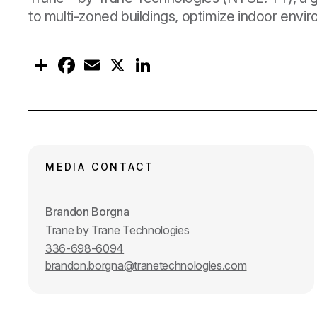
to multi-zoned buildings, optimize indoor envi
S
F
E
X
L
h
a
m
i
a
c
a
n
r
e
i
k
e
b
l
e
o
d
o
I
k
n
MEDIA CONTACT
Brandon Borgna
Trane by Trane Technologies
336-698-6094
brandon.borgna@tranetechnologies.com