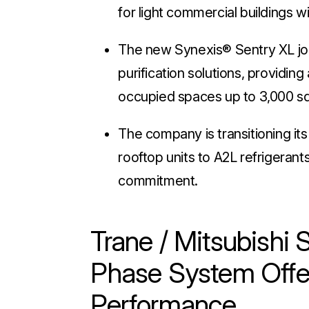
for light commercial buildings w
The new Synexis® Sentry XL join
purification solutions, providing 
occupied spaces up to 3,000 s
The company is transitioning it
rooftop units to A2L refrigerant
commitment.
Trane / Mitsubish
Phase System Offe
Performance