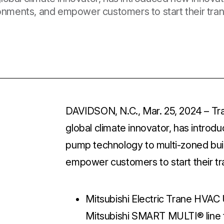
ronments, and empower customers to start their trans
DAVIDSON, N.C., Mar. 25, 2024
– Tr
global climate innovator, has intro
pump technology to multi-zoned buil
empower customers to start their tra
Mitsubishi Electric Trane HVA
Mitsubishi SMART MULTI® line to