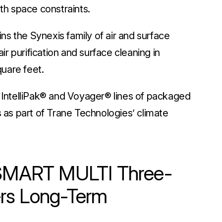
ith space constraints.
s the Synexis family of air and surface
air purification and surface cleaning in
quare feet.
s IntelliPak® and Voyager® lines of packaged
s as part of Trane Technologies’ climate
i SMART MULTI Three-
rs Long-Term