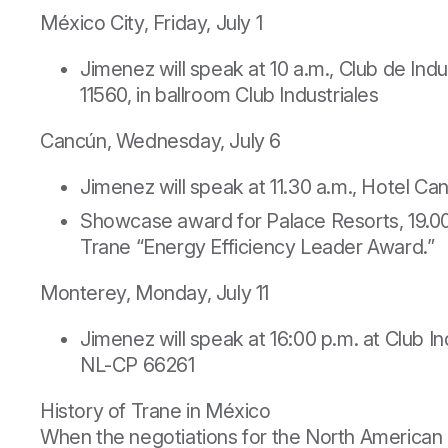
México City, Friday, July 1
Jimenez will speak at 10 a.m., Club de Ind
11560, in ballroom Club Industriales
Cancún, Wednesday, July 6
Jimenez will speak at 11.30 a.m., Hotel C
Showcase award for Palace Resorts, 19.00 
Trane “Energy Efficiency Leader Award.”
Monterey, Monday, July 11
Jimenez will speak at 16:00 p.m. at Club 
NL-CP 66261
History of Trane in México
When the negotiations for the North American