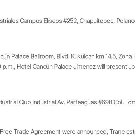
ustriales Campos Elíseos
#252, Chapultepec, Polanco
ancún Palace Ballroom, Blvd. Kukulcan km 14.5, Zon
p.m., Hotel Cancún Palace Jimenez will present Jos
Industrial Club Industrial Av. Parteaguas #698 Col.
 Free Trade Agreement were announced, Trane estab