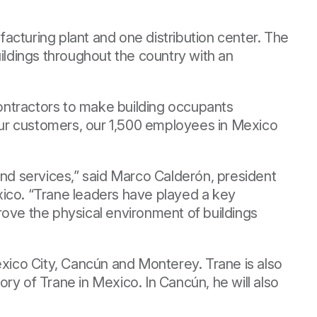
facturing plant and one distribution center. The
ildings throughout the country with an
ontractors to make building occupants
 our customers, our 1,500 employees in Mexico
and services,” said Marco Calderón, president
co. “Trane leaders have played a key
rove the physical environment of buildings
éxico City, Cancún and Monterey. Trane is also
ory of Trane in Mexico. In Cancún, he will also