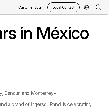
Search
Customer Login
Local Contact
Select Regio
rs in México
y, Cancún and Monterrey–
nd a brand of Ingersoll Rand, is celebrating