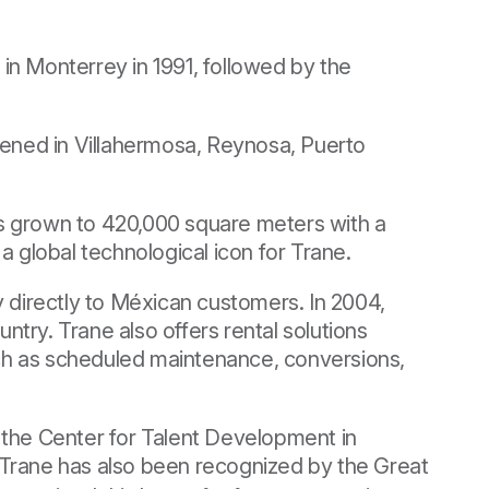
in Monterrey in 1991, followed by the
pened in Villahermosa, Reynosa, Puerto
as grown to 420,000 square meters with a
a global technological icon for Trane.
y directly to Méxican customers. In 2004,
try. Trane also offers rental solutions
ch as scheduled maintenance, conversions,
nd the Center for Talent Development in
 Trane has also been recognized by the Great