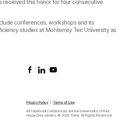
 received this honor for four consecutive
include conferences, workshops and its
ficiency studies at Monterrey Tec University as
Privacy Policy
|
Terms of Use
All trademarks referenced are the trademarks of their
respective owners.
© 2026 Trane. All Rights Reserved.