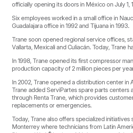
officially opening its doors in México on July 1, 
Six employees worked in a small office in Nauc
Guadalajara office in 1992 and Tijuana in 1993.
Trane soon opened regional service offices, st
Vallarta, Mexicali and Culiacán. Today, Trane ha
In 1998, Trane opened its first compressor ma
production capacity of 2 million pieces per yea
In 2002, Trane opened a distribution center in
Trane added ServiPartes spare parts centers an
through Renta Trane, which provides customer
replacements or emergencies.
Today, Trane also offers specialized initiative
Monterrey where technicians from Latin Americ