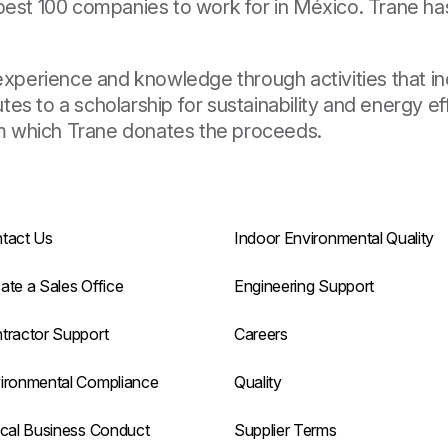
best 100 companies to work for in México. Trane has
 experience and knowledge through activities that 
es to a scholarship for sustainability and energy ef
m which Trane donates the proceeds.
tact Us
Indoor Environmental Quality
ate a Sales Office
Engineering Support
tractor Support
Careers
ironmental Compliance
Quality
ical Business Conduct
Supplier Terms