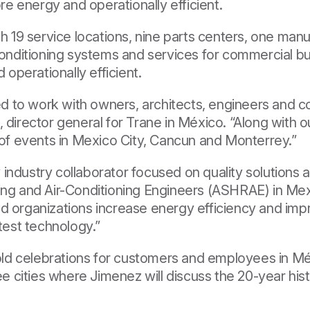
e energy and operationally efficient.
th 19 service locations, nine parts centers, one manu
 conditioning systems and services for commercial bu
operationally efficient.
 to work with owners, architects, engineers and c
, director general for Trane in México. “Along with
s of events in Mexico City, Cancun and Monterrey.”
industry collaborator focused on quality solutions 
ing and Air-Conditioning Engineers
(ASHRAE) in Mexi
d organizations increase energy efficiency and imp
atest technology.”
 hold celebrations for customers and employees in M
ee cities where Jimenez will discuss the 20-year hist