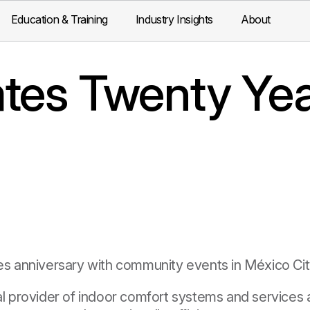
Education & Training
Industry Insights
About
tes Twenty Yea
anniversary with community events in México Cit
al provider of indoor comfort systems and services a