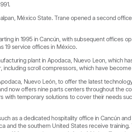
1991.
alpan, México State. Trane opened a second office 
arting in 1995 in Cancún, with subsequent offices o
s 19 service offices in México.
nufacturing plant in Apodaca, Nuevo Leon, which h
r, including scroll compressors, which have become 
 Apodaca, Nuevo León, to offer the latest technolog
d now offers nine parts centers throughout the coun
s with temporary solutions to cover their needs su
s such as a dedicated hospitality office in Cancún a
a and the southern United States receive training.