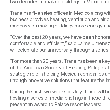
two decades of making buildings in Mexico mor
Trane has five sales offices in Mexico along wi
business provides heating, ventilation and air
emphasis on making buildings more energy and 
“Over the past 20 years, we have been honored
comfortable and efficient,” said Jaime Jimenez
will celebrate our anniversary through a serie
“For more than 20 years, Trane has been a key 
of the
American Society of Heating, Refrigerat
strategic role in helping Mexican companies an
through innovative solutions that feature the l
During the first two weeks of July, Trane will
hosting a series of media briefings in these thr
present an award to Palace resort leaders: