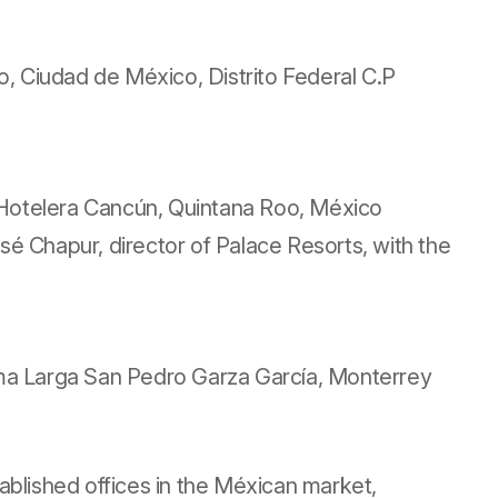
, Ciudad de México, Distrito Federal C.P
a Hotelera Cancún, Quintana Roo, México
é Chapur, director of Palace Resorts, with the
 Loma Larga San Pedro Garza García, Monterrey
lished offices in the Méxican market,