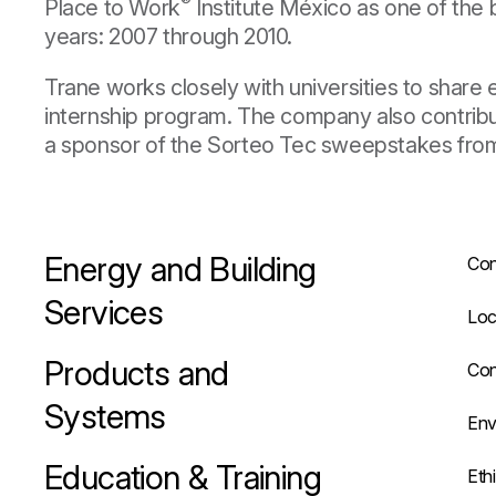
®
Place to Work
Institute México as one of the 
years: 2007 through 2010.
Trane works closely with universities to share
internship program. The company also contribut
a sponsor of the Sorteo Tec sweepstakes fro
Energy and Building
Con
Services
Loc
Products and
Con
Systems
Env
Education & Training
Eth