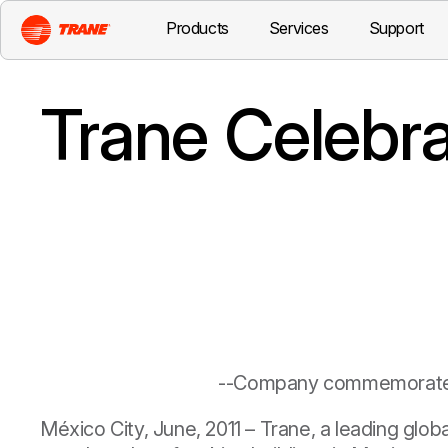
Products
Services
Support
Trane Celebra
--Company commemorates 
México City, June, 2011
– Trane, a leading glob