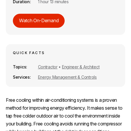
Duration
1 hour 13 minutes
Watch On-Demand
QUICK FACTS
Topics
Contractor
•
Engineer & Architect
Services
Energy Management & Controls
Free cooling within air-conditioning systems is a proven
method for improving energy efficiency. It makes sense to
tap free colder outdoor air to cool the environment inside
your building. Free cooling avoids running the compressor