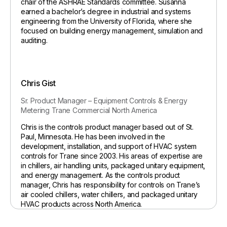
chair of the ASHRAE Standards committee. Susanna
earned a bachelor’s degree in industrial and systems
engineering from the University of Florida, where she
focused on building energy management, simulation and
auditing.
Chris Gist
Sr. Product Manager – Equipment Controls & Energy
Metering
Trane Commercial North America
Chris is the controls product manager based out of St.
Paul, Minnesota. He has been involved in the
development, installation, and support of HVAC system
controls for Trane since 2003. His areas of expertise are
in chillers, air handling units, packaged unitary equipment,
and energy management. As the controls product
manager, Chris has responsibility for controls on Trane’s
air cooled chillers, water chillers, and packaged unitary
HVAC products across North America.