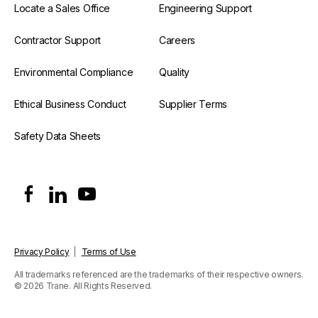
Locate a Sales Office
Engineering Support
Contractor Support
Careers
Environmental Compliance
Quality
Ethical Business Conduct
Supplier Terms
Safety Data Sheets
Privacy Policy
|
Terms of Use
All trademarks referenced are the trademarks of their respective owners.
© 2026 Trane. All Rights Reserved.