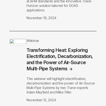
at AHRI standards and the innovative Trane
Horizon solution tailored for DOAS
applications.
November 19, 2024
Webinar
Transforming Heat: Exploring
Electrification, Decarbonization,
and the Power of Air-Source
Multi-Pipe Systems
This webinar will highlight electrification,
decarbonization and the power of Air-Source
Multi-Pipe Systems by two Trane experts
Adam Mayfield and Mike Filler.
November 12, 2024