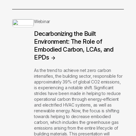
Webinar
Decarbonizing the Built
Environment: The Role of
Embodied Carbon, LCAs, and
EPDs
As the trend to achieve net zero carbon
intensifies, the building sector, responsible for
approximately 39% of global CO2 emissions,
is experiencing a notable shift. Significant
strides have been made in helping to reduce
operational carbon through energy-efficient
and electrified HVAC systems, as well as
renewable energy. Now, the focus is shifting
towards helping to decrease embodied
carbon, which includes the greenhouse gas
emissions arising from the entire lifecycle of
building materials. This presentation will