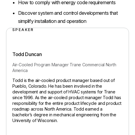
How to comply with energy code requirements
Discover system and control developments that
simplify installation and operation
SPEAKER
Todd Duncan
Air-Cooled Program Manager
Trane Commercial North
America
Todd is the air-cooled product manager based out of
Pueblo, Colorado. He has been involved in the
development and support of HVAC systems for Trane
since 1996. As the air-cooled product manager Todd has
responsibility for the entire product lifecycle and product
roadmap across North America. Todd earned a
bachelor’s degree in mechanical engineering from the
University of Wisconsin.