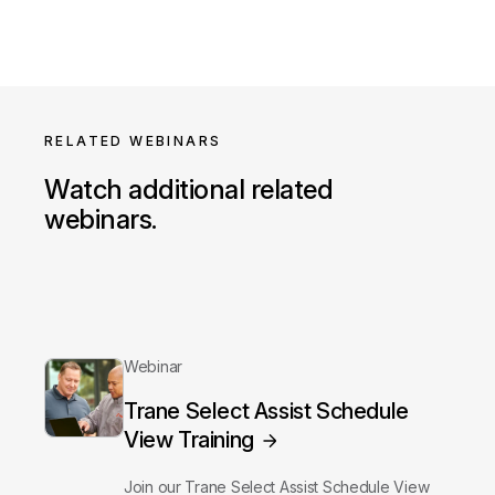
RELATED WEBINARS
Watch additional related
webinars.
Webinar
Trane Select Assist Schedule
View Training
Join our Trane Select Assist Schedule View