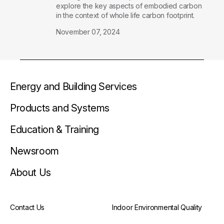
explore the key aspects of embodied carbon
in the context of whole life carbon footprint.
November 07, 2024
Energy and Building Services
Products and Systems
Education & Training
Newsroom
About Us
Contact Us
Indoor Environmental Quality