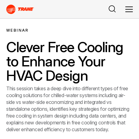
Search
Men
WEBINAR
Clever Free Cooling
to Enhance Your
HVAC Design
This session takes a deep dive into different types of free
cooling solutions for chilled-water systems including air-
side vs water-side economizing and integrated vs
standalone options, identifies key strategies for optimizing
free cooling in system design including data centers, and
explains new developments in free cooling controls that
deliver enhanced efficiency to customers today.