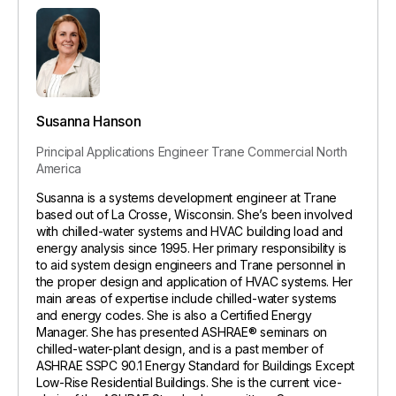
Susanna Hanson
Principal Applications Engineer
Trane Commercial North
America
Susanna is a systems development engineer at Trane
based out of La Crosse, Wisconsin. She’s been involved
with chilled-water systems and HVAC building load and
energy analysis since 1995. Her primary responsibility is
to aid system design engineers and Trane personnel in
the proper design and application of HVAC systems. Her
main areas of expertise include chilled-water systems
and energy codes. She is also a Certified Energy
Manager. She has presented ASHRAE® seminars on
chilled-water-plant design, and is a past member of
ASHRAE SSPC 90.1 Energy Standard for Buildings Except
Low-Rise Residential Buildings. She is the current vice-