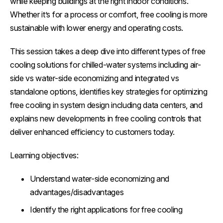
while keeping buildings at the right indoor conditions.
Whether it’s for a process or comfort, free cooling is more
sustainable with lower energy and operating costs.
This session takes a deep dive into different types of free
cooling solutions for chilled-water systems including air-
side vs water-side economizing and integrated vs
standalone options, identifies key strategies for optimizing
free cooling in system design including data centers, and
explains new developments in free cooling controls that
deliver enhanced efficiency to customers today.
Learning objectives:
Understand water-side economizing and
advantages/disadvantages
Identify the right applications for free cooling