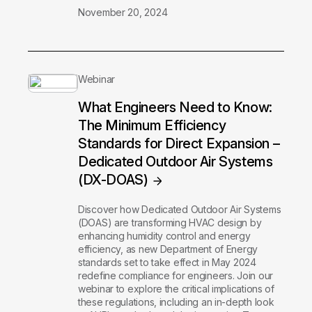
November 20, 2024
Webinar
What Engineers Need to Know:
The Minimum Efficiency
Standards for Direct Expansion –
Dedicated Outdoor Air Systems
(DX-DOAS)
Discover how Dedicated Outdoor Air Systems
(DOAS) are transforming HVAC design by
enhancing humidity control and energy
efficiency, as new Department of Energy
standards set to take effect in May 2024
redefine compliance for engineers. Join our
webinar to explore the critical implications of
these regulations, including an in-depth look