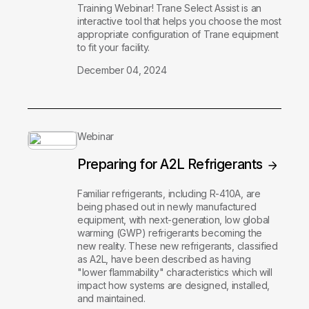
Training Webinar! Trane Select Assist is an
interactive tool that helps you choose the most
appropriate configuration of Trane equipment
to fit your facility.
December 04, 2024
Webinar
Preparing for A2L Refrigerants
Familiar refrigerants, including R-410A, are
being phased out in newly manufactured
equipment, with next-generation, low global
warming (GWP) refrigerants becoming the
new reality. These new refrigerants, classified
as A2L, have been described as having
"lower flammability" characteristics which will
impact how systems are designed, installed,
and maintained.