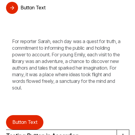
Button Text
For reporter Sarah, each day was a quest for truth, a
commitment to informing the public and holding
power to account. For young Emily, each visit to the
library was an adventure, a chance to discover new
authors and tales that sparked her imagination. For
many, it was a place where ideas took flight and
words flowed freely, a sanctuary for the mind and
soul.
Button Text