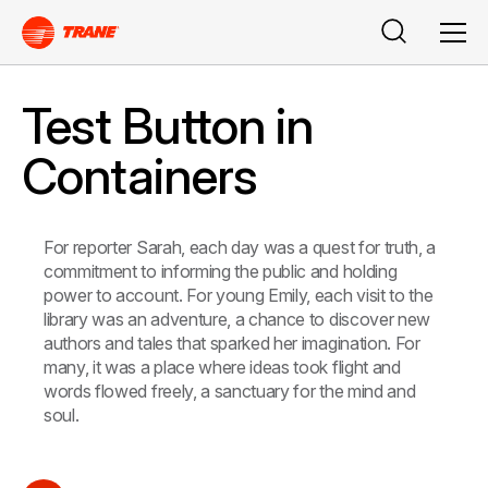
Search
Men
Test Button in
Containers
For reporter Sarah, each day was a quest for truth, a
commitment to informing the public and holding
power to account. For young Emily, each visit to the
library was an adventure, a chance to discover new
authors and tales that sparked her imagination. For
many, it was a place where ideas took flight and
words flowed freely, a sanctuary for the mind and
soul.