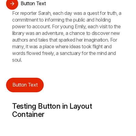
Button Text
For reporter Sarah, each day was a quest for truth, a
commitment to informing the public and holding
power to account. For young Emily, each visit to the
library was an adventure, a chance to discover new
authors and tales that sparked her imagination. For
many, it was a place where ideas took flight and
words flowed freely, a sanctuary for the mind and
soul.
Button Text
Testing Button in Layout
Container