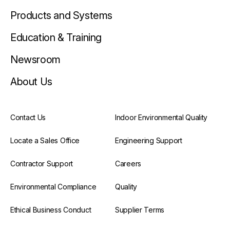
Products and Systems
Education & Training
Newsroom
About Us
Contact Us
Indoor Environmental Quality
Locate a Sales Office
Engineering Support
Contractor Support
Careers
Environmental Compliance
Quality
Ethical Business Conduct
Supplier Terms