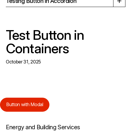
Testing Button in Accordion
Test Button in
Containers
October 31, 2025
Button with Modal
Energy and Building Services