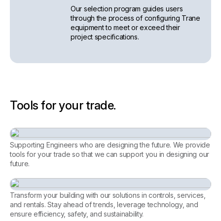
Our selection program guides users
through the process of configuring Trane
equipment to meet or exceed their
project specifications.
Tools for your trade.
Supporting Engineers who are designing the future. We provide
tools for your trade so that we can support you in designing our
future.
Consulting Engineer
Transform your building with our solutions in controls, services,
and rentals. Stay ahead of trends, leverage technology, and
ensure efficiency, safety, and sustainability.