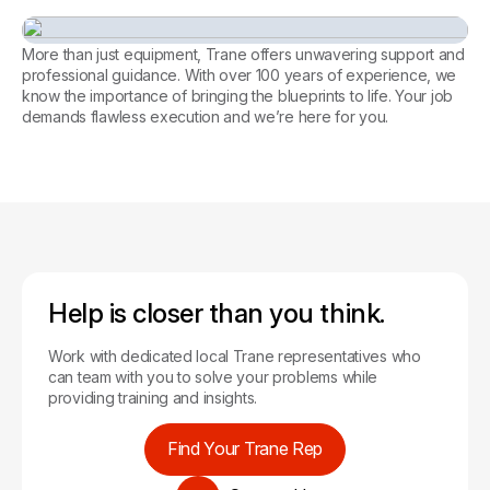
Every facility, perfectly
managed. Let’s achieve it
More than just equipment, Trane offers unwavering support and
together.
professional guidance. With over 100 years of experience, we
know the importance of bringing the blueprints to life. Your job
Tools for Contractors
demands flawless execution and we’re here for you.
Help is closer than you think.
Work with dedicated local Trane representatives who
can team with you to solve your problems while
providing training and insights.
Find Your Trane Rep