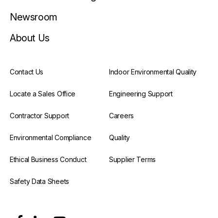
Newsroom
About Us
Contact Us
Indoor Environmental Quality
Locate a Sales Office
Engineering Support
Contractor Support
Careers
Environmental Compliance
Quality
Ethical Business Conduct
Supplier Terms
Safety Data Sheets