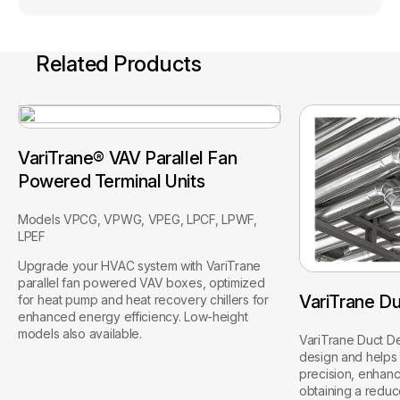
Related Products
VariTrane® VAV Parallel Fan
Powered Terminal Units
Models VPCG, VPWG, VPEG, LPCF, LPWF,
LPEF
Upgrade your HVAC system with VariTrane
parallel fan powered VAV boxes, optimized
VariTrane Du
for heat pump and heat recovery chillers for
enhanced energy efficiency. Low-height
models also available.
VariTrane Duct De
design and helps 
precision, enhanc
obtaining a redu