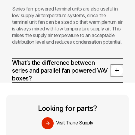
Series fan-powered terminal units are also useful in
low supply air temperature systems, since the
terminal unit fan can be sized so that warm plenum air
is always mixed with low temperature supply air. This
raises the supply air temperature to an acceptable
distribution level and reduces condensation potential.
What’s the difference between
series and parallel fan powered VAV
boxes?
Looking for parts?
Visit Trane Supply