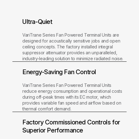
Ultra-Quiet
VariTrane Series Fan Powered Terminal Units are
designed for acoustically sensitive jobs and open
ceiling concepts. The factory installed integral
suppressor attenuator provides an unparalleled,
industry-leading solution to minimize radiated noise.
Energy-Saving Fan Control
VariTrane Series Fan Powered Terminal Units
reduce energy consumption and operational costs
during off-peak times with its EC motor, which
provides variable fan speed and airflow based on
thermal comfort demand.
Factory Commissioned Controls for
Superior Performance