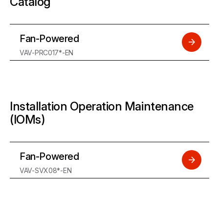
Catalog
Fan-Powered
VAV-PRC017*-EN
Installation Operation Maintenance
(IOMs)
Fan-Powered
VAV-SVX08*-EN