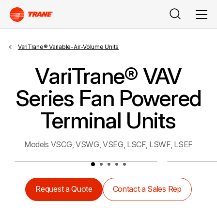
Search
Men
VariTrane® Variable-Air-Volume Units
VariTrane® VAV
Series Fan Powered
Terminal Units
Models VSCG, VSWG, VSEG, LSCF, LSWF, LSEF
Request a Quote
Contact a Sales Rep