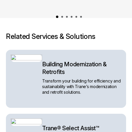
Related Services & Solutions
Building Modernization &
Retrofits
Transform your building for efficiency and
sustainability with Trane’s modernization
and retrofit solutions.
Trane® Select Assist™