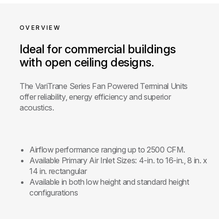
OVERVIEW
Ideal for commercial buildings
with open ceiling designs.
The VariTrane Series Fan Powered Terminal Units
offer reliability, energy efficiency and superior
acoustics.
Airflow performance ranging up to 2500 CFM.
Available Primary Air Inlet Sizes: 4-in. to 16-in., 8 in. x
14 in. rectangular
Available in both low height and standard height
configurations