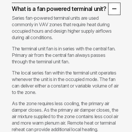
What is a fan powered terminal unit?
Series fan-powered terminal units are used
commonly in VAV zones that require heat during
occupied hours and design higher supply airflows
during all conditions.
The terminal unit fan is in series with the central fan.
Primary air from the central fan always passes
through the terminal unit fan.
The local series fan within the terminal unit operates
whenever the unit is in the occupied mode. The fan
can deliver either a constant or variable volume of air
to the zone.
As the zone requires less cooling, the primary air
damper closes. As the primary air damper closes, the
air mixture supplied to the zone contains less cool air
and more warm plenum air. Remote heat or terminal
reheat can provide additional local heating.