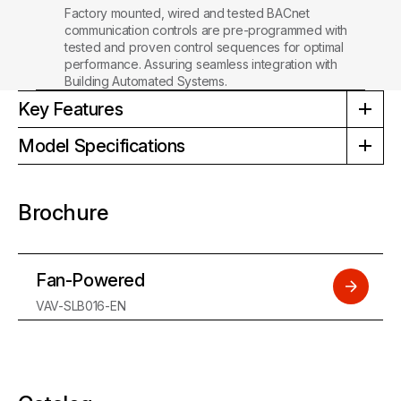
Factory mounted, wired and tested BACnet
communication controls are pre-programmed with
tested and proven control sequences for optimal
performance. Assuring seamless integration with
Building Automated Systems.
Key Features
Model Specifications
Brochure
Fan-Powered
VAV-SLB016-EN