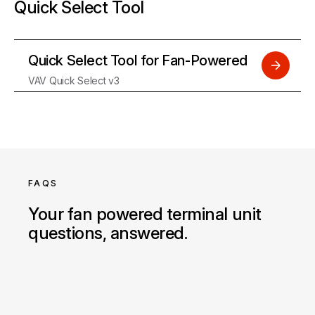
Quick Select Tool
Quick Select Tool for Fan-Powered
VAV Quick Select v3
FAQS
Your fan powered terminal unit
questions, answered.