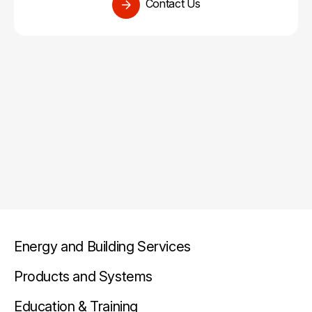
Contact Us
Energy and Building Services
Products and Systems
Education & Training