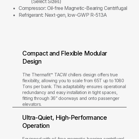
(Select Sizes)
Compressor:
Oil-free Magnetic-Bearing Centrifugal
Refrigerant:
Next-gen, low-GWP R-513A
Compact and Flexible Modular
Design
The Thermafit™ TACW chillers design offers true
flexibility, allowing you to scale from 65T up to 1080
Tons per bank. This adaptability ensures operational
redundancy and easy installation in tight spaces,
fitting through 36” doorways and onto passenger
elevators.
Ultra-Quiet, High-Performance
Operation
Equipped with oil-free magnetic-bearing centrifugal