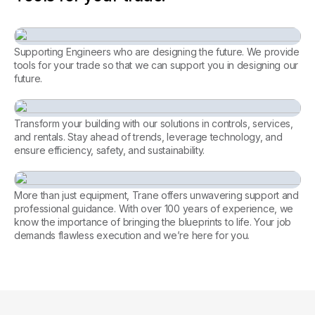
Supporting Engineers who are designing the future. We provide
tools for your trade so that we can support you in designing our
future.
Consulting Engineer
Transform your building with our solutions in controls, services,
and rentals. Stay ahead of trends, leverage technology, and
ensure efficiency, safety, and sustainability.
Every facility, perfectly
managed. Let’s achieve it
More than just equipment, Trane offers unwavering support and
together.
professional guidance. With over 100 years of experience, we
know the importance of bringing the blueprints to life. Your job
Tools for Contractors
demands flawless execution and we’re here for you.