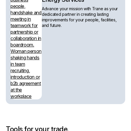
Advance your mission with Trane as your
dedicated partner in creating lasting
improvements for your people, facilities,
and future.
Tools for your trade.