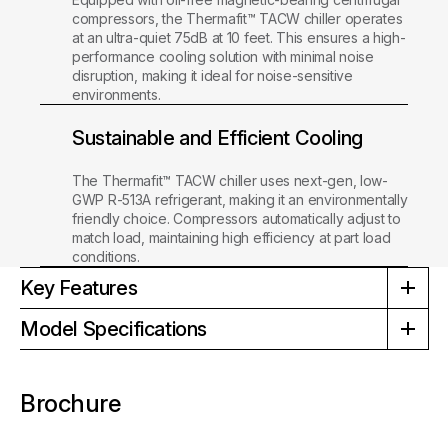
compressors, the Thermafit™ TACW chiller operates
at an ultra-quiet 75dB at 10 feet. This ensures a high-
performance cooling solution with minimal noise
disruption, making it ideal for noise-sensitive
environments.
Sustainable and Efficient Cooling
The Thermafit™ TACW chiller uses next-gen, low-
GWP R-513A refrigerant, making it an environmentally
friendly choice. Compressors automatically adjust to
match load, maintaining high efficiency at part load
conditions.
Key Features
Model Specifications
Brochure