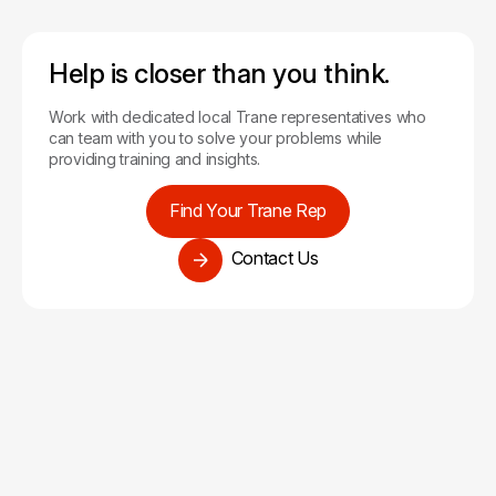
Help is closer than you think.
Work with dedicated local Trane representatives who
can team with you to solve your problems while
providing training and insights.
Find Your Trane Rep
Contact Us