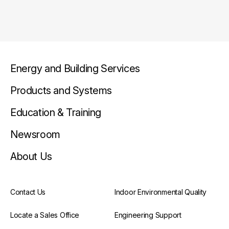
Energy and Building Services
Products and Systems
Education & Training
Newsroom
About Us
Contact Us
Indoor Environmental Quality
Locate a Sales Office
Engineering Support