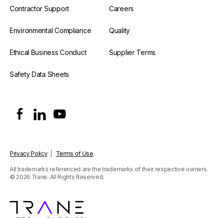
Contractor Support
Careers
Environmental Compliance
Quality
Ethical Business Conduct
Supplier Terms
Safety Data Sheets
Privacy Policy
|
Terms of Use
All trademarks referenced are the trademarks of their respective owners.
© 2026 Trane. All Rights Reserved.