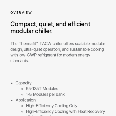
OVERVIEW
Compact, quiet, and efficient
modular chiller.
The Thermafit™ TACW chiller offers scalable modular
design, ultra-quiet operation, and sustainable cooling
with low-GWP refrigerant for modern energy
standards.
Capacity:
65-135T Modules
1-8 Modules per bank
Application:
High-Efficiency Cooling Only
High-Efficiency Cooling with Heat Recovery