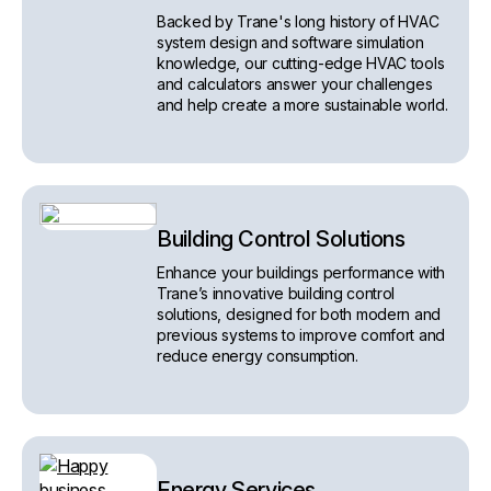
Backed by Trane's long history of HVAC
system design and software simulation
knowledge, our cutting-edge HVAC tools
and calculators answer your challenges
and help create a more sustainable world.
Building Control Solutions
Enhance your buildings performance with
Trane’s innovative building control
solutions, designed for both modern and
previous systems to improve comfort and
reduce energy consumption.
Energy Services