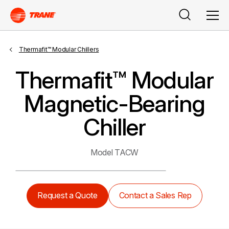
Search
Men
Thermafit™ Modular Chillers
Thermafit™ Modular
Magnetic-Bearing
Chiller
Model TACW
Request a Quote
Contact a Sales Rep