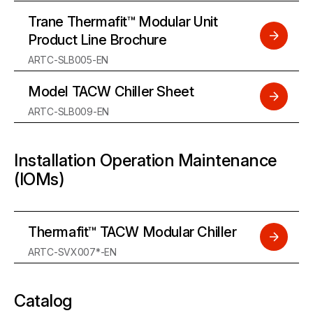
Trane Thermafit™ Modular Unit
Product Line Brochure
ARTC-SLB005-EN
Model TACW Chiller Sheet
ARTC-SLB009-EN
Installation Operation Maintenance
(IOMs)
Thermafit™ TACW Modular Chiller
ARTC-SVX007*-EN
Catalog