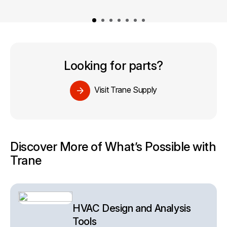
Looking for parts?
Visit Trane Supply
Discover More of What’s Possible with
Trane
HVAC Design and Analysis
Tools