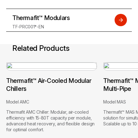
Thermafit™ Modulars
TF-PRC001*-EN
Related Products
Thermafit™ Air-Cooled Modular
Thermafit™ 
Chillers
Multi-Pipe
Model AMC
Model MAS
Thermafit AMC Chiller: Modular, air-cooled
Thermafit™ MAS Mu
efficiency with 15-80T capacity per module,
solution for simul
advanced heat recovery, and flexible design
Scalable up to 10 
for optimal comfort.